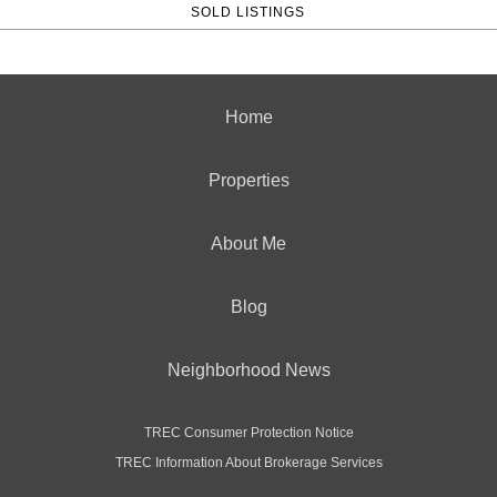
SOLD LISTINGS
Home
Properties
About Me
Blog
Neighborhood News
TREC Consumer Protection Notice
TREC Information About Brokerage Services