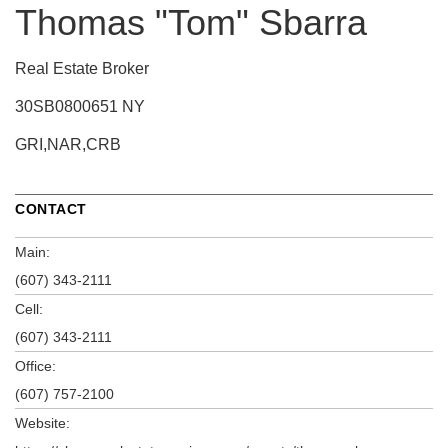
Thomas "Tom" Sbarra
Real Estate Broker
30SB0800651 NY
GRI,NAR,CRB
CONTACT
Main:
(607) 343-2111
Cell:
(607) 343-2111
Office:
(607) 757-2100
Website: