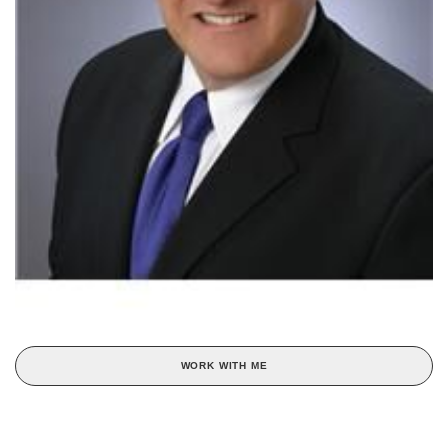
WORK WITH ME