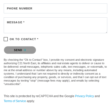
PHONE NUMBER
MESSAGE *
OK TO CONTACT *
Please confirm that you are not a robot.
SEND
By checking the “Ok to Contact” box, I provide my consent and electronic signature
authorizing C21 North East, its affiliates and real estate agents to deliver or cause to
be delivered: email messages, telephonic sales calls, text messages, or voicemails, to
me at the email address or number above by any means, including automated
systems. I understand that I am not required to directly or indirectly consent as a
condition of purchasing any property, goods, or services, and that I can opt out of text
messages by texting “stop” (message fees may apply), and emails by selecting
“unsubscribe”.
This site is protected by reCAPTCHA and the Google
Privacy Policy
and
Terms of Service
apply.