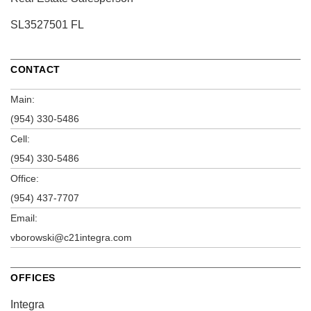
SL3527501 FL
CONTACT
Main:
(954) 330-5486
Cell:
(954) 330-5486
Office:
(954) 437-7707
Email:
vborowski@c21integra.com
OFFICES
Integra