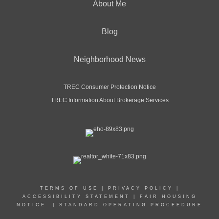
About Me
Blog
Neighborhood News
TREC Consumer Protection Notice
TREC Information About Brokerage Services
TERMS OF USE
|
PRIVACY POLICY
|
ACCESSIBILITY STATEMENT
|
FAIR HOUSING
NOTICE
|
STANDARD OPERATING PROCEEDURE