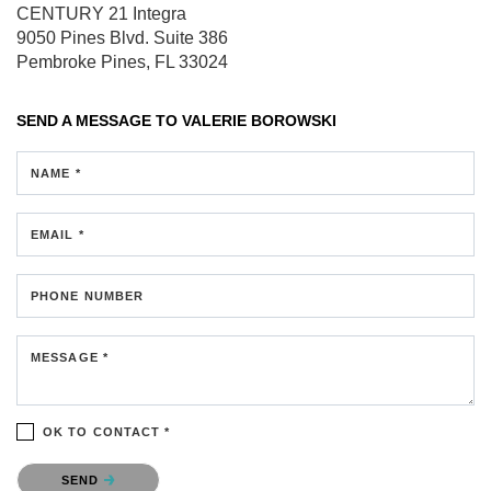
CENTURY 21 Integra
9050 Pines Blvd.
Suite 386
Pembroke Pines, FL 33024
SEND A MESSAGE TO
VALERIE BOROWSKI
NAME *
EMAIL *
PHONE NUMBER
MESSAGE *
OK TO CONTACT *
Please confirm that you are not a robot.
SEND