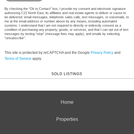
By checking the “Ok to Contact” box, I provide my consent and electronic signature
authorizing C21 North East, its affiliates and real estate agents to deliver or cause to
be delivered: email messages, telephonic sales calls, text messages, or voicemails, to
me at the email address or number above by any means, including automated
systems. I understand that I am not required to directly or indirectly consent as a
condition of purchasing any property, goods, or services, and that I can opt out of text
messages by texting “stop” (message fees may apply), and emails by selecting
“unsubscribe”.
This site is protected by reCAPTCHA and the Google
Privacy Policy
and
Terms of Service
apply.
SOLD LISTINGS
Home
Properties