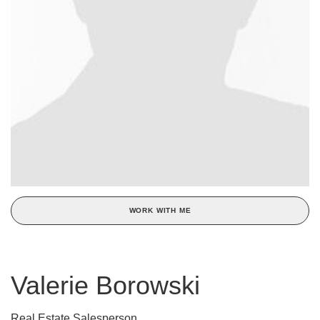
WORK WITH ME
Valerie Borowski
Real Estate Salesperson