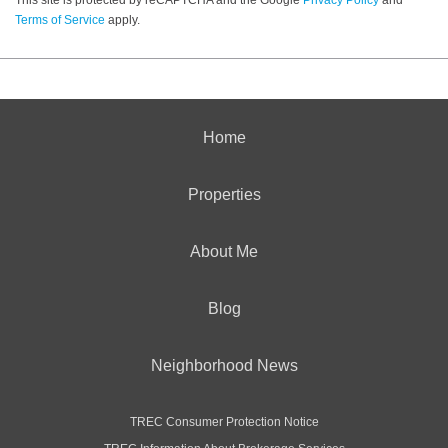
Terms of Service
apply.
Home
Properties
About Me
Blog
Neighborhood News
TREC Consumer Protection Notice