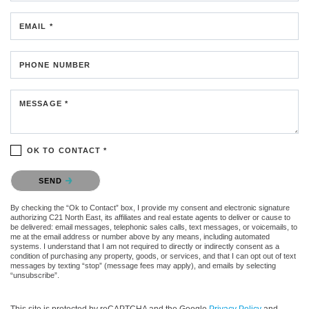
EMAIL *
PHONE NUMBER
MESSAGE *
OK TO CONTACT *
Please confirm that you are not a robot.
SEND
By checking the “Ok to Contact” box, I provide my consent and electronic signature
authorizing C21 North East, its affiliates and real estate agents to deliver or cause to
be delivered: email messages, telephonic sales calls, text messages, or voicemails, to
me at the email address or number above by any means, including automated
systems. I understand that I am not required to directly or indirectly consent as a
condition of purchasing any property, goods, or services, and that I can opt out of text
messages by texting “stop” (message fees may apply), and emails by selecting
“unsubscribe”.
This site is protected by reCAPTCHA and the Google
Privacy Policy
and