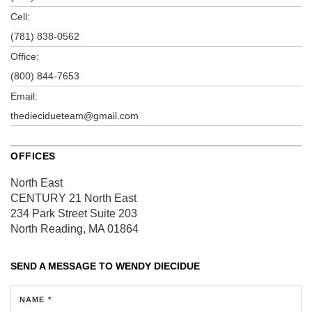
Cell:
(781) 838-0562
Office:
(800) 844-7653
Email:
thediecidueteam@gmail.com
OFFICES
North East
CENTURY 21 North East
234 Park Street
Suite 203
North Reading, MA 01864
SEND A MESSAGE TO
WENDY DIECIDUE
NAME *