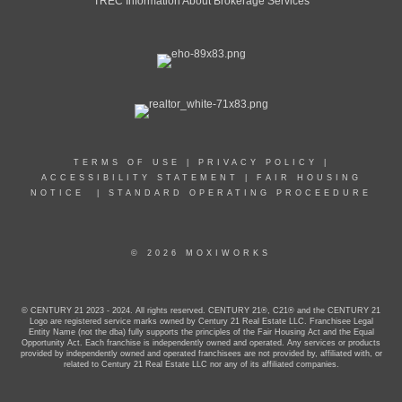
TREC Information About Brokerage Services
TERMS OF USE
|
PRIVACY POLICY
|
ACCESSIBILITY STATEMENT
|
FAIR HOUSING
NOTICE
|
STANDARD OPERATING PROCEEDURE
© 2026 MOXIWORKS
© CENTURY 21 2023 - 2024. All rights reserved. CENTURY 21®, C21® and the CENTURY 21
Logo are registered service marks owned by Century 21 Real Estate LLC. Franchisee Legal
Entity Name (not the dba) fully supports the principles of the Fair Housing Act and the Equal
Opportunity Act. Each franchise is independently owned and operated. Any services or products
provided by independently owned and operated franchisees are not provided by, affiliated with, or
related to Century 21 Real Estate LLC nor any of its affiliated companies.