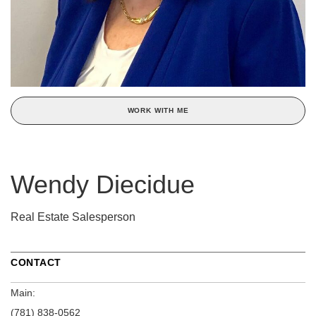
WORK WITH ME
Wendy Diecidue
Real Estate Salesperson
CONTACT
Main:
(781) 838-0562