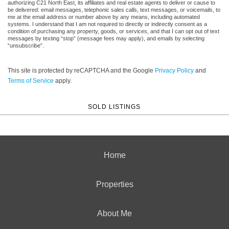
authorizing C21 North East, its affiliates and real estate agents to deliver or cause to
be delivered: email messages, telephonic sales calls, text messages, or voicemails, to
me at the email address or number above by any means, including automated
systems. I understand that I am not required to directly or indirectly consent as a
condition of purchasing any property, goods, or services, and that I can opt out of text
messages by texting “stop” (message fees may apply), and emails by selecting
“unsubscribe”.
This site is protected by reCAPTCHA and the Google
Privacy Policy
and
Terms of Service
apply.
SOLD LISTINGS
Home
Properties
About Me