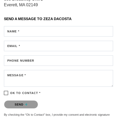
Everett, MA 02149
SEND A MESSAGE TO
ZEZA DACOSTA
NAME *
EMAIL *
PHONE NUMBER
MESSAGE *
OK TO CONTACT *
Please confirm that you are not a robot.
SEND
By checking the “Ok to Contact” box, I provide my consent and electronic signature