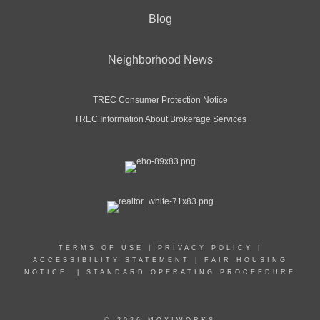
Blog
Neighborhood News
TREC Consumer Protection Notice
TREC Information About Brokerage Services
TERMS OF USE
|
PRIVACY POLICY
|
ACCESSIBILITY STATEMENT
|
FAIR HOUSING
NOTICE
|
STANDARD OPERATING PROCEEDURE