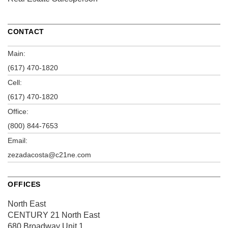
CONTACT
Main:
(617) 470-1820
Cell:
(617) 470-1820
Office:
(800) 844-7653
Email:
zezadacosta@c21ne.com
OFFICES
North East
CENTURY 21 North East
680 Broadway
Unit 1