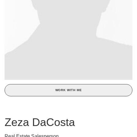
WORK WITH ME
Zeza DaCosta
Real Estate Salesperson