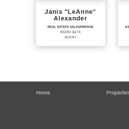
Janis "LeAnne"
Alexander
REAL ESTATE SALESPERSON
AS
832281-SA TX
AGENT
REAL ESTATE
AS
SALESPERSON
BR
Agent
Agent
6961
832281-SA TX
Home
Propertie
OFF
OFFICES
:
CENT
CENTURY 21 Integra