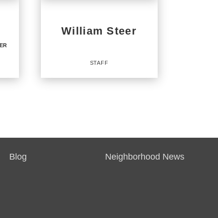
William Steer
KER
STAFF
TE
Staff
Blog
Neighborhood News
OFFICES
:
CENTURY 21 North East
CENTURY 21 Integra
CENTURY 21 Integra