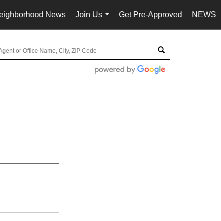
eighborhood News
Join Us
Get Pre-Approved
NEWS
...