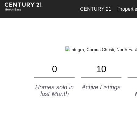
CENTURY 21
Properti
0
10
Homes sold in
Active Listings
last Month