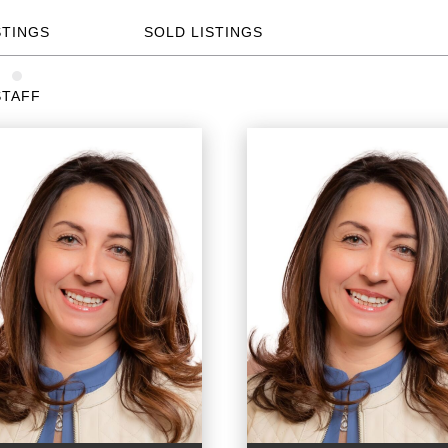
STINGS
SOLD LISTINGS
STAFF