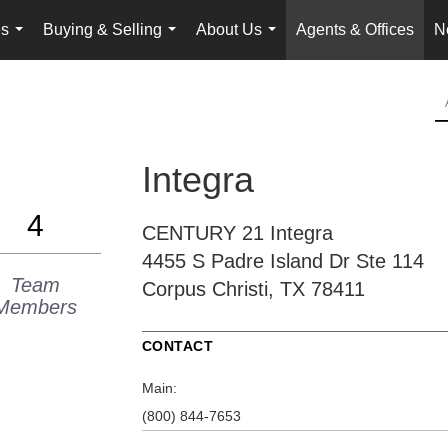
es
Buying & Selling
About Us
Agents & Offices
N
...
...
...
Integra
4
CENTURY 21 Integra
4455 S Padre Island Dr
Ste 114
Team
Corpus Christi, TX 78411
Members
CONTACT
Main:
(800) 844-7653