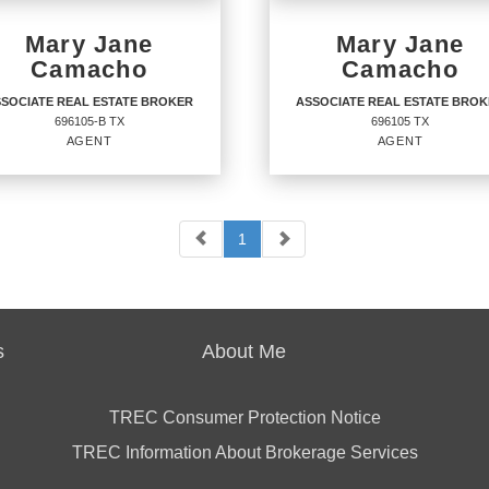
Mary Jane
Mary Jane
Camacho
Camacho
SOCIATE REAL ESTATE BROKER
ASSOCIATE REAL ESTATE BRO
696105-B TX
696105 TX
AGENT
AGENT
1
SOCIATE REAL ESTATE
ASSOCIATE REAL ESTA
OKER
BROKER
Agent
05-B TX
696105 TX
s
About Me
TREC Consumer Protection Notice
TREC Information About Brokerage Services
ICES
:
OFFICES
:
URY 21 Integra
CENTURY 21 Integra