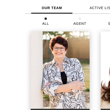
OUR TEAM
ACTIVE LI
ALL
AGENT