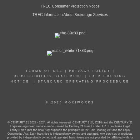
MAIN:
(954) 292-4990
TREC Consumer Protection Notice
CELL:
(954) 292-4990
TREC Information About Brokerage Services
OFFICE:
(407) 878-7343
EMAIL
PROFILE
TERMS OF USE
|
PRIVACY POLICY
|
ACCESSIBILITY STATEMENT
|
FAIR HOUSING
NOTICE
|
STANDARD OPERATING PROCEEDURE
© 2026 MOXIWORKS
© CENTURY 21 2023 - 2024. All rights reserved. CENTURY 21®, C21® and the CENTURY 21
Logo are registered service marks owned by Century 21 Real Estate LLC. Franchisee Legal
Entity Name (not the dba) fully supports the principles of the Fair Housing Act and the Equal
Opportunity Act. Each franchise is independently owned and operated. Any services or products
provided by independently owned and operated franchisees are not provided by, affiliated with, or