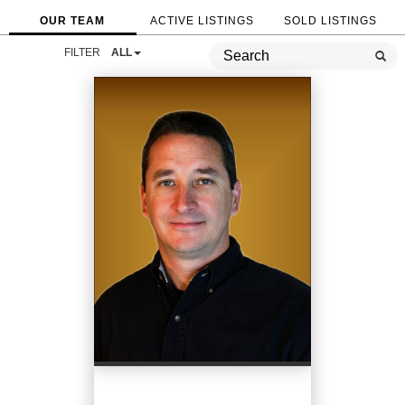
OUR TEAM
ACTIVE LISTINGS
SOLD LISTINGS
FILTER
ALL