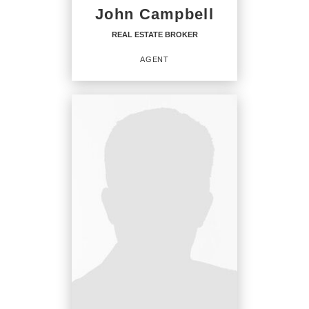
John Campbell
REAL ESTATE BROKER
AGENT
REAL ESTATE BROKER
Agent
OFFICES
:
CENTURY 21 Integra