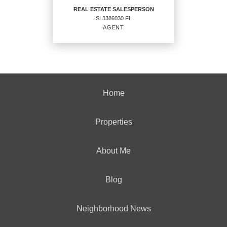
REAL ESTATE SALESPERSON
SL3386030 FL
EMAIL
AGENT
PROFILE
REAL ESTATE
SALESPERSON
Home
Agent
SL3386030 FL
Properties
About Me
OFFICES
:
Blog
CENTURY 21 Integra
Neighborhood News
PHONE: