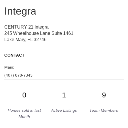
Integra
CENTURY 21 Integra
245 Wheelhouse Lane
Suite 1461
Lake Mary, FL 32746
CONTACT
Main:
(407) 878-7343
0
1
9
Homes sold in last
Active Listings
Team Members
Month