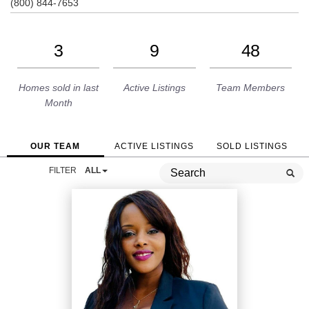
(800) 844-7653
3
9
48
Homes sold in last
Active Listings
Team Members
Month
OUR TEAM
ACTIVE LISTINGS
SOLD LISTINGS
FILTER
ALL