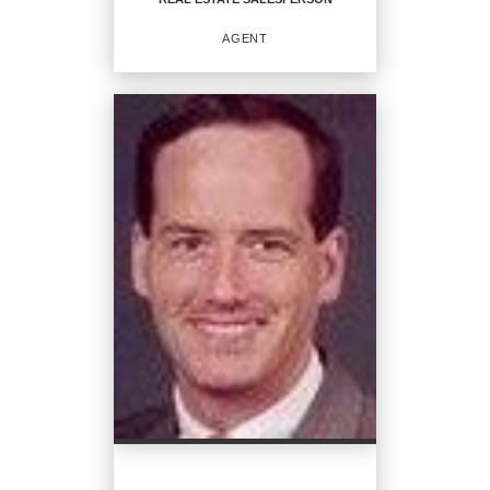
EMAIL
AGENT
PROFILE
REAL ESTATE
SALESPERSON
Agent
OFFICES
:
CENTURY 21 North East
PHONE:
MAIN:
(508) 345-6656