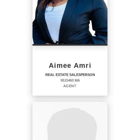
Aimee Amri
REAL ESTATE SALESPERSON
9515460 MA
AGENT
REAL ESTATE
SALESPERSON
Agent