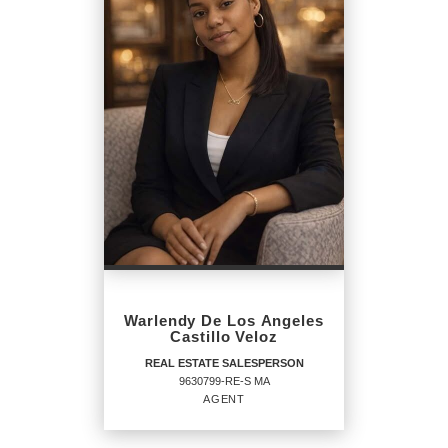
SALESPERSON
Agent
OFFICES
:
CENTURY 21 North East
PHONE:
MAIN:
(617) 955-3991
Warlendy De Los Angeles
CELL:
(617) 955-3991
Castillo Veloz
OFFICE:
(800) 844-7653
REAL ESTATE SALESPERSON
9630799-RE-S MA
EMAIL
AGENT
PROFILE