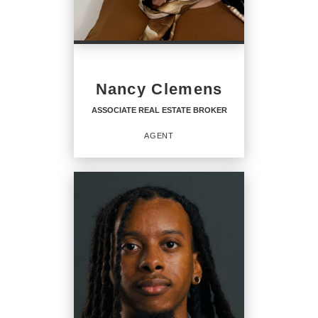
PHONE:
MAIN:
(617) 472-4330
Nancy Clemens
OFFICE:
(800) 844-7653
ASSOCIATE REAL ESTATE BROKER
EMAIL
AGENT
PROFILE
ASSOCIATE REAL ESTATE
BROKER
Agent