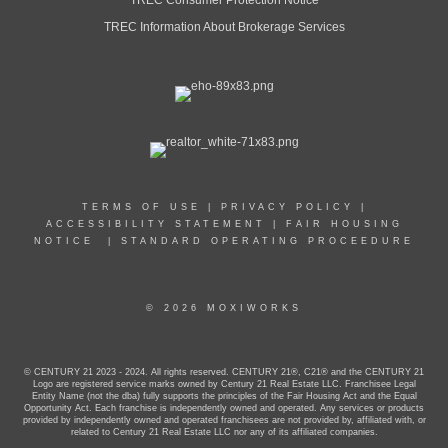
TREC Information About Brokerage Services
PROFILE
TERMS OF USE
|
PRIVACY POLICY
|
ACCESSIBILITY STATEMENT
|
FAIR HOUSING
NOTICE
|
STANDARD OPERATING PROCEEDURE
© 2026 MOXIWORKS
© CENTURY 21 2023 - 2024. All rights reserved. CENTURY 21®, C21® and the CENTURY 21
Logo are registered service marks owned by Century 21 Real Estate LLC. Franchisee Legal
Entity Name (not the dba) fully supports the principles of the Fair Housing Act and the Equal
Opportunity Act. Each franchise is independently owned and operated. Any services or products
provided by independently owned and operated franchisees are not provided by, affiliated with, or
related to Century 21 Real Estate LLC nor any of its affiliated companies.