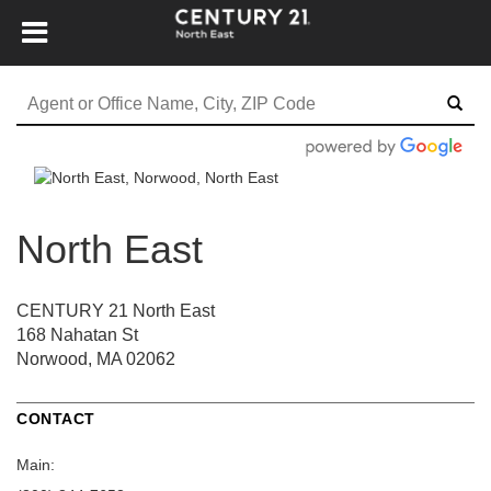
North East
CENTURY 21 North East
168 Nahatan St
Norwood, MA 02062
CONTACT
Main: