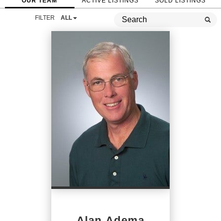
OUR TEAM
ACTIVE LISTINGS
SOLD LISTINGS
FILTER
ALL
Alan Adema