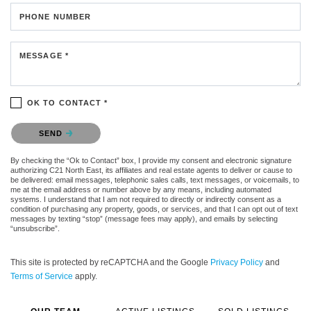
PHONE NUMBER
MESSAGE *
OK TO CONTACT *
Please confirm that you are not a robot.
SEND
By checking the “Ok to Contact” box, I provide my consent and electronic signature
authorizing C21 North East, its affiliates and real estate agents to deliver or cause to
be delivered: email messages, telephonic sales calls, text messages, or voicemails, to
me at the email address or number above by any means, including automated
systems. I understand that I am not required to directly or indirectly consent as a
condition of purchasing any property, goods, or services, and that I can opt out of text
messages by texting “stop” (message fees may apply), and emails by selecting
“unsubscribe”.
This site is protected by reCAPTCHA and the Google
Privacy Policy
and
Terms of Service
apply.