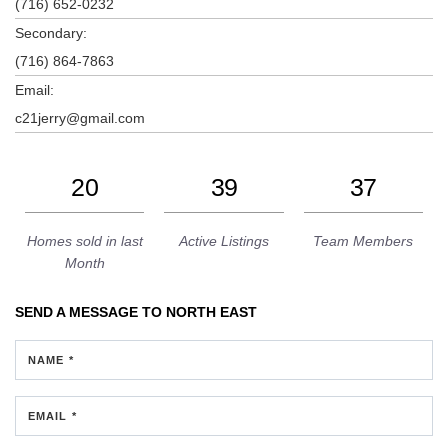
(716) 652-0232
Secondary:
(716) 864-7863
Email:
c21jerry@gmail.com
20
39
37
Homes sold in last
Active Listings
Team Members
Month
SEND A MESSAGE TO
NORTH EAST
NAME *
EMAIL *