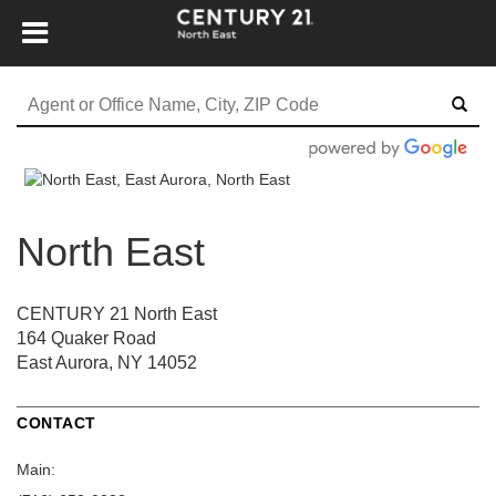
North East
CENTURY 21 North East
164 Quaker Road
East Aurora, NY 14052
CONTACT
Main: