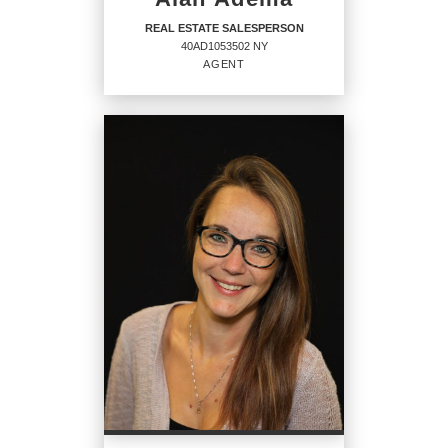
REAL ESTATE SALESPERSON
40AD1053502 NY
AGENT
REAL ESTATE
SALESPERSON
Agent
40AD1053502 NY
OFFICES
:
CENTURY 21 North East