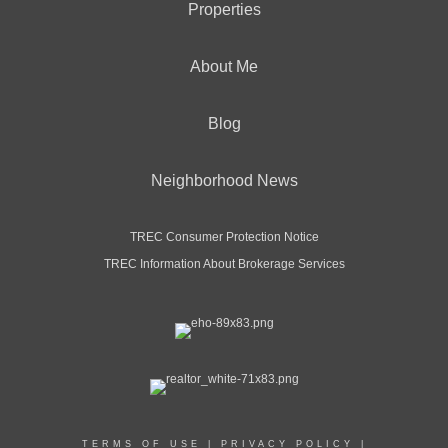
Properties
OFFICES
:
CENTURY 21 North East
About Me
Blog
PHONE:
MAIN:
(716) 675-1990
CELL:
(716) 675-1990
Neighborhood News
OFFICE:
(716) 652-0232
EMAIL
WEBSITE
TREC Consumer Protection Notice
TREC Information About Brokerage Services
PROFILE
TERMS OF USE
|
PRIVACY POLICY
|