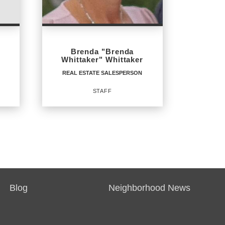
PHONE:
MAIN:
(603) 537-6240
Brenda "Brenda
OFFICE:
(800) 844-7653
Whittaker" Whittaker
REAL ESTATE SALESPERSON
EMAIL
STAFF
PROFILE
REAL ESTATE
SALESPERSON
Staff
Blog
Neighborhood News
OFFICES
: