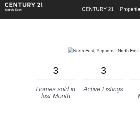
CENTURY 21
Properti
3
3
Homes sold in
Active Listings
last Month