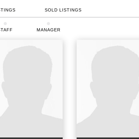
STINGS
SOLD LISTINGS
STAFF
MANAGER