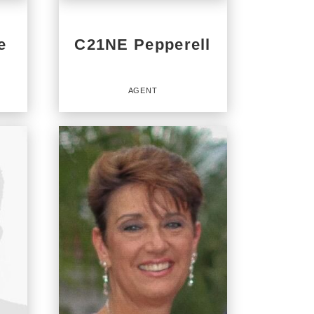
e
C21NE Pepperell
AGENT
Agent
OFFICES
:
CENTURY 21 North East