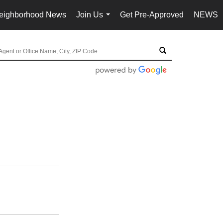
eighborhood News
Join Us
Get Pre-Approved
NEWS
...