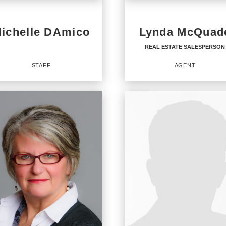
ichelle DAmico
Lynda McQuad
REAL ESTATE SALESPERSON
STAFF
AGENT
REAL ESTATE
SALESPERSON
Agent
ICES
:
URY 21 North East
URY 21 Integra
OFFICES
:
URY 21 Integra
CENTURY 21 North East
URY 21 Integra