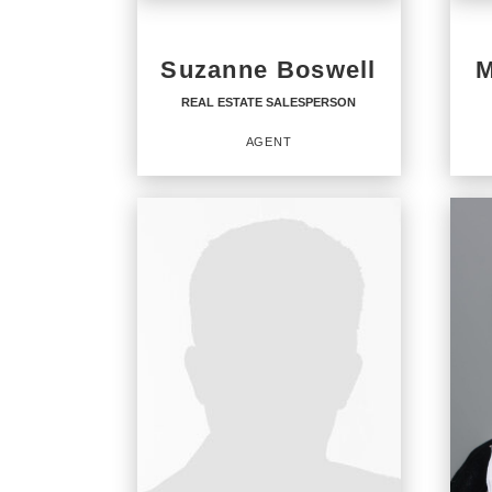
Suzanne Boswell
M
REAL ESTATE SALESPERSON
AGENT
REAL ESTATE
SALESPERSON
Staff
Agent
OFF
CENT
CENT
OFFICES
:
CENT
CENTURY 21 North East
CENT