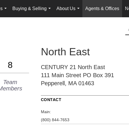
es
Buying & Selling
About Us
Agents & Offices
N
...
...
...
North East
8
CENTURY 21 North East
111 Main Street
PO Box 391
Team
Pepperell, MA 01463
Members
CONTACT
Main:
(800) 844-7653