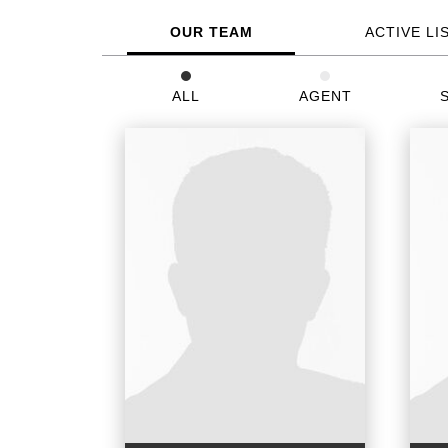
OUR TEAM
ACTIVE LI
ALL
AGENT