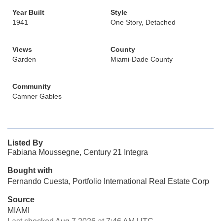
Year Built
Style
1941
One Story, Detached
Views
County
Garden
Miami-Dade County
Community
Camner Gables
Listed By
Fabiana Moussegne, Century 21 Integra
Bought with
Fernando Cuesta, Portfolio International Real Estate Corp
Source
MIAMI