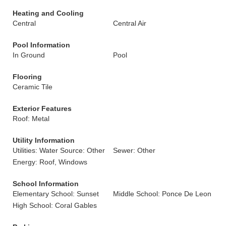
Heating and Cooling
Central
Central Air
Pool Information
In Ground
Pool
Flooring
Ceramic Tile
Exterior Features
Roof: Metal
Utility Information
Utilities: Water Source: Other
Sewer: Other
Energy: Roof, Windows
School Information
Elementary School: Sunset
Middle School: Ponce De Leon
High School: Coral Gables