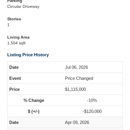
Parking
Circular Driveway
Stories
1
Living Area
1,504 sqft
Listing Price History
Jul 06, 2026
Price Changed
$1,115,000
-10%
-$120,000
Apr 09, 2026