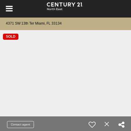
4371 SW 13th Ter Miami, FL 33134
SOLD
Contact agent