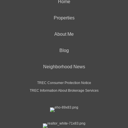
Home
Properties
About Me
Blog
Neighborhood News
TREC Consumer Protection Notice
TREC Information About Brokerage Services