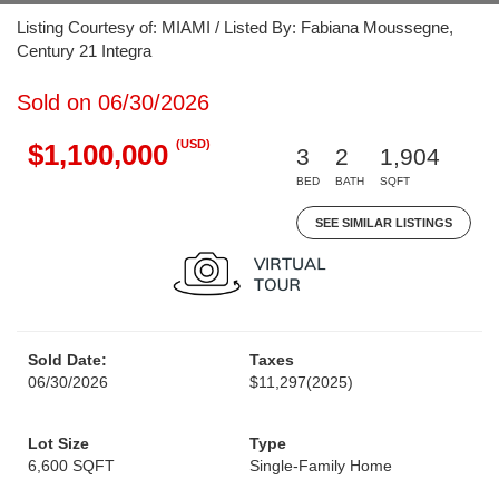
Listing Courtesy of: MIAMI / Listed By: Fabiana Moussegne,
Century 21 Integra
Sold on 06/30/2026
(USD)
$1,100,000
3
2
1,904
BED
BATH
SQFT
SEE SIMILAR LISTINGS
Sold Date:
Taxes
06/30/2026
$11,297
(2025)
Lot Size
Type
6,600 SQFT
Single-Family Home