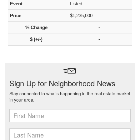
Listed
$1,235,000
-
-