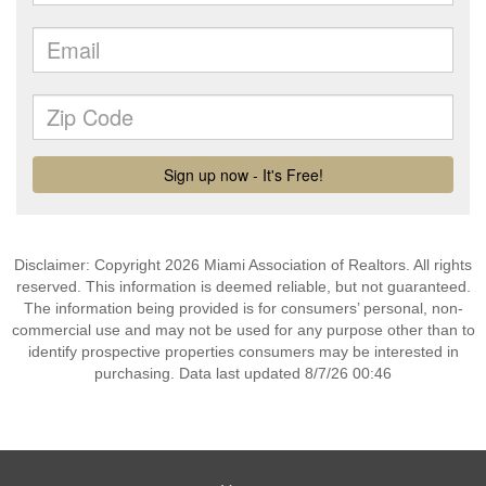
Disclaimer: Copyright 2026 Miami Association of Realtors. All rights
reserved. This information is deemed reliable, but not guaranteed.
The information being provided is for consumers’ personal, non-
commercial use and may not be used for any purpose other than to
identify prospective properties consumers may be interested in
purchasing. Data last updated 8/7/26 00:46