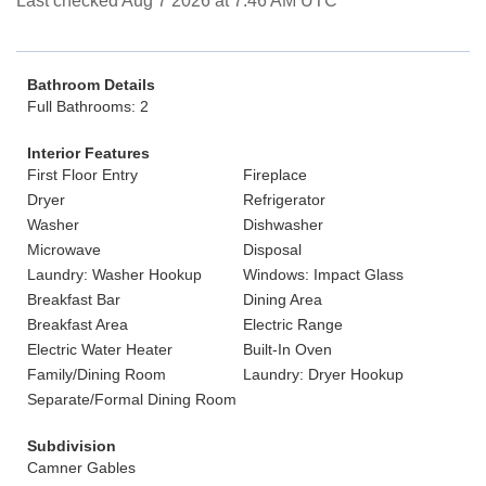
Last checked Aug 7 2026 at 7:46 AM UTC
Bathroom Details
Full Bathrooms: 2
Interior Features
First Floor Entry
Fireplace
Dryer
Refrigerator
Washer
Dishwasher
Microwave
Disposal
Laundry: Washer Hookup
Windows: Impact Glass
Breakfast Bar
Dining Area
Breakfast Area
Electric Range
Electric Water Heater
Built-In Oven
Family/Dining Room
Laundry: Dryer Hookup
Separate/Formal Dining Room
Subdivision
Camner Gables