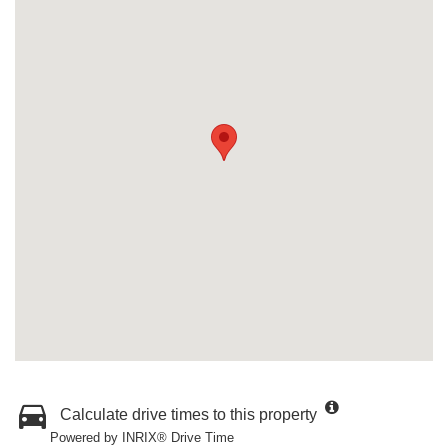
Calculate drive times to this property
Powered by INRIX® Drive Time