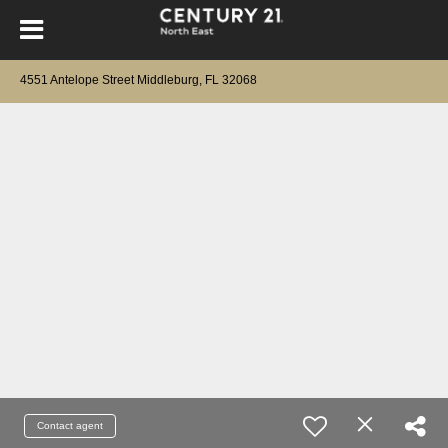
4551 Antelope Street Middleburg, FL 32068
Contact agent