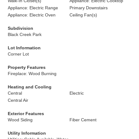
Walk-In Closet(s)
Appliance: Electric Cooktop
Appliance: Electric Range
Primary Downstairs
Appliance: Electric Oven
Ceiling Fan(s)
Subdivision
Black Creek Park
Lot Information
Corner Lot
Property Features
Fireplace: Wood Burning
Heating and Cooling
Central
Electric
Central Air
Exterior Features
Wood Siding
Fiber Cement
Utility Information