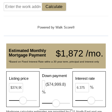
Calculate
Powered by
Walk Score®
Estimated Monthly
$1,872 /mo.
Mortgage Payment
*Based on Fixed Interest Rate withe a 30 year term, principal and interest only
Down payment
Listing price
Interest rate
($74,999.8)
%
%
Mortgage calculator estimates are provided by C21 North East and are