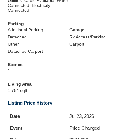
Utilities: Cable Available, Water
Connected, Electricity
Connected
Parking
Additional Parking
Garage
Detached
Rv Access/Parking
Other
Carport
Detached Carport
Stories
1
Living Area
1,754 sqft
Listing Price History
Jul 23, 2026
Price Changed