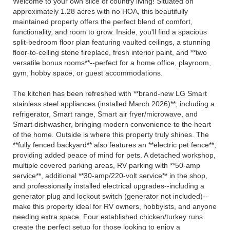
Welcome to your own slice of country living! Situated on
approximately 1.28 acres with no HOA, this beautifully
maintained property offers the perfect blend of comfort,
functionality, and room to grow. Inside, you'll find a spacious
split-bedroom floor plan featuring vaulted ceilings, a stunning
floor-to-ceiling stone fireplace, fresh interior paint, and **two
versatile bonus rooms**--perfect for a home office, playroom,
gym, hobby space, or guest accommodations.
The kitchen has been refreshed with **brand-new LG Smart
stainless steel appliances (installed March 2026)**, including a
refrigerator, Smart range, Smart air fryer/microwave, and
Smart dishwasher, bringing modern convenience to the heart
of the home. Outside is where this property truly shines. The
**fully fenced backyard** also features an **electric pet fence**,
providing added peace of mind for pets. A detached workshop,
multiple covered parking areas, RV parking with **50-amp
service**, additional **30-amp/220-volt service** in the shop,
and professionally installed electrical upgrades--including a
generator plug and lockout switch (generator not included)--
make this property ideal for RV owners, hobbyists, and anyone
needing extra space. Four established chicken/turkey runs
create the perfect setup for those looking to enjoy a