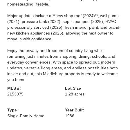
homesteading lifestyle.
Major updates include a **new shop roof (2024)**, well pump
(2021), pressure tank (2022), septic pumped (2025), HVAC
professionally serviced (2025), fresh interior paint, and brand-
new kitchen appliances (2026), allowing the next owner to
move in with confidence.
Enjoy the privacy and freedom of country living while
remaining just minutes from shopping, dining, schools, and
everyday conveniences. With space to spread out, modern
updates, versatile living areas, and endless possibilities both
inside and out, this Middleburg property is ready to welcome
you home.
MLS #:
Lot Size
2153075
1.28 acres
Type
Year Built
Single-Family Home
1986