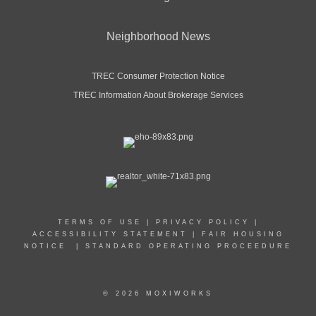
Neighborhood News
TREC Consumer Protection Notice
TREC Information About Brokerage Services
TERMS OF USE
|
PRIVACY POLICY
|
ACCESSIBILITY STATEMENT
|
FAIR HOUSING
NOTICE
|
STANDARD OPERATING PROCEEDURE
© 2026 MOXIWORKS