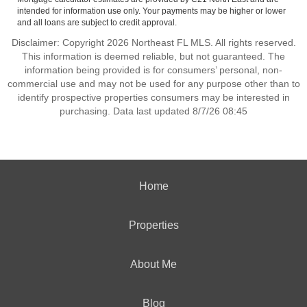
intended for information use only. Your payments may be higher or lower
and all loans are subject to credit approval.
Disclaimer: Copyright 2026 Northeast FL MLS. All rights reserved.
This information is deemed reliable, but not guaranteed. The
information being provided is for consumers’ personal, non-
commercial use and may not be used for any purpose other than to
identify prospective properties consumers may be interested in
purchasing. Data last updated 8/7/26 08:45
Home
Properties
About Me
Blog