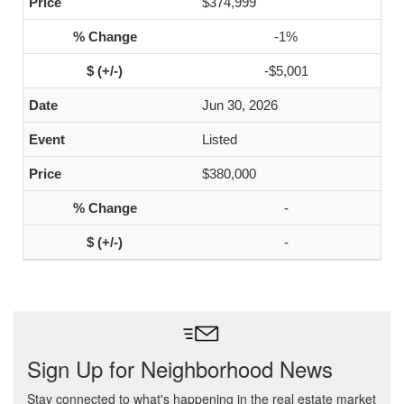
$374,999
-1%
-$5,001
Jun 30, 2026
Listed
$380,000
-
-