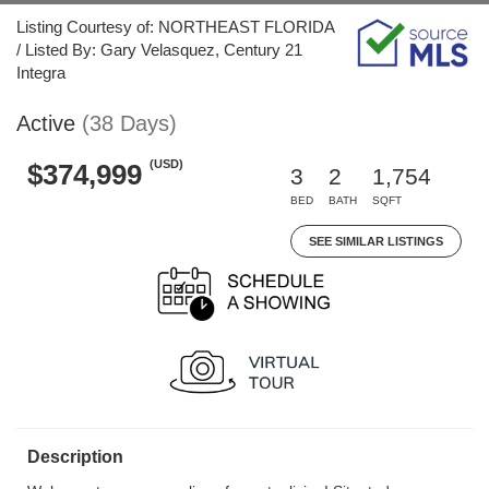
Listing Courtesy of: NORTHEAST FLORIDA
/ Listed By: Gary Velasquez, Century 21
Integra
Active
(38 Days)
(USD)
$374,999
3
2
1,754
BED
BATH
SQFT
SEE SIMILAR LISTINGS
Description