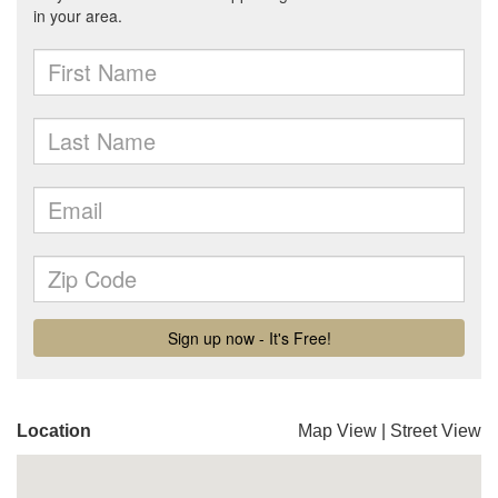
Location
Map View
|
Street View