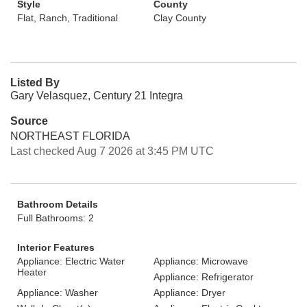
Style
County
Flat, Ranch, Traditional
Clay County
Listed By
Gary Velasquez, Century 21 Integra
Source
NORTHEAST FLORIDA
Last checked Aug 7 2026 at 3:45 PM UTC
Bathroom Details
Full Bathrooms: 2
Interior Features
Appliance: Electric Water
Appliance: Microwave
Heater
Appliance: Refrigerator
Appliance: Washer
Appliance: Dryer