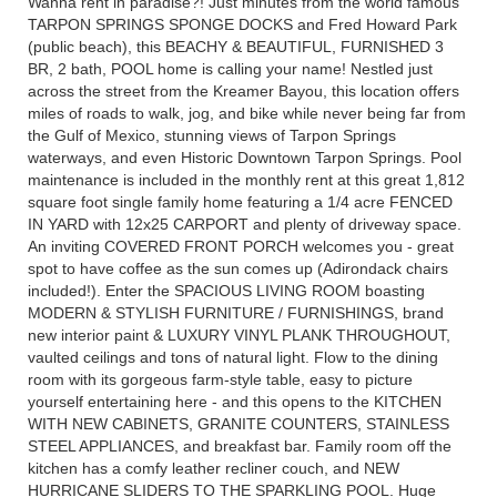
Wanna rent in paradise?! Just minutes from the world famous
TARPON SPRINGS SPONGE DOCKS and Fred Howard Park
(public beach), this BEACHY & BEAUTIFUL, FURNISHED 3
BR, 2 bath, POOL home is calling your name! Nestled just
across the street from the Kreamer Bayou, this location offers
miles of roads to walk, jog, and bike while never being far from
the Gulf of Mexico, stunning views of Tarpon Springs
waterways, and even Historic Downtown Tarpon Springs. Pool
maintenance is included in the monthly rent at this great 1,812
square foot single family home featuring a 1/4 acre FENCED
IN YARD with 12x25 CARPORT and plenty of driveway space.
An inviting COVERED FRONT PORCH welcomes you - great
spot to have coffee as the sun comes up (Adirondack chairs
included!). Enter the SPACIOUS LIVING ROOM boasting
MODERN & STYLISH FURNITURE / FURNISHINGS, brand
new interior paint & LUXURY VINYL PLANK THROUGHOUT,
vaulted ceilings and tons of natural light. Flow to the dining
room with its gorgeous farm-style table, easy to picture
yourself entertaining here - and this opens to the KITCHEN
WITH NEW CABINETS, GRANITE COUNTERS, STAINLESS
STEEL APPLIANCES, and breakfast bar. Family room off the
kitchen has a comfy leather recliner couch, and NEW
HURRICANE SLIDERS TO THE SPARKLING POOL. Huge