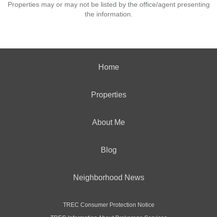
Properties may or may not be listed by the office/agent presenting
the information.
Home
Properties
About Me
Blog
Neighborhood News
TREC Consumer Protection Notice