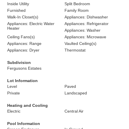
Inside Utility
Split Bedroom
Furnished
Family Room
Walk-In Closet(s)
Appliances: Dishwasher
Appliances: Electric Water
Appliances: Refrigerator
Heater
Appliances: Washer
Ceiling Fans(s)
Appliances: Microwave
Appliances: Range
Vaulted Ceiling(s)
Appliances: Dryer
Thermostat
Subdivision
Fergusons Estates
Lot Information
Level
Paved
Private
Landscaped
Heating and Cooling
Electric
Central Air
Pool Information