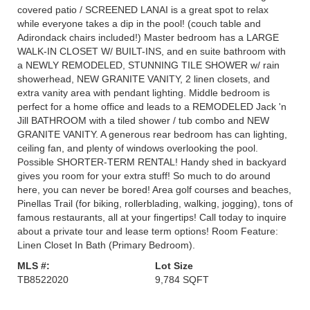
covered patio / SCREENED LANAI is a great spot to relax
while everyone takes a dip in the pool! (couch table and
Adirondack chairs included!) Master bedroom has a LARGE
WALK-IN CLOSET W/ BUILT-INS, and en suite bathroom with
a NEWLY REMODELED, STUNNING TILE SHOWER w/ rain
showerhead, NEW GRANITE VANITY, 2 linen closets, and
extra vanity area with pendant lighting. Middle bedroom is
perfect for a home office and leads to a REMODELED Jack 'n
Jill BATHROOM with a tiled shower / tub combo and NEW
GRANITE VANITY. A generous rear bedroom has can lighting,
ceiling fan, and plenty of windows overlooking the pool.
Possible SHORTER-TERM RENTAL! Handy shed in backyard
gives you room for your extra stuff! So much to do around
here, you can never be bored! Area golf courses and beaches,
Pinellas Trail (for biking, rollerblading, walking, jogging), tons of
famous restaurants, all at your fingertips! Call today to inquire
about a private tour and lease term options! Room Feature:
Linen Closet In Bath (Primary Bedroom).
MLS #:
Lot Size
TB8522020
9,784 SQFT