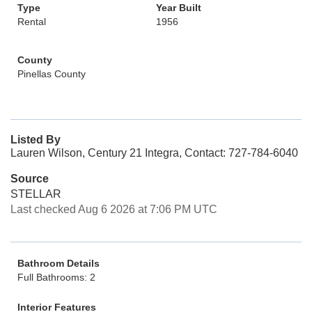
Type
Year Built
Rental
1956
County
Pinellas County
Listed By
Lauren Wilson, Century 21 Integra, Contact: 727-784-6040
Source
STELLAR
Last checked Aug 6 2026 at 7:06 PM UTC
Bathroom Details
Full Bathrooms: 2
Interior Features