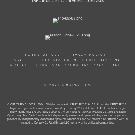
TREC Information About Brokerage Services
TERMS OF USE
|
PRIVACY POLICY
|
ACCESSIBILITY STATEMENT
|
FAIR HOUSING
NOTICE
|
STANDARD OPERATING PROCEEDURE
© 2026 MOXIWORKS
© CENTURY 21 2023 - 2024. All rights reserved. CENTURY 21®, C21® and the CENTURY 21
Logo are registered service marks owned by Century 21 Real Estate LLC. Franchisee Legal
Entity Name (not the dba) fully supports the principles of the Fair Housing Act and the Equal
Opportunity Act. Each franchise is independently owned and operated. Any services or products
provided by independently owned and operated franchisees are not provided by, affiliated with, or
related to Century 21 Real Estate LLC nor any of its affiliated companies.