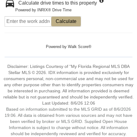
Calculate drive times to this property
Powered by INRIX® Drive Time
Calculate
Powered by
Walk Score®
Disclaimer: Listings Courtesy of “My Florida Regional MLS DBA
Stellar MLS © 2026. IDX information is provided exclusively for
consumers personal, non-commercial use and may not be used for
any other purpose other than to identify properties consumers may
be interested in purchasing. All information provided is deemed
reliable but is not guaranteed and should be independently verified.
Last Updated: 8/6/26 12:06
Based on information submitted to the MLS GRID as of 8/6/2026
19:06. All data is obtained from various sources and may not have
been verified by broker or MLS GRID. Supplied Open House
Information is subject to change without notice. All information
should be independently reviewed and verified for accuracy.