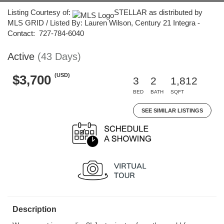
Listing Courtesy of:
STELLAR as distributed by
MLS GRID / Listed By: Lauren Wilson, Century 21 Integra -
Contact: 727-784-6040
Active
(43 Days)
(USD)
$3,700
3
2
1,812
BED
BATH
SQFT
SEE SIMILAR LISTINGS
Description