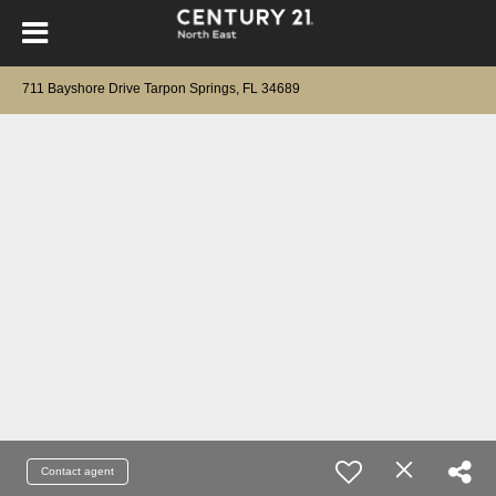
711 Bayshore Drive Tarpon Springs, FL 34689
Contact agent