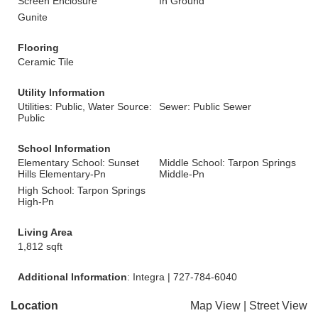
Screen Enclosure
In Ground
Gunite
Flooring
Ceramic Tile
Utility Information
Utilities: Public, Water Source:
Sewer: Public Sewer
Public
School Information
Elementary School: Sunset
Middle School: Tarpon Springs
Hills Elementary-Pn
Middle-Pn
High School: Tarpon Springs
High-Pn
Living Area
1,812 sqft
Additional Information
: Integra | 727-784-6040
Location
Map View
|
Street View