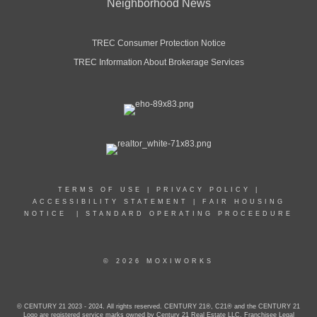
Neighborhood News
TREC Consumer Protection Notice
TREC Information About Brokerage Services
TERMS OF USE
|
PRIVACY POLICY
|
ACCESSIBILITY STATEMENT
|
FAIR HOUSING
NOTICE
|
STANDARD OPERATING PROCEEDURE
© 2026 MOXIWORKS
© CENTURY 21 2023 - 2024. All rights reserved. CENTURY 21®, C21® and the CENTURY 21
Logo are registered service marks owned by Century 21 Real Estate LLC. Franchisee Legal