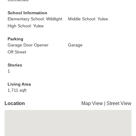
School Information
Elementary School: Wildlight
Middle School: Yulee
High School: Yulee
Parking
Garage Door Opener
Garage
Off Street
Stories
1
Living Area
1,711 sqft
Location
Map View
|
Street View