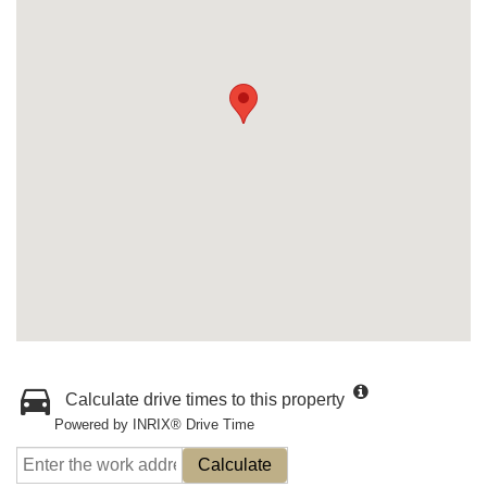
Calculate drive times to this property
Powered by INRIX® Drive Time
Calculate