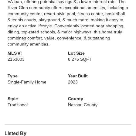
VA loan, offering potential savings & a lower interest rate. The
River Glen community offers exceptional amenities, including a
community center, resort-style pool, fitness center, basketball
& tennis courts, playground, & much more, making it easy to
enjoy an active lifestyle. Conveniently located near shopping,
dining, top-rated schools, & major highways, this home truly
combines comfort, value, convenience, & outstanding
community amenities.
MLS #:
Lot Size
2153003
8,276 SQFT
Type
Year Built
Single-Family Home
2023
Style
County
Traditional
Nassau County
Listed By