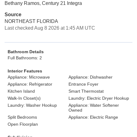
Bethany Ramos, Century 21 Integra
Source
NORTHEAST FLORIDA
Last checked Aug 8 2026 at 1:45 AM UTC
Bathroom Details
Full Bathrooms: 2
Interior Features
Appliance: Microwave
Appliance: Dishwasher
Appliance: Refrigerator
Entrance Foyer
Kitchen Island
Smart Thermostat
Walk-In Closet(s)
Laundry: Electric Dryer Hookup
Laundry: Washer Hookup
Appliance: Water Softener
Owned
Split Bedrooms
Appliance: Electric Range
Open Floorplan