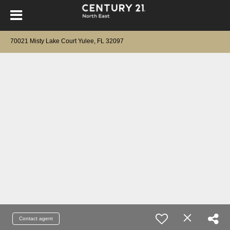
70021 Misty Lake Court Yulee, FL 32097
Contact agent