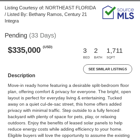
Listing Courtesy of: NORTHEAST FLORIDA
/ Listed By: Bethany Ramos, Century 21
Integra
Pending
(33 Days)
(USD)
$335,000
3
2
1,711
BED
BATH
SQFT
SEE SIMILAR LISTINGS
Description
Move-in ready home featuring a desirable split-bedroom floor
plan, offering comfort & privacy for everyone. The bright, open
layout is perfect for everyday living & entertaining. Tucked
away on a quiet cul-de-sac street, this home offers added
privacy with minimal traffic. Step outside to a fully fenced
backyard with plenty of space for pets, play, or relaxing
outdoors. Enjoy the benefits of leased solar panels to help
reduce energy costs while adding efficiency to your home.
Eligible buyers will love the opportunity to assume the existing