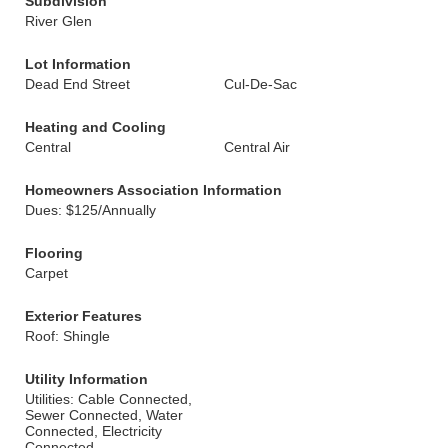
Subdivision
River Glen
Lot Information
Dead End Street
Cul-De-Sac
Heating and Cooling
Central
Central Air
Homeowners Association Information
Dues: $125/Annually
Flooring
Carpet
Exterior Features
Roof: Shingle
Utility Information
Utilities: Cable Connected,
Sewer Connected, Water
Connected, Electricity
Connected