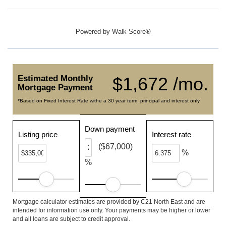
Powered by
Walk Score®
Estimated Monthly
$1,672 /mo.
Mortgage Payment
*Based on Fixed Interest Rate withe a 30 year term, principal and interest only
Down payment
Listing price
Interest rate
($67,000)
%
%
Mortgage calculator estimates are provided by C21 North East and are
intended for information use only. Your payments may be higher or lower
and all loans are subject to credit approval.