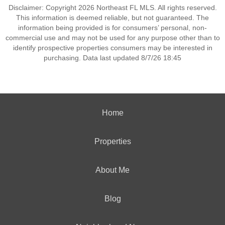
Disclaimer: Copyright 2026 Northeast FL MLS. All rights reserved.
This information is deemed reliable, but not guaranteed. The
information being provided is for consumers’ personal, non-
commercial use and may not be used for any purpose other than to
identify prospective properties consumers may be interested in
purchasing. Data last updated 8/7/26 18:45
Home
Properties
About Me
Blog