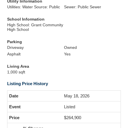
Utility Information
Utilities: Water Source: Public
Sewer: Public Sewer
School Information
High School: Grant Community
High School
Parking
Driveway
Owned
Asphalt
Yes
Living Area
1,000 sqft
Listing Price History
May 18, 2026
Listed
$264,900