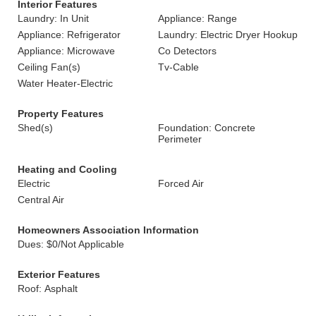
Interior Features
Laundry: In Unit
Appliance: Range
Appliance: Refrigerator
Laundry: Electric Dryer Hookup
Appliance: Microwave
Co Detectors
Ceiling Fan(s)
Tv-Cable
Water Heater-Electric
Property Features
Shed(s)
Foundation: Concrete
Perimeter
Heating and Cooling
Electric
Forced Air
Central Air
Homeowners Association Information
Dues: $0/Not Applicable
Exterior Features
Roof: Asphalt