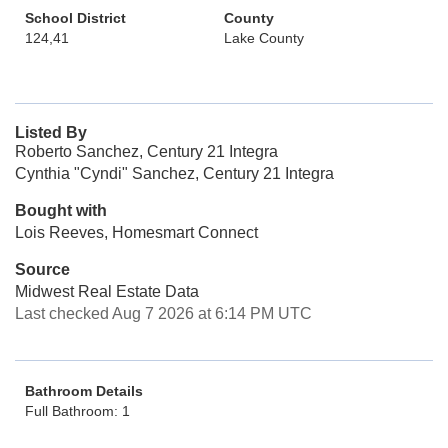
School District
County
124,41
Lake County
Listed By
Roberto Sanchez, Century 21 Integra
Cynthia "Cyndi" Sanchez, Century 21 Integra
Bought with
Lois Reeves, Homesmart Connect
Source
Midwest Real Estate Data
Last checked Aug 7 2026 at 6:14 PM UTC
Bathroom Details
Full Bathroom: 1