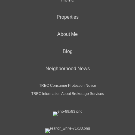
Properties
About Me
Blog
Neighborhood News
TREC Consumer Protection Notice
TREC Information About Brokerage Services