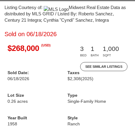
Listing Courtesy of:
Midwest Real Estate Data as
distributed by MLS GRID / Listed By: Roberto Sanchez,
Century 21 Integra; Cynthia "Cyndi" Sanchez, Integra
Sold on 06/18/2026
(USD)
$268,000
3
1
1,000
BED
BATH
SQFT
SEE SIMILAR LISTINGS
Sold Date:
Taxes
06/18/2026
$2,308
(2025)
Lot Size
Type
0.26 acres
Single-Family Home
Year Built
Style
1958
Ranch