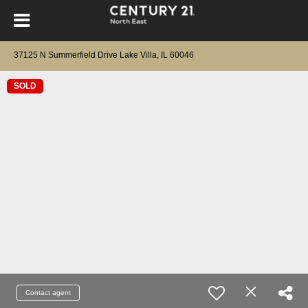
37125 N Summerfield Drive Lake Villa, IL 60046
SOLD
Contact agent