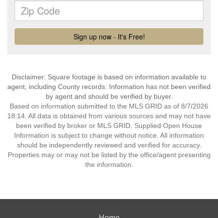
Disclaimer: Square footage is based on information available to
agent, including County records. Information has not been verified
by agent and should be verified by buyer.
Based on information submitted to the MLS GRID as of 8/7/2026
18:14. All data is obtained from various sources and may not have
been verified by broker or MLS GRID. Supplied Open House
Information is subject to change without notice. All information
should be independently reviewed and verified for accuracy.
Properties may or may not be listed by the office/agent presenting
the information.
Home