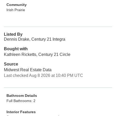
Community
Irish Prairie
Listed By
Dennis Drake, Century 21 Integra
Bought with
Kathleen Ricketts, Century 21 Circle
Source
Midwest Real Estate Data
Last checked Aug 8 2026 at 10:40 PM UTC
Bathroom Details
Full Bathrooms: 2
Interior Features