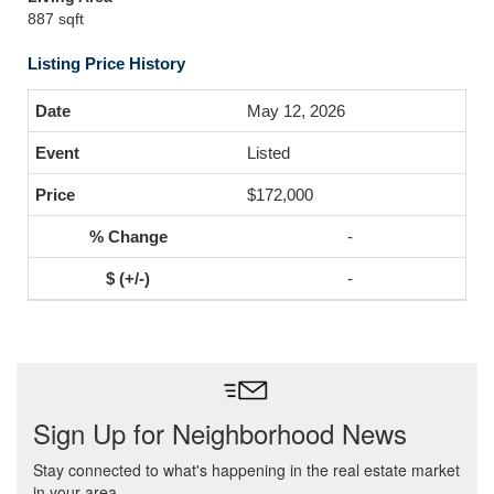
887 sqft
Listing Price History
May 12, 2026
Listed
$172,000
-
-