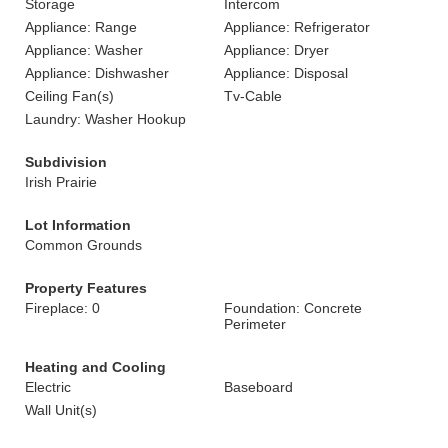
Storage
Intercom
Appliance: Range
Appliance: Refrigerator
Appliance: Washer
Appliance: Dryer
Appliance: Dishwasher
Appliance: Disposal
Ceiling Fan(s)
Tv-Cable
Laundry: Washer Hookup
Subdivision
Irish Prairie
Lot Information
Common Grounds
Property Features
Fireplace: 0
Foundation: Concrete
Perimeter
Heating and Cooling
Electric
Baseboard
Wall Unit(s)