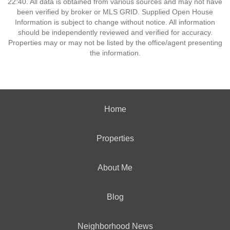
22:40. All data is obtained from various sources and may not have
been verified by broker or MLS GRID. Supplied Open House
Information is subject to change without notice. All information
should be independently reviewed and verified for accuracy.
Properties may or may not be listed by the office/agent presenting
the information.
Home
Properties
About Me
Blog
Neighborhood News