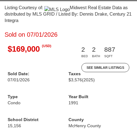
Listing Courtesy of:
Midwest Real Estate Data as
distributed by MLS GRID / Listed By: Dennis Drake, Century 21
Integra
Sold on 07/01/2026
(USD)
$169,000
2
2
887
BED
BATH
SQFT
SEE SIMILAR LISTINGS
Sold Date:
Taxes
07/01/2026
$3,576
(2025)
Type
Year Built
Condo
1991
School District
County
15,156
McHenry County