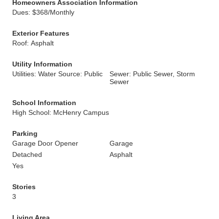
Homeowners Association Information
Dues: $368/Monthly
Exterior Features
Roof: Asphalt
Utility Information
Utilities: Water Source: Public
Sewer: Public Sewer, Storm
Sewer
School Information
High School: McHenry Campus
Parking
Garage Door Opener
Garage
Detached
Asphalt
Yes
Stories
3
Living Area