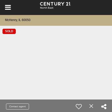
McHenry, IL 60050
SOLD
Contact agent