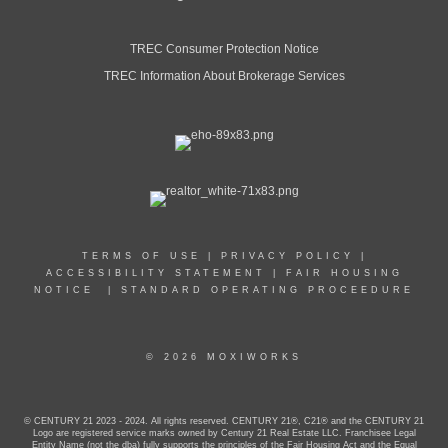
TREC Consumer Protection Notice
TREC Information About Brokerage Services
TERMS OF USE
|
PRIVACY POLICY
|
ACCESSIBILITY STATEMENT
|
FAIR HOUSING
NOTICE
|
STANDARD OPERATING PROCEEDURE
© 2026 MOXIWORKS
© CENTURY 21 2023 - 2024. All rights reserved. CENTURY 21®, C21® and the CENTURY 21
Logo are registered service marks owned by Century 21 Real Estate LLC. Franchisee Legal
Entity Name (not the dba) fully supports the principles of the Fair Housing Act and the Equal