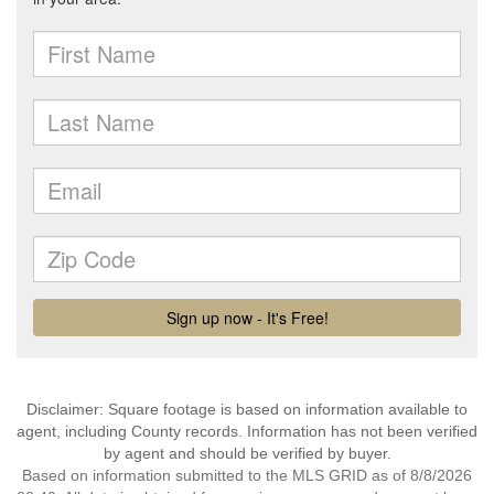
Disclaimer: Square footage is based on information available to
agent, including County records. Information has not been verified
by agent and should be verified by buyer.
Based on information submitted to the MLS GRID as of 8/8/2026