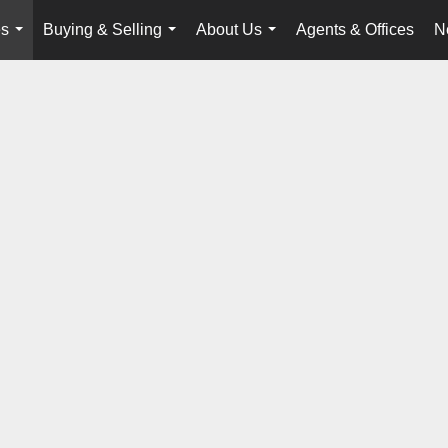
es
Buying & Selling
About Us
Agents & Offices
N
...
...
...