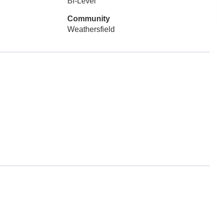
Bi-Level
Community
Weathersfield