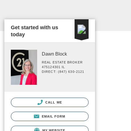
Get started with us
today
Dawn Block
REAL ESTATE BROKER
475124301 IL
DIRECT: (847) 630-2121
CALL ME
EMAIL FORM
MY WEBSITE