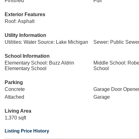
Finished
Full
Exterior Features
Roof: Asphalt
Utility Information
Utilities: Water Source: Lake Michigan
Sewer: Public Sewe
School Information
Elementary School: Buzz Aldrin
Middle School: Rober
Elementary School
School
Parking
Concrete
Garage Door Opene
Attached
Garage
Living Area
1,370 sqft
Listing Price History