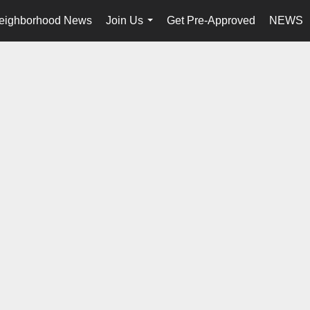
eighborhood News
Join Us
Get Pre-Approved
NEWS
...