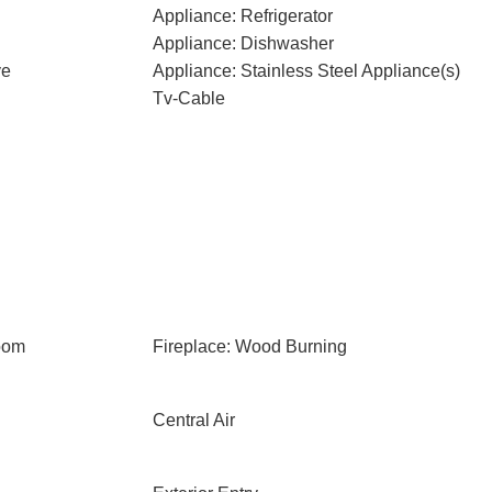
Appliance: Refrigerator
Appliance: Dishwasher
ve
Appliance: Stainless Steel Appliance(s)
Tv-Cable
oom
Fireplace: Wood Burning
Central Air