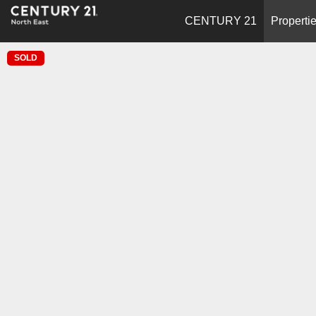
CENTURY 21
Properti
SOLD