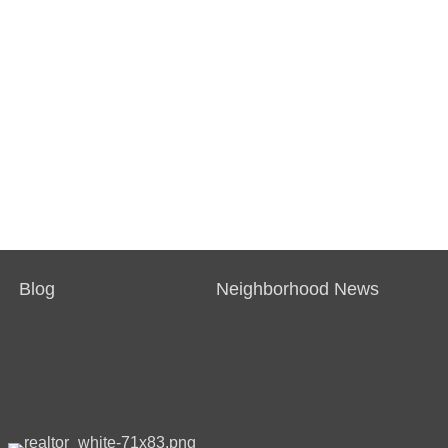
Blog
Neighborhood News