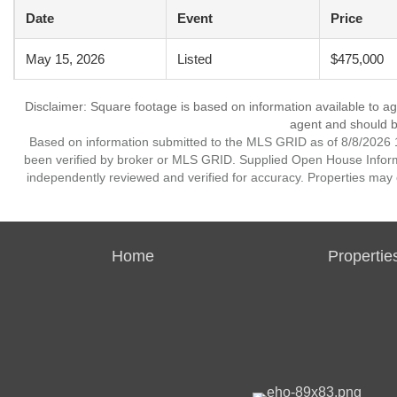
Date
Event
Price
May 15, 2026
Listed
$475,000
Disclaimer: Square footage is based on information available to ag
agent and should be
Based on information submitted to the MLS GRID as of 8/8/2026 1
been verified by broker or MLS GRID. Supplied Open House Informat
independently reviewed and verified for accuracy. Properties may o
Home
Propertie