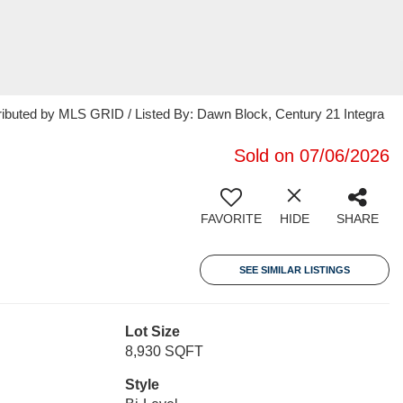
ributed by MLS GRID / Listed By: Dawn Block, Century 21 Integra
Sold on 07/06/2026
FAVORITE
HIDE
SHARE
SEE SIMILAR LISTINGS
Lot Size
8,930 SQFT
Style