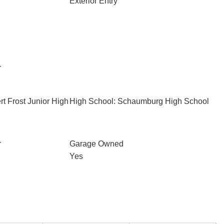
Exterior Entry
r
t Frost Junior High
High School: Schaumburg High School
r
Garage Owned
Yes