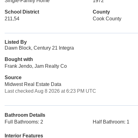
Single-Family Home
1972
School District
County
211,54
Cook County
Listed By
Dawn Block, Century 21 Integra
Bought with
Frank Jendo, Jam Realty Co
Source
Midwest Real Estate Data
Last checked Aug 8 2026 at 6:23 PM UTC
Bathroom Details
Full Bathrooms: 2
Half Bathroom: 1
Interior Features