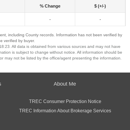
% Change
$ (+/-)
-
-
ent, including County records. Information has not been verified by
 verified by buyer.
8:23. All data is obtained from various sources and may not have
ion is subject to change without notice. All information should be
r may not be listed by the office/agent presenting the information.
s
About Me
TREC Consumer Protection Notice
TREC Information About Brokerage Services