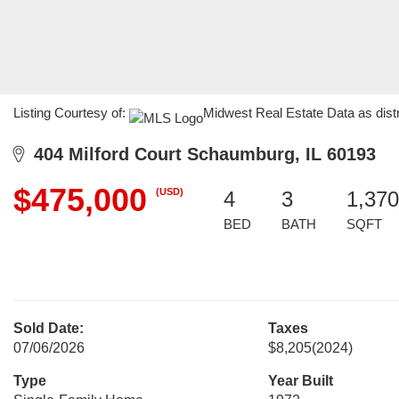
Listing Courtesy of:
Midwest Real Estate Data as dist
404 Milford Court Schaumburg, IL 60193
$475,000
(USD)
4
3
1,370
BED
BATH
SQFT
Sold Date:
Taxes
07/06/2026
$8,205
(2024)
Type
Year Built