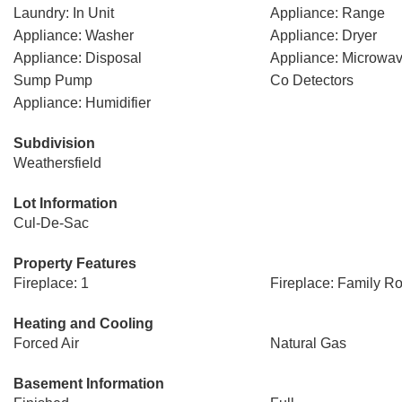
Laundry: In Unit
Appliance: Range
Appliance: Washer
Appliance: Dryer
Appliance: Disposal
Appliance: Microwa
Sump Pump
Co Detectors
Appliance: Humidifier
Subdivision
Weathersfield
Lot Information
Cul-De-Sac
Property Features
Fireplace: 1
Fireplace: Family R
Heating and Cooling
Forced Air
Natural Gas
Basement Information