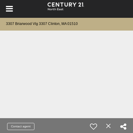
3307 Briarwood Vlg 3307 Clinton, MA 01510
Contact agent