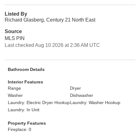
Listed By
Richard Glasberg, Century 21 North East
Source
MLS PIN
Last checked Aug 10 2026 at 2:36 AM UTC
Bathroom Details
Interior Features
Range
Dryer
Washer
Dishwasher
Laundry: Electric Dryer Hookup
Laundry: Washer Hookup
Laundry: In Unit
Property Features
Fireplace: 0