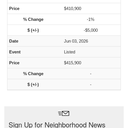
$410,900
-1%
-$5,000
Jun 03, 2026
Listed
$415,900
-
-