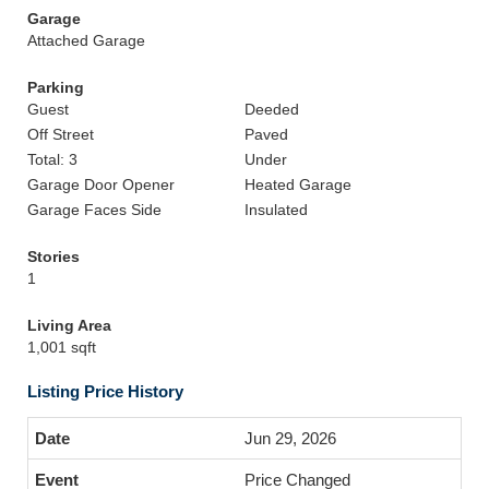
Garage
Attached Garage
Parking
Guest
Deeded
Off Street
Paved
Total: 3
Under
Garage Door Opener
Heated Garage
Garage Faces Side
Insulated
Stories
1
Living Area
1,001 sqft
Listing Price History
Jun 29, 2026
Price Changed