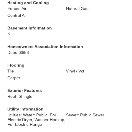
Heating and Cooling
Forced Air
Natural Gas
Central Air
Basement Information
N
Homeowners Association Information
Dues: $658
Flooring
Tile
Vinyl / Vct
Carpet
Exterior Features
Roof: Shingle
Utility Information
Utilities: Water: Public, For
Sewer: Public Sewer
Electric Dryer, Washer Hookup,
For Electric Range