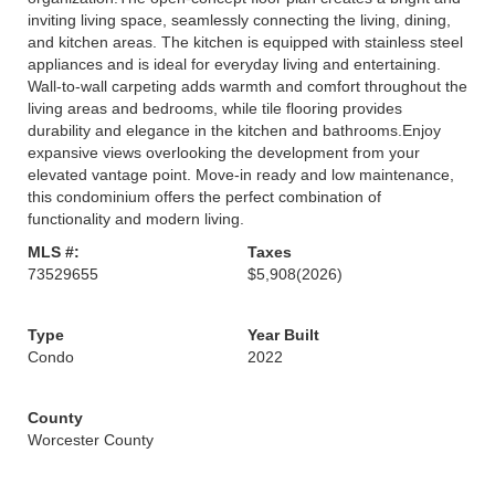
inviting living space, seamlessly connecting the living, dining,
and kitchen areas. The kitchen is equipped with stainless steel
appliances and is ideal for everyday living and entertaining.
Wall-to-wall carpeting adds warmth and comfort throughout the
living areas and bedrooms, while tile flooring provides
durability and elegance in the kitchen and bathrooms.Enjoy
expansive views overlooking the development from your
elevated vantage point. Move-in ready and low maintenance,
this condominium offers the perfect combination of
functionality and modern living.
MLS #:
Taxes
73529655
$5,908
(2026)
Type
Year Built
Condo
2022
County
Worcester County