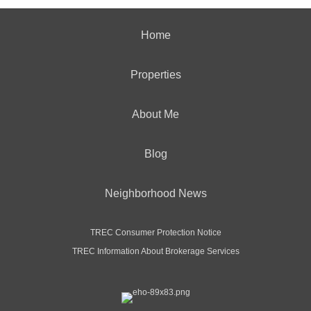
Home
Properties
About Me
Blog
Neighborhood News
TREC Consumer Protection Notice
TREC Information About Brokerage Services