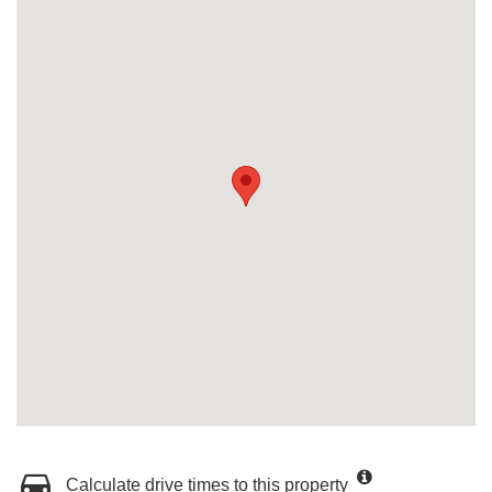
Calculate drive times to this property