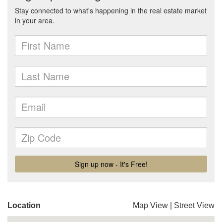
Location
Map View
|
Street View