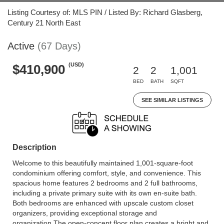
Listing Courtesy of: MLS PIN / Listed By: Richard Glasberg,
Century 21 North East
Active
(67 Days)
(USD)
$410,900
2
2
1,001
BED
BATH
SQFT
SEE SIMILAR LISTINGS
Description
Welcome to this beautifully maintained 1,001-square-foot
condominium offering comfort, style, and convenience. This
spacious home features 2 bedrooms and 2 full bathrooms,
including a private primary suite with its own en-suite bath.
Both bedrooms are enhanced with upscale custom closet
organizers, providing exceptional storage and
organization.The open-concept floor plan creates a bright and