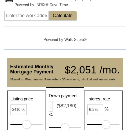
Powered by INRIX® Drive Time
Calculate
Powered by
Walk Score®
Estimated Monthly
$2,051 /mo.
Mortgage Payment
*Based on Fixed Interest Rate withe a 30 year term, principal and interest only
Down payment
Listing price
Interest rate
($82,180)
%
%