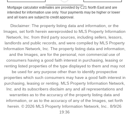
Mortgage calculator estimates are provided by C21 North East and are
intended for information use only. Your payments may be higher or lower
and all loans are subject to credit approval.
Disclaimer: The property listing data and information, or the
Images, set forth herein wereprovided to MLS Property Information
Network, Inc. from third party sources, including sellers, lessors,
landlords and public records, and were compiled by MLS Property
Information Network, Inc. The property listing data and information,
and the Images, are for the personal, non commercial use of
consumers having a good faith interest in purchasing, leasing or
renting listed properties of the type displayed to them and may not
be used for any purpose other than to identify prospective
properties which such consumers may have a good faith interest in
purchasing, leasing or renting. MLS Property Information Network,
Inc. and its subscribers disclaim any and all representations and
warranties as to the accuracy of the property listing data and
information, or as to the accuracy of any of the Images, set forth
herein. © 2026 MLS Property Information Network, Inc.. 8/9/26
19:36