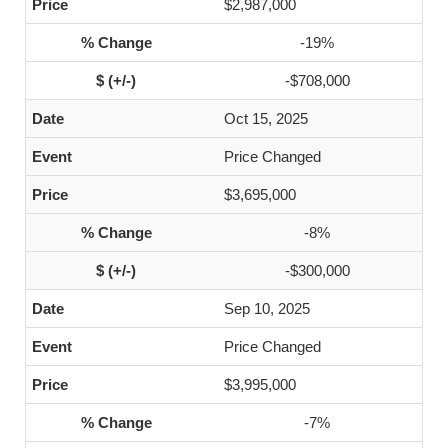
$2,987,000
-19%
-$708,000
Oct 15, 2025
Price Changed
$3,695,000
-8%
-$300,000
Sep 10, 2025
Price Changed
$3,995,000
-7%