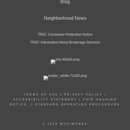
Blog
Neighborhood News
TREC Consumer Protection Notice
TREC Information About Brokerage Services
TERMS OF USE
|
PRIVACY POLICY
|
ACCESSIBILITY STATEMENT
|
FAIR HOUSING
NOTICE
|
STANDARD OPERATING PROCEEDURE
© 2026 MOXIWORKS