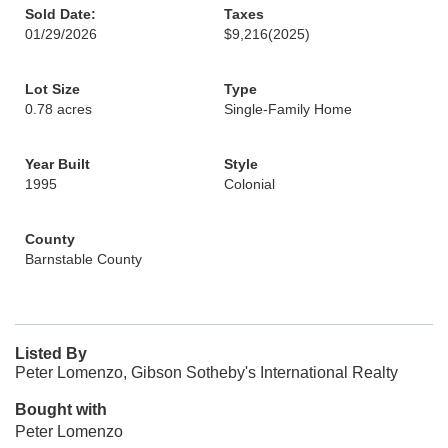
Sold Date:
Taxes
01/29/2026
$9,216
(2025)
Lot Size
Type
0.78 acres
Single-Family Home
Year Built
Style
1995
Colonial
County
Barnstable County
Listed By
Peter Lomenzo, Gibson Sotheby's International Realty
Bought with
Peter Lomenzo