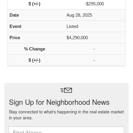
-$295,000
Aug 28, 2025
Listed
$4,290,000
-
-