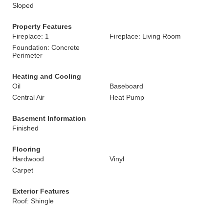
Sloped
Property Features
Fireplace: 1
Fireplace: Living Room
Foundation: Concrete
Perimeter
Heating and Cooling
Oil
Baseboard
Central Air
Heat Pump
Basement Information
Finished
Flooring
Hardwood
Vinyl
Carpet
Exterior Features
Roof: Shingle