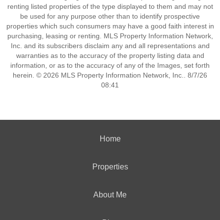
renting listed properties of the type displayed to them and may not
be used for any purpose other than to identify prospective
properties which such consumers may have a good faith interest in
purchasing, leasing or renting. MLS Property Information Network,
Inc. and its subscribers disclaim any and all representations and
warranties as to the accuracy of the property listing data and
information, or as to the accuracy of any of the Images, set forth
herein. © 2026 MLS Property Information Network, Inc.. 8/7/26
08:41
Home
Properties
About Me