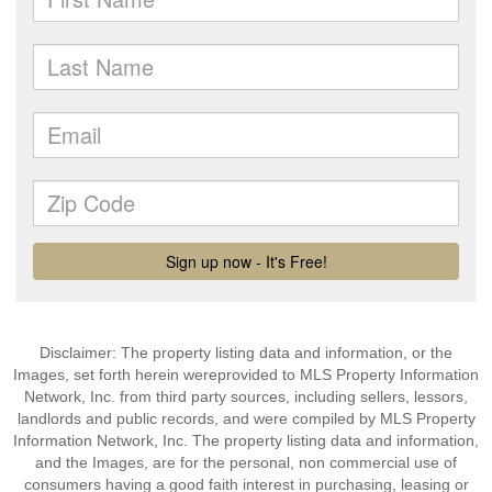
Disclaimer: The property listing data and information, or the
Images, set forth herein wereprovided to MLS Property Information
Network, Inc. from third party sources, including sellers, lessors,
landlords and public records, and were compiled by MLS Property
Information Network, Inc. The property listing data and information,
and the Images, are for the personal, non commercial use of
consumers having a good faith interest in purchasing, leasing or