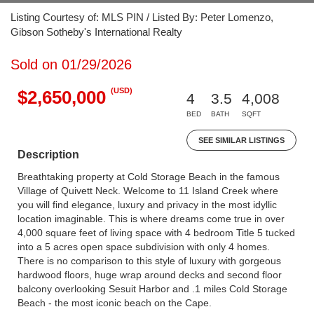
Listing Courtesy of: MLS PIN / Listed By: Peter Lomenzo,
Gibson Sotheby's International Realty
Sold on 01/29/2026
(USD)
$2,650,000
4
3.5
4,008
BED
BATH
SQFT
SEE SIMILAR LISTINGS
Description
Breathtaking property at Cold Storage Beach in the famous
Village of Quivett Neck. Welcome to 11 Island Creek where
you will find elegance, luxury and privacy in the most idyllic
location imaginable. This is where dreams come true in over
4,000 square feet of living space with 4 bedroom Title 5 tucked
into a 5 acres open space subdivision with only 4 homes.
There is no comparison to this style of luxury with gorgeous
hardwood floors, huge wrap around decks and second floor
balcony overlooking Sesuit Harbor and .1 miles Cold Storage
Beach - the most iconic beach on the Cape.