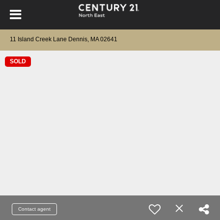
11 Island Creek Lane Dennis, MA 02641
SOLD
Contact agent