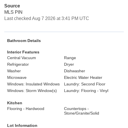
Source
MLS PIN
Last checked Aug 7 2026 at 3:41 PM UTC
Bathroom Details
Interior Features
Central Vacuum
Range
Refrigerator
Dryer
Washer
Dishwasher
Microwave
Electric Water Heater
Windows: Insulated Windows
Laundry: Second Floor
Windows: Storm Window(s)
Laundry: Flooring - Vinyl
Kitchen
Flooring - Hardwood
Countertops -
Stone/Granite/Solid
Lot Information