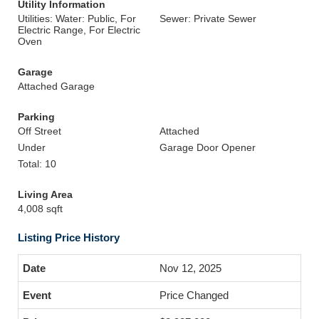
Utility Information
Utilities: Water: Public, For
Sewer: Private Sewer
Electric Range, For Electric
Oven
Garage
Attached Garage
Parking
Off Street
Attached
Under
Garage Door Opener
Total: 10
Living Area
4,008 sqft
Listing Price History
Nov 12, 2025
Price Changed