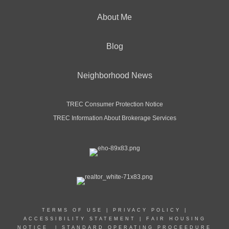
About Me
Blog
Neighborhood News
TREC Consumer Protection Notice
TREC Information About Brokerage Services
TERMS OF USE
|
PRIVACY POLICY
|
ACCESSIBILITY STATEMENT
|
FAIR HOUSING
NOTICE
|
STANDARD OPERATING PROCEEDURE