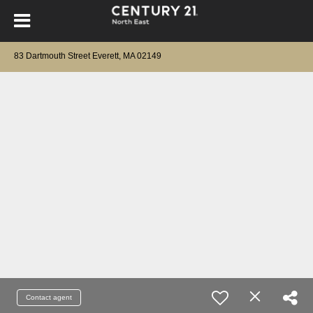
83 Dartmouth Street Everett, MA 02149
Contact agent