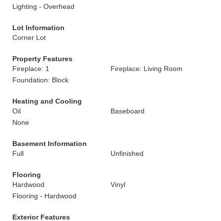
Lighting - Overhead
Lot Information
Corner Lot
Property Features
Fireplace: 1
Fireplace: Living Room
Foundation: Block
Heating and Cooling
Oil
Baseboard
None
Basement Information
Full
Unfinished
Flooring
Hardwood
Vinyl
Flooring - Hardwood
Exterior Features