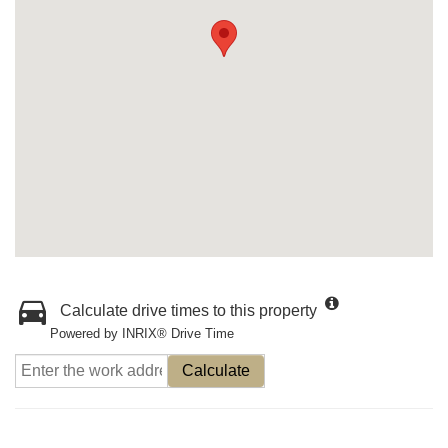
Calculate drive times to this property
Powered by INRIX® Drive Time
Calculate