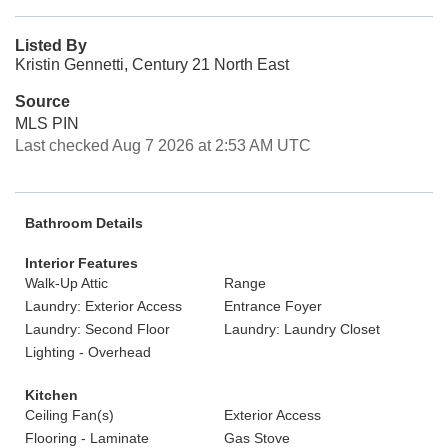
Listed By
Kristin Gennetti, Century 21 North East
Source
MLS PIN
Last checked Aug 7 2026 at 2:53 AM UTC
Bathroom Details
Interior Features
Walk-Up Attic
Range
Laundry: Exterior Access
Entrance Foyer
Laundry: Second Floor
Laundry: Laundry Closet
Lighting - Overhead
Kitchen
Ceiling Fan(s)
Exterior Access
Flooring - Laminate
Gas Stove