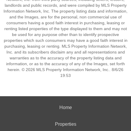
landlords and public records, and were compiled by MLS Property
Information Network, Inc. The property listing data and information,
and the Images, are for the personal, non commercial use of
consumers having a good faith interest in purchasing, leasing or
renting listed properties of the type displayed to them and may not
be used for any purpose other than to identify prospective
properties which such consumers may have a good faith interest in
purchasing, leasing or renting. MLS Property Information Network,
Inc. and its subscribers disclaim any and all representations and
warranties as to the accuracy of the property listing data and
information, or as to the accuracy of any of the Images, set forth
herein. © 2026 MLS Property Information Network, Inc.. 8/6/26
19:53
Home
Properties