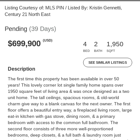
Listing Courtesy of: MLS PIN / Listed By: Kristin Gennetti,
Century 21 North East
Pending
(39 Days)
(USD)
$699,900
4
2
1,950
BED
BATH
SQFT
SEE SIMILAR LISTINGS
Description
The first time this property has been available in over 50
years! This lovely corner lot single family home spans over
1950 square feet of living area & was once designed as a two
unit home. The tall ceilings, spacious rooms, & old-world
charm give way to a blank canvas for the next owner. The first
floor offers a beautiful entry way, a fireplaced living room, large
eat-in kitchen with gas stove, dining room, & a primary
bedroom with access to the common full bathroom. The
second floor consists of three more well-proportioned
bedrooms, deep closets, & a full bath & laundry room just