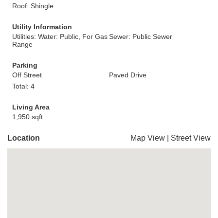
Roof: Shingle
Utility Information
Utilities: Water: Public, For Gas
Sewer: Public Sewer
Range
Parking
Off Street
Paved Drive
Total: 4
Living Area
1,950 sqft
Location
Map View
|
Street View