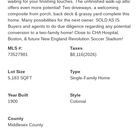
waiting for your finishing touches. The unfinished walk-up attic
offers even more potential! Two driveways, a welcoming
composite from porch, back deck & grassy yard complete this
home. Many possibilities for the next owner. SOLD AS IS.
Buyers and agents to do due diligence regarding any potential
conversion to a two-family home! Close to CHA Hospital,
Boston, & future New England Revolution Soccer Stadium!
MLS #:
Taxes
73527981
$8,116
(2026)
Lot Size
Type
5,183 SQFT
Single-Family Home
Year Built
Style
1900
Colonial
County
Middlesex County