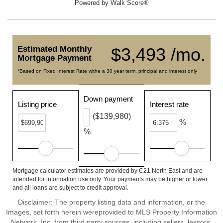
Powered by
Walk Score®
Estimated Monthly
$3,493 /mo.
Mortgage Payment
*Based on Fixed Interest Rate withe a 30 year term, principal and interest only
Down payment
Listing price
Interest rate
($139,980)
%
%
Mortgage calculator estimates are provided by C21 North East and are
intended for information use only. Your payments may be higher or lower
and all loans are subject to credit approval.
Disclaimer: The property listing data and information, or the
Images, set forth herein wereprovided to MLS Property Information
Network, Inc. from third party sources, including sellers, lessors,