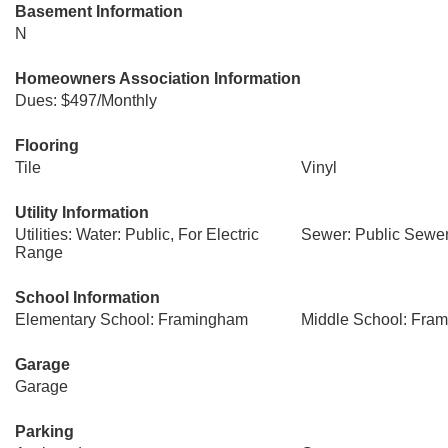
Basement Information
N
Homeowners Association Information
Dues: $497/Monthly
Flooring
Tile
Vinyl
Utility Information
Utilities: Water: Public, For Electric
Sewer: Public Sewe
Range
School Information
Elementary School: Framingham
Middle School: Fra
Garage
Garage
Parking