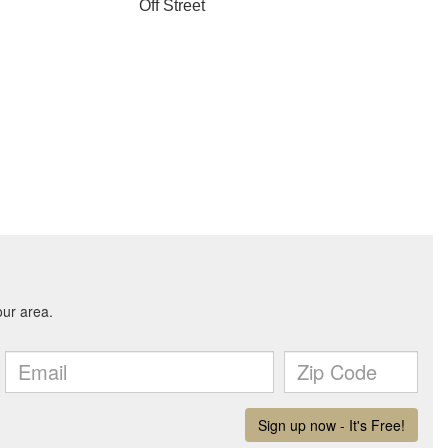
Off Street