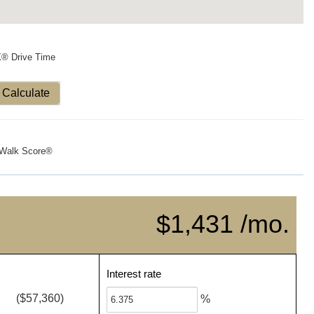
X® Drive Time
Calculate
Walk Score®
$1,431 /mo.
Interest rate
($57,360)
%