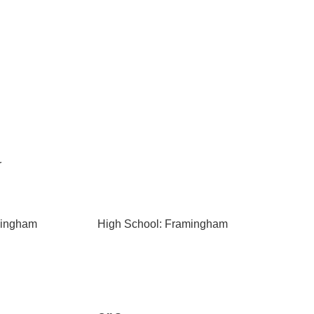
r
mingham
High School: Framingham