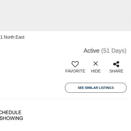
21 North East
Active
(51 Days)
FAVORITE
HIDE
SHARE
SEE SIMILAR LISTINGS