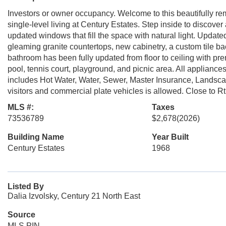
Investors or owner occupancy. Welcome to this beautifully re
single-level living at Century Estates. Step inside to discover a
updated windows that fill the space with natural light. Updat
gleaming granite countertops, new cabinetry, a custom tile 
bathroom has been fully updated from floor to ceiling with pre
pool, tennis court, playground, and picnic area. All appliance
includes Hot Water, Water, Sewer, Master Insurance, Landsc
visitors and commercial plate vehicles is allowed. Close to 
MLS #:
Taxes
73536789
$2,678
(2026)
Building Name
Year Built
Century Estates
1968
Listed By
Dalia Izvolsky, Century 21 North East
Source
MLS PIN