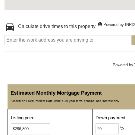
Powered by INRI
Calculate drive times to this property
Powered by
Estimated Monthly Mortgage Payment
*Based on Fixed Interest Rate withe a 30 year term, principal and interest only
Listing price
Down payment
%