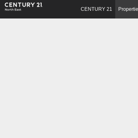
CENTURY 21
Properti