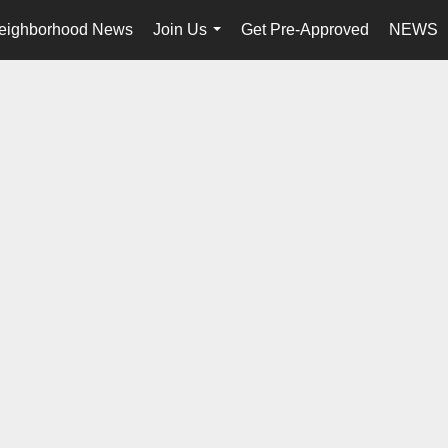
eighborhood News
Join Us
Get Pre-Approved
NEWS
...