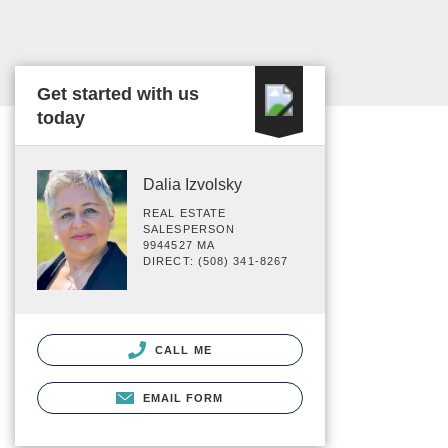
Get started with us
today
Dalia Izvolsky
REAL ESTATE
SALESPERSON
9944527 MA
DIRECT: (508) 341-8267
CALL ME
EMAIL FORM