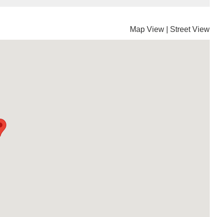
Map View
|
Street View