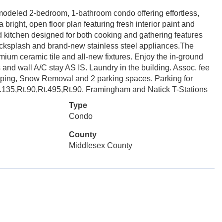
modeled 2-bedroom, 1-bathroom condo offering effortless,
 bright, open floor plan featuring fresh interior paint and
ed kitchen designed for both cooking and gathering features
backsplash and brand-new stainless steel appliances.The
mium ceramic tile and all-new fixtures. Enjoy the in-ground
s and wall A/C stay AS IS. Laundry in the building. Assoc. fee
aping, Snow Removal and 2 parking spaces. Parking for
Rt.135,Rt.90,Rt.495,Rt.90, Framingham and Natick T-Stations
Type
Condo
County
Middlesex County