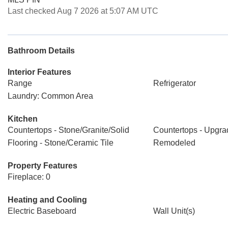
Last checked Aug 7 2026 at 5:07 AM UTC
Bathroom Details
Interior Features
Range
Refrigerator
Laundry: Common Area
Kitchen
Countertops - Stone/Granite/Solid
Countertops - Upgr
Flooring - Stone/Ceramic Tile
Remodeled
Property Features
Fireplace: 0
Heating and Cooling
Electric Baseboard
Wall Unit(s)