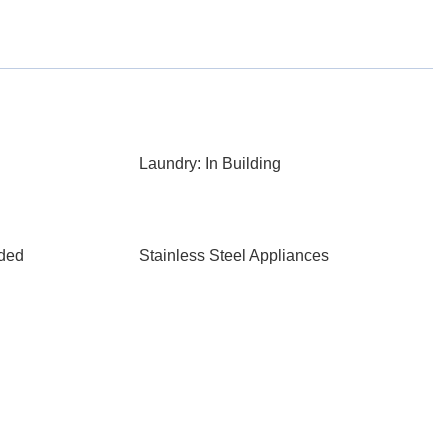
Laundry: In Building
aded
Stainless Steel Appliances