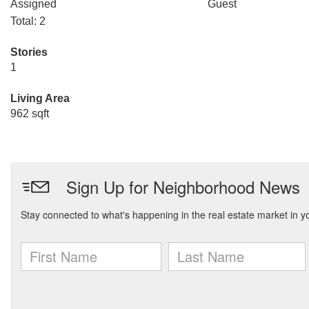
Assigned
Guest
Total: 2
Stories
1
Living Area
962 sqft