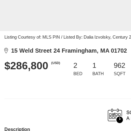
Listing Courtesy of: MLS PIN / Listed By: Dalia Izvolsky, Century 
15 Weld Street 24 Framingham, MA 01702
$286,800
(USD)
2
1
962
BED
BATH
SQFT
Description