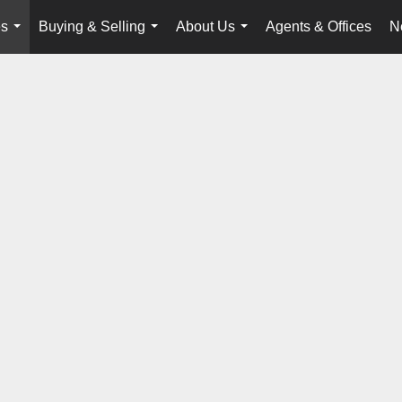
es
Buying & Selling
About Us
Agents & Offices
N
...
...
...