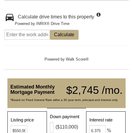
Calculate drive times to this property
Powered by INRIX® Drive Time
Calculate
Powered by
Walk Score®
Estimated Monthly
$2,745 /mo.
Mortgage Payment
*Based on Fixed Interest Rate withe a 30 year term, principal and interest only
Down payment
Listing price
Interest rate
($110,000)
%