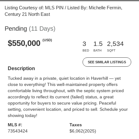
Listing Courtesy of: MLS PIN / Listed By: Michelle Fermin,
Century 21 North East
Pending
(11 Days)
(USD)
$550,000
3
1.5
2,534
BED
BATH
SQFT
SEE SIMILAR LISTINGS
Description
Tucked away in a private, quiet location in Haverhill — yet
close to everything! This well-maintained property offers
comfortable living throughout, with the septic system priced
accordingly to reflect its current (failed) status, a great
opportunity for buyers to secure value pricing. Peaceful
setting, convenient location, and priced to sell. Schedule your
showing today!
MLS #:
Taxes
73543424
$6,062
(2025)