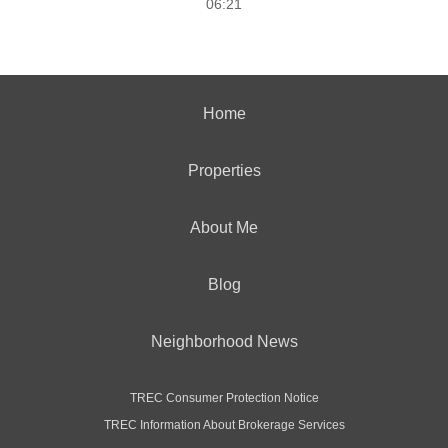
06:21
Home
Properties
About Me
Blog
Neighborhood News
TREC Consumer Protection Notice
TREC Information About Brokerage Services