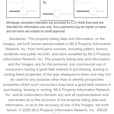
%
Mortgage calculator estimates are provided by C21 North East and are
intended for information use only. Your payments may be higher or lower
and all loans are subject to credit approval.
Disclaimer: The property listing data and information, or the
Images, set forth herein wereprovided to MLS Property Information
Network, Inc. from third party sources, including sellers, lessors,
landlords and public records, and were compiled by MLS Property
Information Network, Inc. The property listing data and information,
and the Images, are for the personal, non commercial use of
consumers having a good faith interest in purchasing, leasing or
renting listed properties of the type displayed to them and may not
be used for any purpose other than to identify prospective
properties which such consumers may have a good faith interest in
purchasing, leasing or renting. MLS Property Information Network,
Inc. and its subscribers disclaim any and all representations and
warranties as to the accuracy of the property listing data and
information, or as to the accuracy of any of the Images, set forth
herein. © 2026 MLS Property Information Network, Inc.. 8/6/26