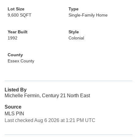
Lot Size
Type
9,600 SQFT
Single-Family Home
Year Built
Style
1992
Colonial
County
Essex County
Listed By
Michelle Fermin, Century 21 North East
Source
MLS PIN
Last checked Aug 6 2026 at 1:21 PM UTC