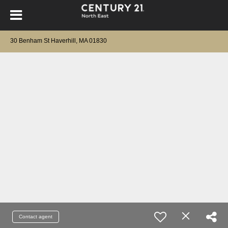
30 Benham St Haverhill, MA 01830
Contact agent