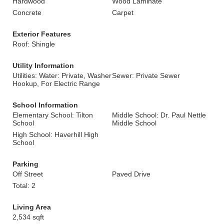
Hardwood
Wood Laminate
Concrete
Carpet
Exterior Features
Roof: Shingle
Utility Information
Utilities: Water: Private, Washer
Sewer: Private Sewer
Hookup, For Electric Range
School Information
Elementary School: Tilton
Middle School: Dr. Paul Nettle
School
Middle School
High School: Haverhill High
School
Parking
Off Street
Paved Drive
Total: 2
Living Area
2,534 sqft