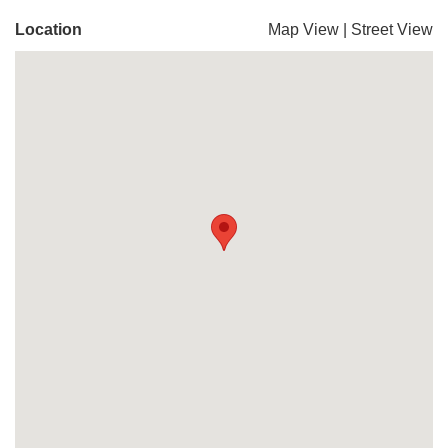
Location
Map View
|
Street View