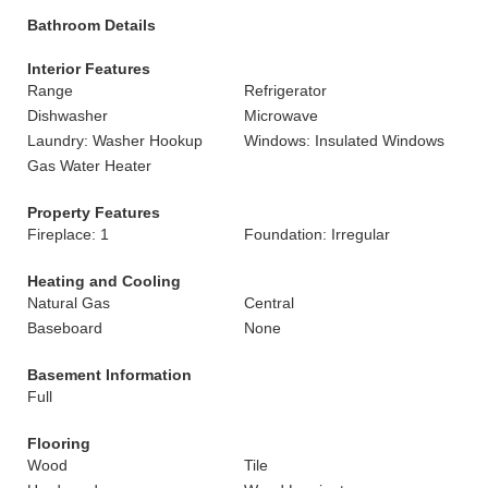
Bathroom Details
Interior Features
Range
Refrigerator
Dishwasher
Microwave
Laundry: Washer Hookup
Windows: Insulated Windows
Gas Water Heater
Property Features
Fireplace: 1
Foundation: Irregular
Heating and Cooling
Natural Gas
Central
Baseboard
None
Basement Information
Full
Flooring
Wood
Tile