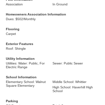
Association
In Ground
Homeowners Association Information
Dues: $502/Monthly
Flooring
Carpet
Exterior Features
Roof: Shingle
Utility Information
Utilities: Water: Public, For
Sewer: Public Sewer
Electric Range
School Information
Elementary School: Walnut
Middle School: Whittier
Square Elementary
High School: Haverhill High
School
Parking