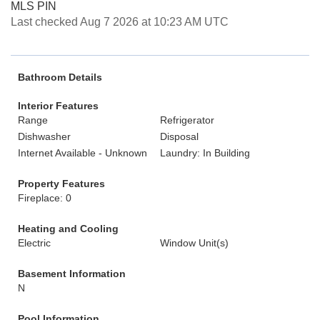
MLS PIN
Last checked Aug 7 2026 at 10:23 AM UTC
Bathroom Details
Interior Features
Range
Refrigerator
Dishwasher
Disposal
Internet Available - Unknown
Laundry: In Building
Property Features
Fireplace: 0
Heating and Cooling
Electric
Window Unit(s)
Basement Information
N
Pool Information