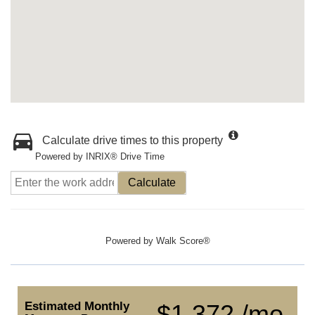
Calculate drive times to this property
Powered by INRIX® Drive Time
Calculate
Powered by
Walk Score®
Estimated Monthly
$1,372 /mo.