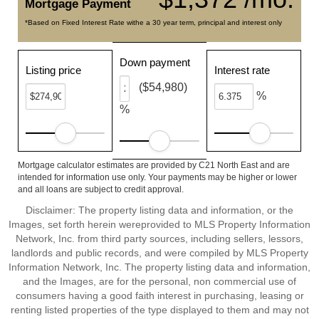
Mortgage Payment
*Based on Fixed Interest Rate withe a 30 year term, principal and interest only
Down payment
Listing price
Interest rate
($54,980)
%
%
Mortgage calculator estimates are provided by C21 North East and are
intended for information use only. Your payments may be higher or lower
and all loans are subject to credit approval.
Disclaimer: The property listing data and information, or the
Images, set forth herein wereprovided to MLS Property Information
Network, Inc. from third party sources, including sellers, lessors,
landlords and public records, and were compiled by MLS Property
Information Network, Inc. The property listing data and information,
and the Images, are for the personal, non commercial use of
consumers having a good faith interest in purchasing, leasing or
renting listed properties of the type displayed to them and may not