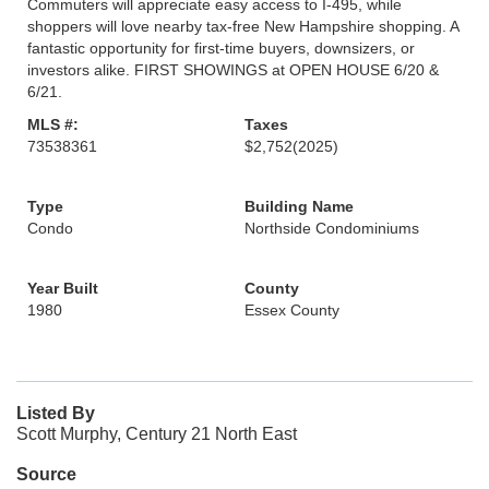
Commuters will appreciate easy access to I-495, while
shoppers will love nearby tax-free New Hampshire shopping. A
fantastic opportunity for first-time buyers, downsizers, or
investors alike. FIRST SHOWINGS at OPEN HOUSE 6/20 &
6/21.
MLS #:
Taxes
73538361
$2,752
(2025)
Type
Building Name
Condo
Northside Condominiums
Year Built
County
1980
Essex County
Listed By
Scott Murphy, Century 21 North East
Source