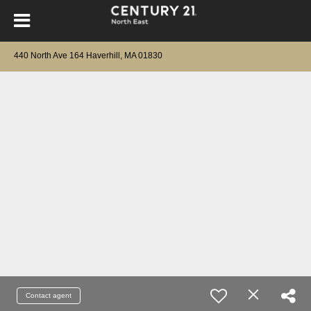
440 North Ave 164 Haverhill, MA 01830
Contact agent