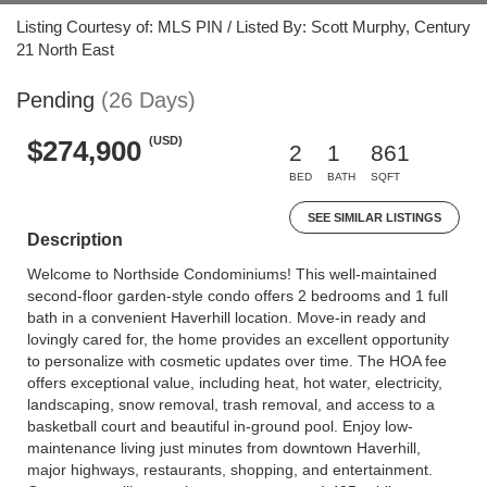
Listing Courtesy of: MLS PIN / Listed By: Scott Murphy, Century
21 North East
Pending
(26 Days)
(USD)
$274,900
2
1
861
BED
BATH
SQFT
SEE SIMILAR LISTINGS
Description
Welcome to Northside Condominiums! This well-maintained
second-floor garden-style condo offers 2 bedrooms and 1 full
bath in a convenient Haverhill location. Move-in ready and
lovingly cared for, the home provides an excellent opportunity
to personalize with cosmetic updates over time. The HOA fee
offers exceptional value, including heat, hot water, electricity,
landscaping, snow removal, trash removal, and access to a
basketball court and beautiful in-ground pool. Enjoy low-
maintenance living just minutes from downtown Haverhill,
major highways, restaurants, shopping, and entertainment.