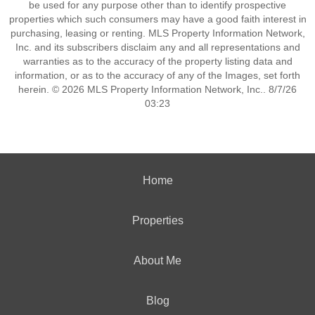
be used for any purpose other than to identify prospective
properties which such consumers may have a good faith interest in
purchasing, leasing or renting. MLS Property Information Network,
Inc. and its subscribers disclaim any and all representations and
warranties as to the accuracy of the property listing data and
information, or as to the accuracy of any of the Images, set forth
herein. © 2026 MLS Property Information Network, Inc.. 8/7/26
03:23
Home
Properties
About Me
Blog