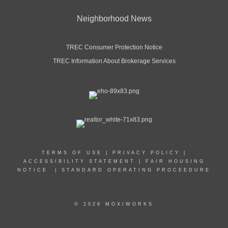
Neighborhood News
TREC Consumer Protection Notice
TREC Information About Brokerage Services
TERMS OF USE
|
PRIVACY POLICY
|
ACCESSIBILITY STATEMENT
|
FAIR HOUSING
NOTICE
|
STANDARD OPERATING PROCEEDURE
© 2026 MOXIWORKS