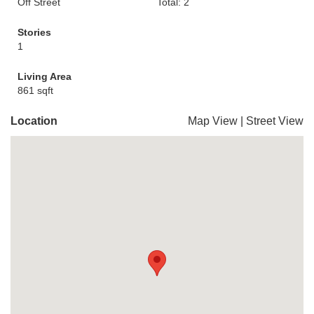
Off Street
Total: 2
Stories
1
Living Area
861 sqft
Location
Map View
|
Street View