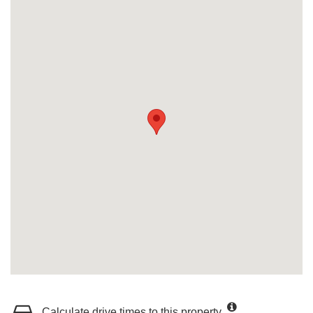
Calculate drive times to this property