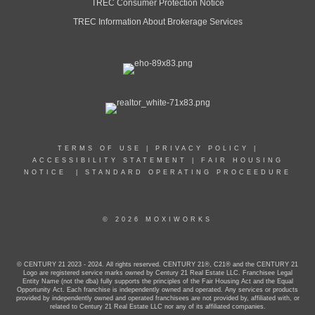
TREC Consumer Protection Notice
TREC Information About Brokerage Services
TERMS OF USE
|
PRIVACY POLICY
|
ACCESSIBILITY STATEMENT
|
FAIR HOUSING
NOTICE
|
STANDARD OPERATING PROCEEDURE
© 2026 MOXIWORKS
© CENTURY 21 2023 - 2024. All rights reserved. CENTURY 21®, C21® and the CENTURY 21
Logo are registered service marks owned by Century 21 Real Estate LLC. Franchisee Legal
Entity Name (not the dba) fully supports the principles of the Fair Housing Act and the Equal
Opportunity Act. Each franchise is independently owned and operated. Any services or products
provided by independently owned and operated franchisees are not provided by, affiliated with, or
related to Century 21 Real Estate LLC nor any of its affiliated companies.