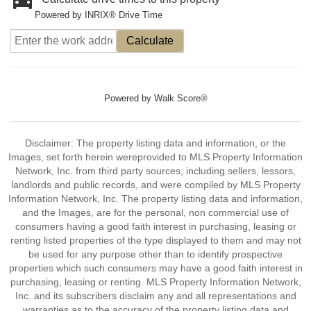
Powered by INRIX® Drive Time
Calculate
Powered by
Walk Score®
Disclaimer: The property listing data and information, or the
Images, set forth herein wereprovided to MLS Property Information
Network, Inc. from third party sources, including sellers, lessors,
landlords and public records, and were compiled by MLS Property
Information Network, Inc. The property listing data and information,
and the Images, are for the personal, non commercial use of
consumers having a good faith interest in purchasing, leasing or
renting listed properties of the type displayed to them and may not
be used for any purpose other than to identify prospective
properties which such consumers may have a good faith interest in
purchasing, leasing or renting. MLS Property Information Network,
Inc. and its subscribers disclaim any and all representations and
warranties as to the accuracy of the property listing data and