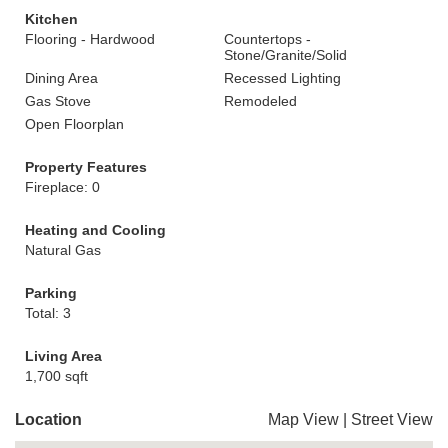
Kitchen
Flooring - Hardwood
Countertops -
Stone/Granite/Solid
Dining Area
Recessed Lighting
Gas Stove
Remodeled
Open Floorplan
Property Features
Fireplace: 0
Heating and Cooling
Natural Gas
Parking
Total: 3
Living Area
1,700 sqft
Location
Map View
|
Street View