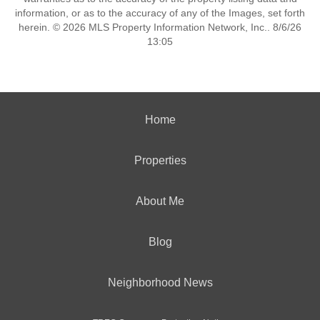
information, or as to the accuracy of any of the Images, set forth
herein. © 2026 MLS Property Information Network, Inc.. 8/6/26
13:05
Home
Properties
About Me
Blog
Neighborhood News