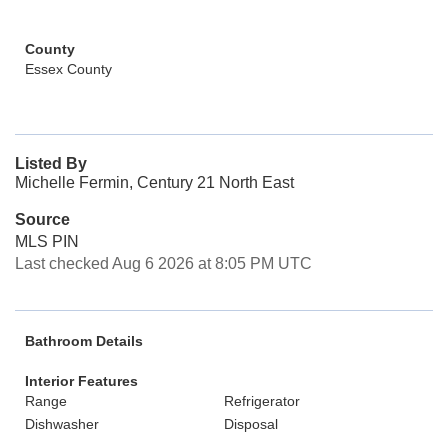
County
Essex County
Listed By
Michelle Fermin, Century 21 North East
Source
MLS PIN
Last checked Aug 6 2026 at 8:05 PM UTC
Bathroom Details
Interior Features
Range
Refrigerator
Dishwasher
Disposal