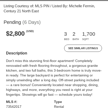
Listing Courtesy of: MLS PIN / Listed By: Michelle Fermin,
Century 21 North East
Pending
(6 Days)
(USD)
$2,800
3
2
1,700
BED
BATH
SQFT
SEE SIMILAR LISTINGS
Description
Don't miss this stunning first-floor apartment! Completely
renovated with fresh flooring throughout, a gorgeous granite
kitchen, and two full baths, this 3-bedroom home is truly move-
in ready. The large backyard is perfect for entertaining or
simply unwinding after a long day. Off-street parking included
— a rare bonus! Conveniently located near shopping, dining,
highways, and more, everything you need is right at your
fingertips. Showings will go fast — schedule yours today!
MLS #:
Type
73542017
Rental