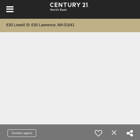
630 Lowell St. 630 Lawrence, MA 01841
Contact agent