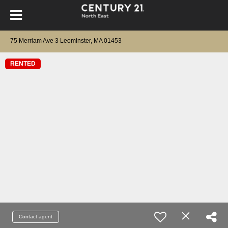
75 Merriam Ave 3 Leominster, MA 01453
RENTED
Contact agent