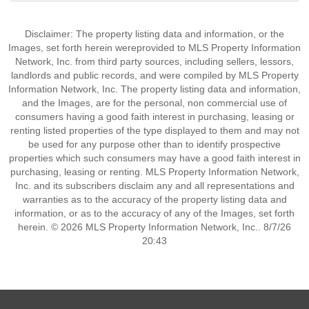
Disclaimer: The property listing data and information, or the
Images, set forth herein wereprovided to MLS Property Information
Network, Inc. from third party sources, including sellers, lessors,
landlords and public records, and were compiled by MLS Property
Information Network, Inc. The property listing data and information,
and the Images, are for the personal, non commercial use of
consumers having a good faith interest in purchasing, leasing or
renting listed properties of the type displayed to them and may not
be used for any purpose other than to identify prospective
properties which such consumers may have a good faith interest in
purchasing, leasing or renting. MLS Property Information Network,
Inc. and its subscribers disclaim any and all representations and
warranties as to the accuracy of the property listing data and
information, or as to the accuracy of any of the Images, set forth
herein. © 2026 MLS Property Information Network, Inc.. 8/7/26
20:43