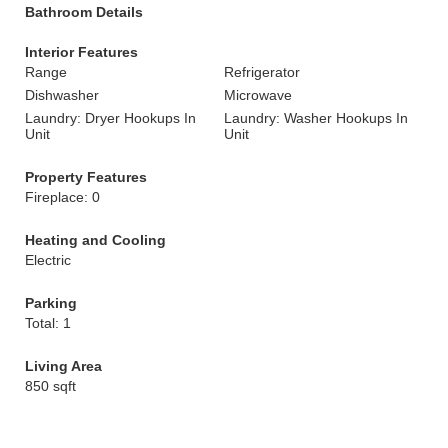
Bathroom Details
Interior Features
Range
Refrigerator
Dishwasher
Microwave
Laundry: Dryer Hookups In
Laundry: Washer Hookups In
Unit
Unit
Property Features
Fireplace: 0
Heating and Cooling
Electric
Parking
Total: 1
Living Area
850 sqft