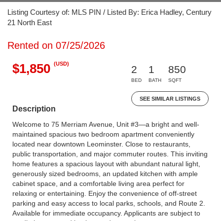
Listing Courtesy of: MLS PIN / Listed By: Erica Hadley, Century
21 North East
Rented on 07/25/2026
(USD)
$1,850
2
1
850
BED
BATH
SQFT
SEE SIMILAR LISTINGS
Description
Welcome to 75 Merriam Avenue, Unit #3—a bright and well-
maintained spacious two bedroom apartment conveniently
located near downtown Leominster. Close to restaurants,
public transportation, and major commuter routes. This inviting
home features a spacious layout with abundant natural light,
generously sized bedrooms, an updated kitchen with ample
cabinet space, and a comfortable living area perfect for
relaxing or entertaining. Enjoy the convenience of off-street
parking and easy access to local parks, schools, and Route 2.
Available for immediate occupancy. Applicants are subject to