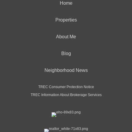
Home
Properties
About Me
Blog
Neighborhood News
TREC Consumer Protection Notice
TREC Information About Brokerage Services