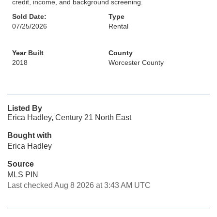
credit, income, and background screening.
Sold Date:
Type
07/25/2026
Rental
Year Built
County
2018
Worcester County
Listed By
Erica Hadley, Century 21 North East
Bought with
Erica Hadley
Source
MLS PIN
Last checked Aug 8 2026 at 3:43 AM UTC