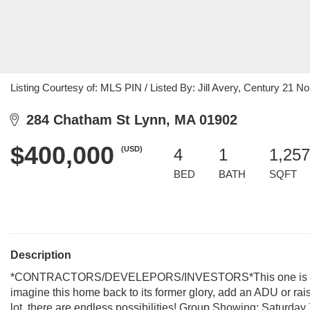
Listing Courtesy of: MLS PIN / Listed By: Jill Avery, Century 21 No
284 Chatham St Lynn, MA 01902
$400,000
(USD)
4
1
1,257
BED
BATH
SQFT
Description
*CONTRACTORS/DEVELEPORS/INVESTORS*This one is for yo
imagine this home back to its former glory, add an ADU or rai
lot, there are endless possibilities! Group Showing: Saturda