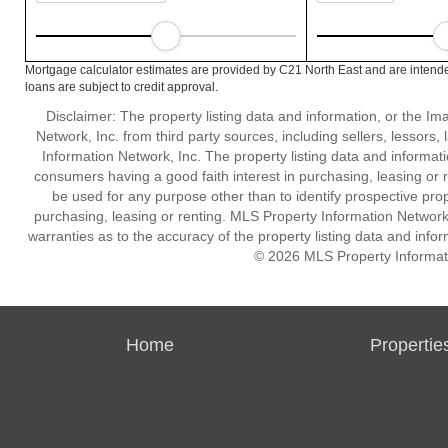
Mortgage calculator estimates are provided by C21 North East and are intende
loans are subject to credit approval.
Disclaimer: The property listing data and information, or the I
Network, Inc. from third party sources, including sellers, lessor
Information Network, Inc. The property listing data and informat
consumers having a good faith interest in purchasing, leasing or r
be used for any purpose other than to identify prospective pro
purchasing, leasing or renting. MLS Property Information Network,
warranties as to the accuracy of the property listing data and infor
© 2026 MLS Property Informati
Home
Propertie