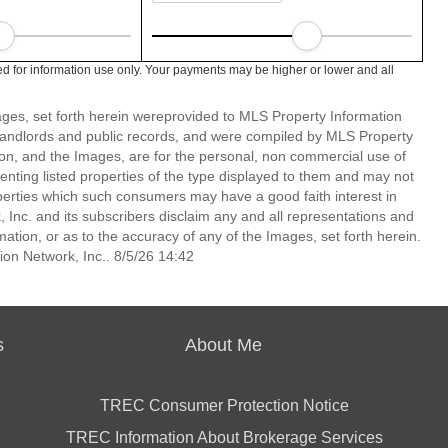
d for information use only. Your payments may be higher or lower and all
mages, set forth herein wereprovided to MLS Property Information
s, landlords and public records, and were compiled by MLS Property
ion, and the Images, are for the personal, non commercial use of
enting listed properties of the type displayed to them and may not
perties which such consumers may have a good faith interest in
 Inc. and its subscribers disclaim any and all representations and
mation, or as to the accuracy of any of the Images, set forth herein.
on Network, Inc.. 8/5/26 14:42
s
About Me
TREC Consumer Protection Notice
TREC Information About Brokerage Services