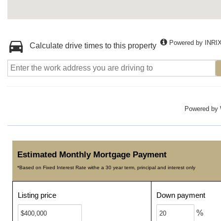
Powered by INRI
Calculate drive times to this property
Powered by
Estimated Monthly Mortgage Payment
*Based on Fixed Interest Rate withe a 30 year term, principal and interest only
Listing price
Down payment
%