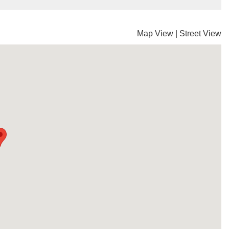
Map View
|
Street View