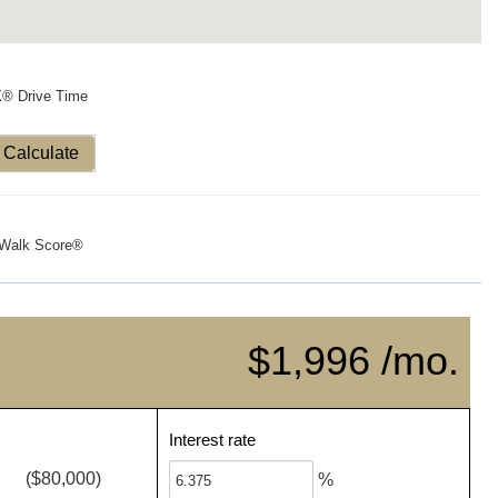
X® Drive Time
Calculate
Walk Score®
$1,996 /mo.
Interest rate
($80,000)
%