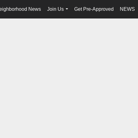
eighborhood News
Join Us
Get Pre-Approved
NEWS
...