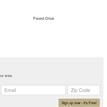
Paved Drive