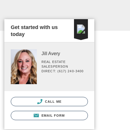
Get started with us
today
Jill Avery
REAL ESTATE
SALESPERSON
DIRECT: (617) 240-3400
CALL ME
EMAIL FORM