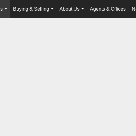
es
Buying & Selling
About Us
Agents & Offices
N
...
...
...