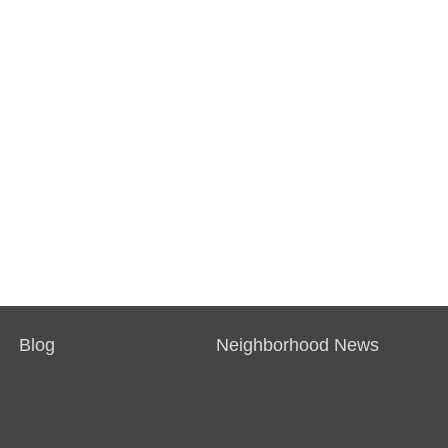
Blog
Neighborhood News