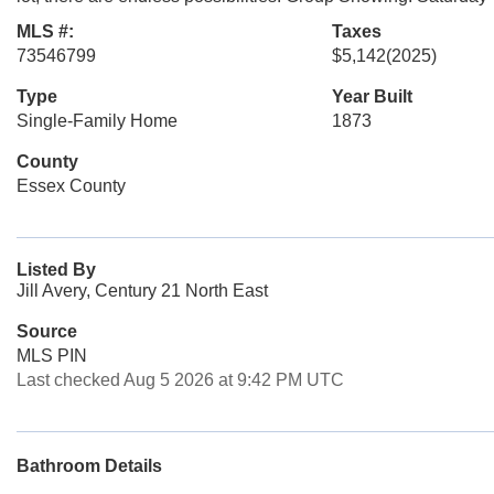
MLS #:
Taxes
73546799
$5,142
(2025)
Type
Year Built
Single-Family Home
1873
County
Essex County
Listed By
Jill Avery, Century 21 North East
Source
MLS PIN
Last checked Aug 5 2026 at 9:42 PM UTC
Bathroom Details