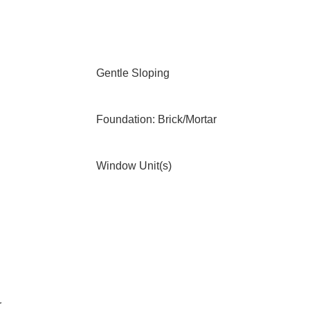
Gentle Sloping
Foundation: Brick/Mortar
Window Unit(s)
r