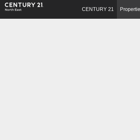
CENTURY 21
Properti