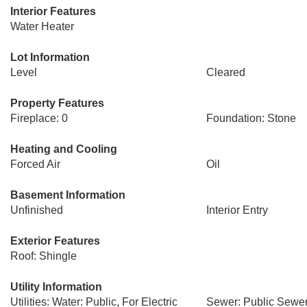
Interior Features
Water Heater
Lot Information
Level
Cleared
Property Features
Fireplace: 0
Foundation: Stone
Heating and Cooling
Forced Air
Oil
Basement Information
Unfinished
Interior Entry
Exterior Features
Roof: Shingle
Utility Information
Utilities: Water: Public, For Electric
Sewer: Public Sewe