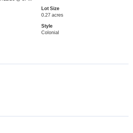
Lot Size
0.27 acres
Style
Colonial