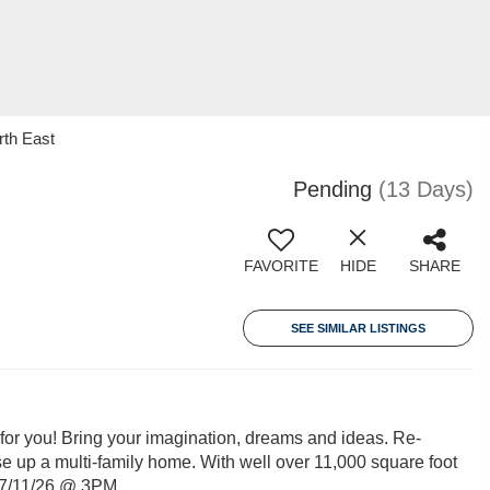
rth East
Pending
(13 Days)
FAVORITE
HIDE
SHARE
SEE SIMILAR LISTINGS
u! Bring your imagination, dreams and ideas. Re-
se up a multi-family home. With well over 11,000 square foot
y 7/11/26 @ 3PM