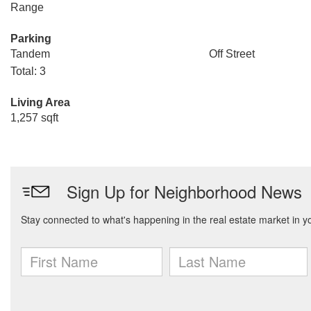
Range
Parking
Tandem
Off Street
Total: 3
Living Area
1,257 sqft