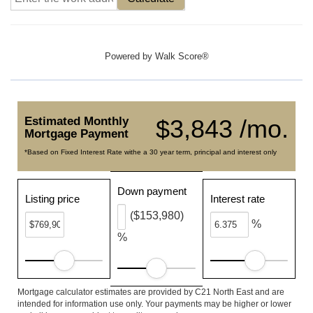
Powered by
Walk Score®
Estimated Monthly
$3,843 /mo.
Mortgage Payment
*Based on Fixed Interest Rate withe a 30 year term, principal and interest only
Down payment
Listing price
Interest rate
($153,980)
%
%
Mortgage calculator estimates are provided by C21 North East and are
intended for information use only. Your payments may be higher or lower