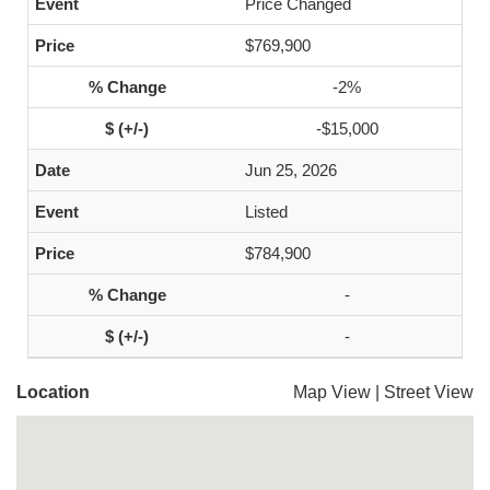
Price Changed
$769,900
-2%
-$15,000
Jun 25, 2026
Listed
$784,900
-
-
Location
Map View
|
Street View