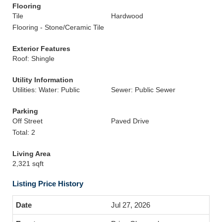
Flooring
Tile
Hardwood
Flooring - Stone/Ceramic Tile
Exterior Features
Roof: Shingle
Utility Information
Utilities: Water: Public
Sewer: Public Sewer
Parking
Off Street
Paved Drive
Total: 2
Living Area
2,321 sqft
Listing Price History
Jul 27, 2026