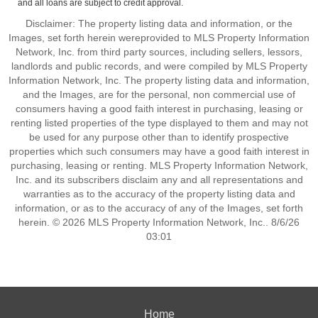
and all loans are subject to credit approval.
Disclaimer: The property listing data and information, or the
Images, set forth herein wereprovided to MLS Property Information
Network, Inc. from third party sources, including sellers, lessors,
landlords and public records, and were compiled by MLS Property
Information Network, Inc. The property listing data and information,
and the Images, are for the personal, non commercial use of
consumers having a good faith interest in purchasing, leasing or
renting listed properties of the type displayed to them and may not
be used for any purpose other than to identify prospective
properties which such consumers may have a good faith interest in
purchasing, leasing or renting. MLS Property Information Network,
Inc. and its subscribers disclaim any and all representations and
warranties as to the accuracy of the property listing data and
information, or as to the accuracy of any of the Images, set forth
herein. © 2026 MLS Property Information Network, Inc.. 8/6/26
03:01
Home