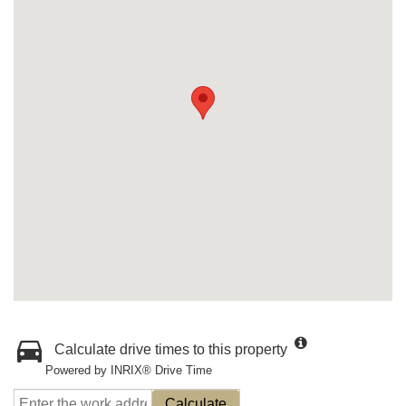
Calculate drive times to this property
Powered by INRIX® Drive Time
Calculate