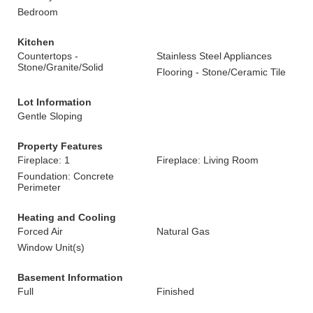
Bedroom
Kitchen
Countertops -
Stainless Steel Appliances
Stone/Granite/Solid
Flooring - Stone/Ceramic Tile
Lot Information
Gentle Sloping
Property Features
Fireplace: 1
Fireplace: Living Room
Foundation: Concrete
Perimeter
Heating and Cooling
Forced Air
Natural Gas
Window Unit(s)
Basement Information
Full
Finished