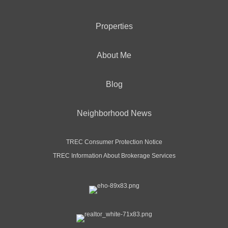
Properties
About Me
Blog
Neighborhood News
TREC Consumer Protection Notice
TREC Information About Brokerage Services