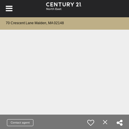
70 Crescent Lane Malden, MA 02148
Contact agent