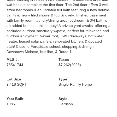
w/d hookup complete the first floor. The 2nd floor offers 3 well-
sized bedrooms & an updated full bath featuring a new double
vanity & newly tiled shower& tub. A lovely, finished basement
with family room, laundry/dining area, bedroom, & 3/4 bath is
an added bonus to this beauty! A private yard awaits, offering a
secluded outdoor sanctuary w/patio, perfect for relaxation and
outdoor enjoyment. Newer roof, TWO driveways, hot water
heater, leased solar panels, renovated kitchen, & updated
bath! Close to Forestdale school, shopping & dining in
Downtown Melrose, bus line, & Route 1!
MLS #:
Taxes
73541744
$7,262
(2026)
Lot Size
Type
9,418 SQFT
Single-Family Home
Year Built
Style
1985
Garrison