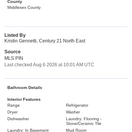
County
Middlesex County
Listed By
Kristin Gennetti, Century 21 North East
Source
MLS PIN
Last checked Aug 6 2026 at 10:01 AM UTC
Bathroom Details
Interior Features
Range
Refrigerator
Dryer
Washer
Dishwasher
Laundry: Flooring -
Stone/Ceramic Tile
Laundry: In Basement
Mud Room