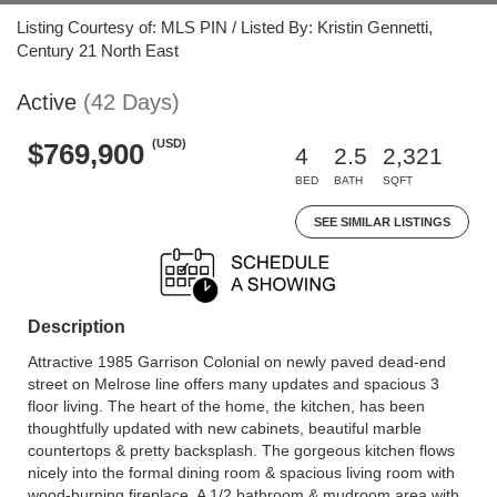
Listing Courtesy of: MLS PIN / Listed By: Kristin Gennetti,
Century 21 North East
Active
(42 Days)
(USD)
$769,900
4
2.5
2,321
BED
BATH
SQFT
SEE SIMILAR LISTINGS
Description
Attractive 1985 Garrison Colonial on newly paved dead-end
street on Melrose line offers many updates and spacious 3
floor living. The heart of the home, the kitchen, has been
thoughtfully updated with new cabinets, beautiful marble
countertops & pretty backsplash. The gorgeous kitchen flows
nicely into the formal dining room & spacious living room with
wood-burning fireplace. A 1/2 bathroom & mudroom area with