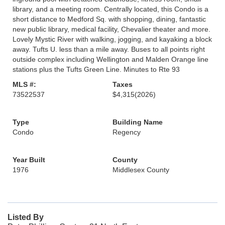
library, and a meeting room. Centrally located, this Condo is a
short distance to Medford Sq. with shopping, dining, fantastic
new public library, medical facility, Chevalier theater and more.
Lovely Mystic River with walking, jogging, and kayaking a block
away. Tufts U. less than a mile away. Buses to all points right
outside complex including Wellington and Malden Orange line
stations plus the Tufts Green Line. Minutes to Rte 93
MLS #:
Taxes
73522537
$4,315
(2026)
Type
Building Name
Condo
Regency
Year Built
County
1976
Middlesex County
Listed By