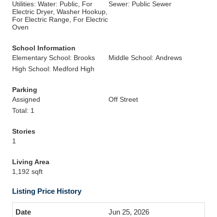
Utilities: Water: Public, For
Sewer: Public Sewer
Electric Dryer, Washer Hookup,
For Electric Range, For Electric
Oven
School Information
Elementary School: Brooks
Middle School: Andrews
High School: Medford High
Parking
Assigned
Off Street
Total: 1
Stories
1
Living Area
1,192 sqft
Listing Price History
Jun 25, 2026