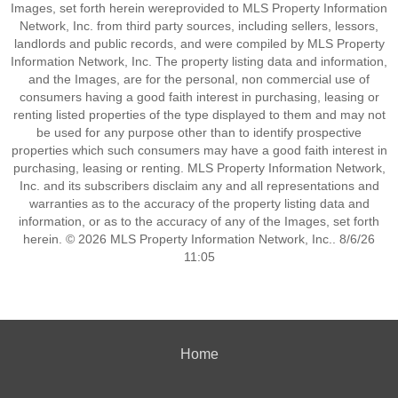
Images, set forth herein wereprovided to MLS Property Information
Network, Inc. from third party sources, including sellers, lessors,
landlords and public records, and were compiled by MLS Property
Information Network, Inc. The property listing data and information,
and the Images, are for the personal, non commercial use of
consumers having a good faith interest in purchasing, leasing or
renting listed properties of the type displayed to them and may not
be used for any purpose other than to identify prospective
properties which such consumers may have a good faith interest in
purchasing, leasing or renting. MLS Property Information Network,
Inc. and its subscribers disclaim any and all representations and
warranties as to the accuracy of the property listing data and
information, or as to the accuracy of any of the Images, set forth
herein. © 2026 MLS Property Information Network, Inc.. 8/6/26
11:05
Home