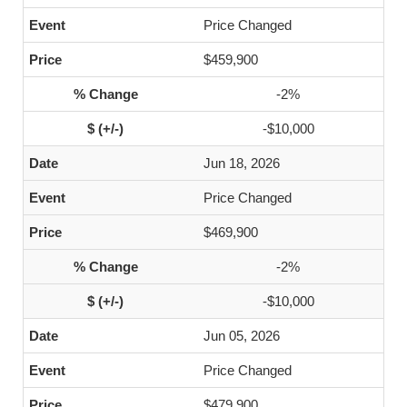
Price Changed
$459,900
-2%
-$10,000
Jun 18, 2026
Price Changed
$469,900
-2%
-$10,000
Jun 05, 2026
Price Changed
$479,900