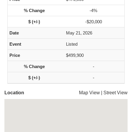
-4%
-$20,000
May 21, 2026
Listed
$499,900
-
-
Location
Map View
|
Street View