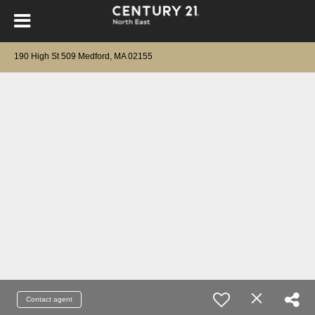
190 High St 509 Medford, MA 02155
Contact agent