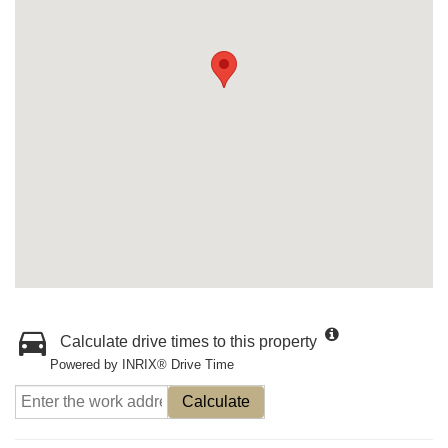
Calculate drive times to this property
Powered by INRIX® Drive Time
Calculate