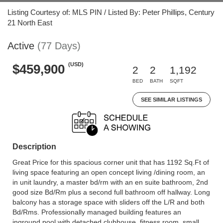
Listing Courtesy of: MLS PIN / Listed By: Peter Phillips, Century
21 North East
Active
(77 Days)
(USD)
$459,900
2
2
1,192
BED
BATH
SQFT
SEE SIMILAR LISTINGS
Description
Great Price for this spacious corner unit that has 1192 Sq.Ft of
living space featuring an open concept living /dining room, an
in unit laundry, a master bd/rm with an en suite bathroom, 2nd
good size Bd/Rm plus a second full bathroom off hallway. Long
balcony has a storage space with sliders off the L/R and both
Bd/Rms. Professionally managed building features an
inground pool with detached clubhouse, fitness room, small