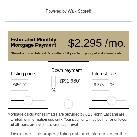
Powered by
Walk Score®
Estimated Monthly
$2,295 /mo.
Mortgage Payment
*Based on Fixed Interest Rate withe a 30 year term, principal and interest only
Down payment
Listing price
Interest rate
($91,980)
%
%
Mortgage calculator estimates are provided by C21 North East and are
intended for information use only. Your payments may be higher or lower
and all loans are subject to credit approval.
Disclaimer: The property listing data and information, or the