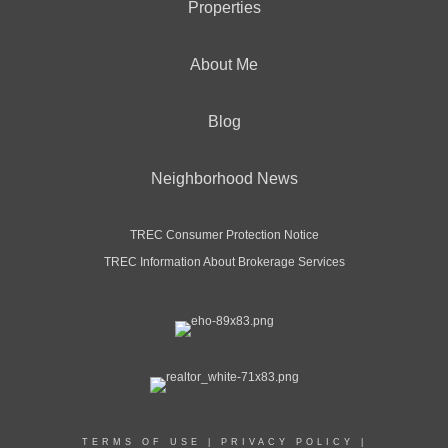
Properties
About Me
Blog
Neighborhood News
TREC Consumer Protection Notice
TREC Information About Brokerage Services
TERMS OF USE
|
PRIVACY POLICY
|