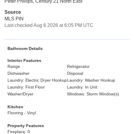
Peter Phillips, Century 21 North East
Source
MLS PIN
Last checked Aug 6 2026 at 6:05 PM UTC
Bathroom Details
Interior Features
Range
Refrigerator
Dishwasher
Disposal
Laundry: Electric Dryer Hookup
Laundry: Washer Hookup
Laundry: First Floor
Laundry: In Unit
Washer/Dryer
Windows: Storm Window(s)
Kitchen
Flooring - Vinyl
Property Features
Fireplace: 0