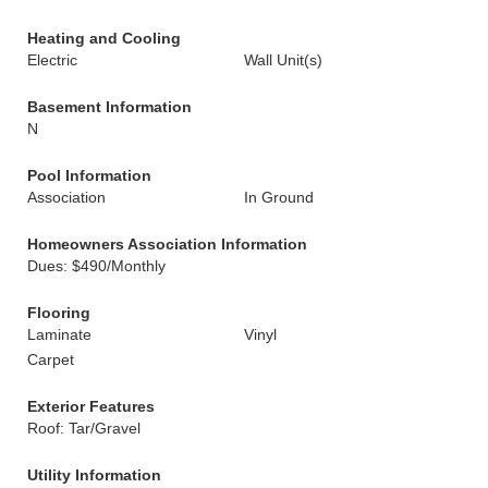
Heating and Cooling
Electric
Wall Unit(s)
Basement Information
N
Pool Information
Association
In Ground
Homeowners Association Information
Dues: $490/Monthly
Flooring
Laminate
Vinyl
Carpet
Exterior Features
Roof: Tar/Gravel
Utility Information