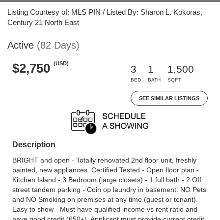
Listing Courtesy of: MLS PIN / Listed By: Sharon L. Kokoras,
Century 21 North East
Active
(82 Days)
(USD)
$2,750
3
1
1,500
BED
BATH
SQFT
SEE SIMILAR LISTINGS
Description
BRIGHT and open - Totally renovated 2nd floor unit, freshly
painted, new appliances. Certified Tested - Open floor plan -
Kitchen Island - 3 Bedroom (large closets) - 1 full bath - 2 Off
street tandem parking - Coin op laundry in basement. NO Pets
and NO Smoking on premises at any time (guest or tenant).
Easy to show - Must have qualified income vs rent ratio and
have good credit (650+). Applicant must provide current credit