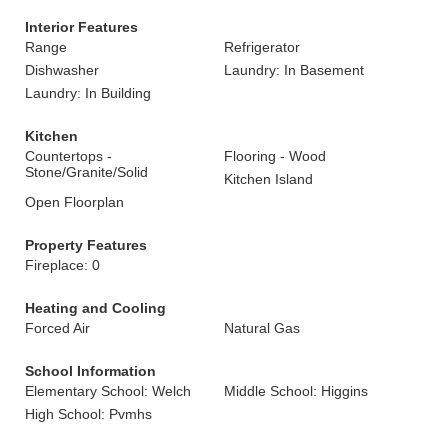
Interior Features
Range
Refrigerator
Dishwasher
Laundry: In Basement
Laundry: In Building
Kitchen
Countertops -
Flooring - Wood
Stone/Granite/Solid
Kitchen Island
Open Floorplan
Property Features
Fireplace: 0
Heating and Cooling
Forced Air
Natural Gas
School Information
Elementary School: Welch
Middle School: Higgins
High School: Pvmhs