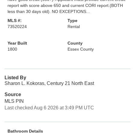
report with score above 650 and current CORI report.(BOTH
less than 30 days old). NO EXCEPTIONS...
MLS #:
Type
73520224
Rental
Year Built
County
1800
Essex County
Listed By
Sharon L. Kokoras, Century 21 North East
Source
MLS PIN
Last checked Aug 6 2026 at 3:49 PM UTC
Bathroom Details