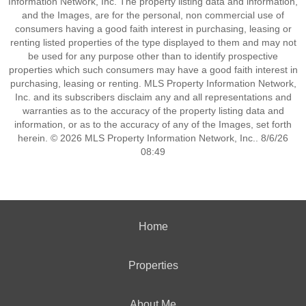
Information Network, Inc. The property listing data and information,
and the Images, are for the personal, non commercial use of
consumers having a good faith interest in purchasing, leasing or
renting listed properties of the type displayed to them and may not
be used for any purpose other than to identify prospective
properties which such consumers may have a good faith interest in
purchasing, leasing or renting. MLS Property Information Network,
Inc. and its subscribers disclaim any and all representations and
warranties as to the accuracy of the property listing data and
information, or as to the accuracy of any of the Images, set forth
herein. © 2026 MLS Property Information Network, Inc.. 8/6/26
08:49
Home
Properties
About Me