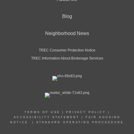
Blog
Neighborhood News
TREC Consumer Protection Notice
TREC Information About Brokerage Services
TERMS OF USE
|
PRIVACY POLICY
|
ACCESSIBILITY STATEMENT
|
FAIR HOUSING
NOTICE
|
STANDARD OPERATING PROCEEDURE