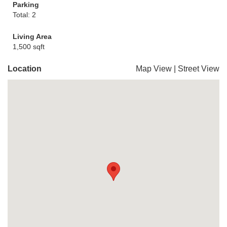
Parking
Total: 2
Living Area
1,500 sqft
Location
Map View
|
Street View