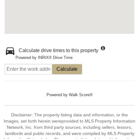
Calculate drive times to this property
Powered by INRIX® Drive Time
Calculate
Powered by
Walk Score®
Disclaimer: The property listing data and information, or the
Images, set forth herein wereprovided to MLS Property Information
Network, Inc. from third party sources, including sellers, lessors,
landlords and public records, and were compiled by MLS Property