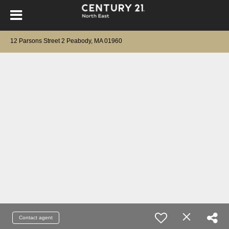
12 Parsons Street 2 Peabody, MA 01960
Contact agent