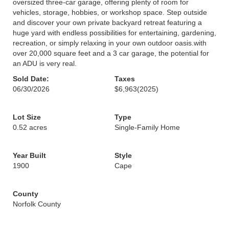
oversized three-car garage, offering plenty of room for
vehicles, storage, hobbies, or workshop space. Step outside
and discover your own private backyard retreat featuring a
huge yard with endless possibilities for entertaining, gardening,
recreation, or simply relaxing in your own outdoor oasis.with
over 20,000 square feet and a 3 car garage, the potential for
an ADU is very real.
Sold Date:
Taxes
06/30/2026
$6,963
(2025)
Lot Size
Type
0.52 acres
Single-Family Home
Year Built
Style
1900
Cape
County
Norfolk County