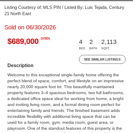
Listing Courtesy of: MLS PIN / Listed By: Luis Tejada, Century
21 North East
Sold on 06/30/2026
(USD)
$689,000
4
2
2,113
BED
BATH
SQFT
SEE SIMILAR LISTINGS
Description
Welcome to this exceptional single-family home offering the
perfect blend of space, comfort, and lifestyle on an impressive
nearly 20,000 square foot lot. This beautifully maintained
property features 3–4 spacious bedrooms, two full bathrooms,
a dedicated office space ideal for working from home, a bright
and inviting living room, and a formal dining room perfect for
entertaining family and friends. The finished basement adds
incredible flexibility with additional living space that can be
used for a family room, gym, media room, guest area, or
playroom. One of the standout features of this property is the