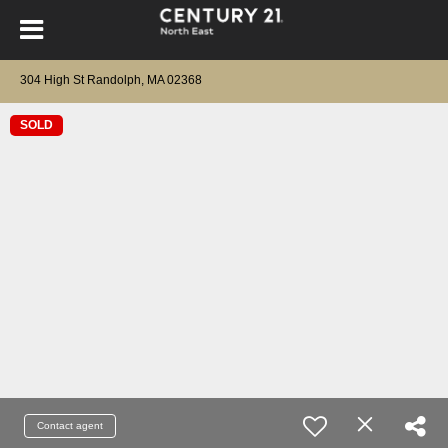
304 High St Randolph, MA 02368
SOLD
Contact agent