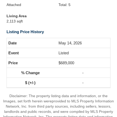
Attached
Total: 5
Living Area
2,113 sqft
Listing Price History
May 14, 2026
Listed
$689,000
-
-
Disclaimer: The property listing data and information, or the
Images, set forth herein wereprovided to MLS Property Information
Network, Inc. from third party sources, including sellers, lessors,
landlords and public records, and were compiled by MLS Property
Information Network, Inc. The property listing data and information,