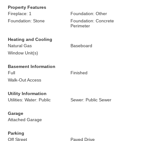
Property Features
Fireplace: 1
Foundation: Other
Foundation: Stone
Foundation: Concrete
Perimeter
Heating and Cooling
Natural Gas
Baseboard
Window Unit(s)
Basement Information
Full
Finished
Walk-Out Access
Utility Information
Utilities: Water: Public
Sewer: Public Sewer
Garage
Attached Garage
Parking
Off Street
Paved Drive