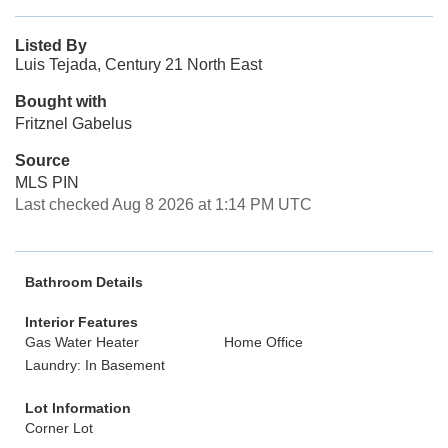
Listed By
Luis Tejada, Century 21 North East
Bought with
Fritznel Gabelus
Source
MLS PIN
Last checked Aug 8 2026 at 1:14 PM UTC
Bathroom Details
Interior Features
Gas Water Heater
Home Office
Laundry: In Basement
Lot Information
Corner Lot