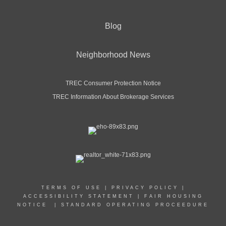
Blog
Neighborhood News
TREC Consumer Protection Notice
TREC Information About Brokerage Services
TERMS OF USE
|
PRIVACY POLICY
|
ACCESSIBILITY STATEMENT
|
FAIR HOUSING
NOTICE
|
STANDARD OPERATING PROCEEDURE