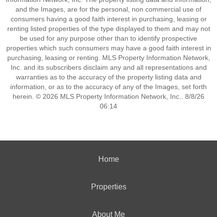
and the Images, are for the personal, non commercial use of
consumers having a good faith interest in purchasing, leasing or
renting listed properties of the type displayed to them and may not
be used for any purpose other than to identify prospective
properties which such consumers may have a good faith interest in
purchasing, leasing or renting. MLS Property Information Network,
Inc. and its subscribers disclaim any and all representations and
warranties as to the accuracy of the property listing data and
information, or as to the accuracy of any of the Images, set forth
herein. © 2026 MLS Property Information Network, Inc.. 8/8/26
06:14
Home
Properties
About Me