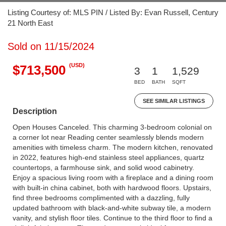
Listing Courtesy of: MLS PIN / Listed By: Evan Russell, Century
21 North East
Sold on 11/15/2024
(USD)
$713,500
3
1
1,529
BED
BATH
SQFT
SEE SIMILAR LISTINGS
Description
Open Houses Canceled. This charming 3-bedroom colonial on
a corner lot near Reading center seamlessly blends modern
amenities with timeless charm. The modern kitchen, renovated
in 2022, features high-end stainless steel appliances, quartz
countertops, a farmhouse sink, and solid wood cabinetry.
Enjoy a spacious living room with a fireplace and a dining room
with built-in china cabinet, both with hardwood floors. Upstairs,
find three bedrooms complimented with a dazzling, fully
updated bathroom with black-and-white subway tile, a modern
vanity, and stylish floor tiles. Continue to the third floor to find a