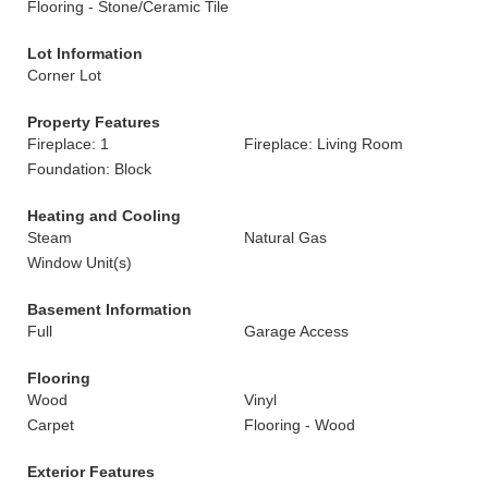
Flooring - Stone/Ceramic Tile
Lot Information
Corner Lot
Property Features
Fireplace: 1
Fireplace: Living Room
Foundation: Block
Heating and Cooling
Steam
Natural Gas
Window Unit(s)
Basement Information
Full
Garage Access
Flooring
Wood
Vinyl
Carpet
Flooring - Wood
Exterior Features