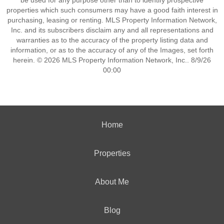
be used for any purpose other than to identify prospective
properties which such consumers may have a good faith interest in
purchasing, leasing or renting. MLS Property Information Network,
Inc. and its subscribers disclaim any and all representations and
warranties as to the accuracy of the property listing data and
information, or as to the accuracy of any of the Images, set forth
herein. © 2026 MLS Property Information Network, Inc.. 8/9/26
00:00
Home
Properties
About Me
Blog