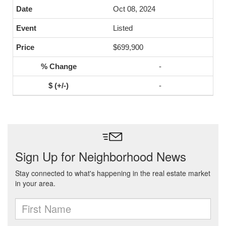
Oct 08, 2024
Listed
$699,900
-
-