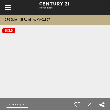
176 Salem St Reading, MA 01867
SOLD
Contact agent