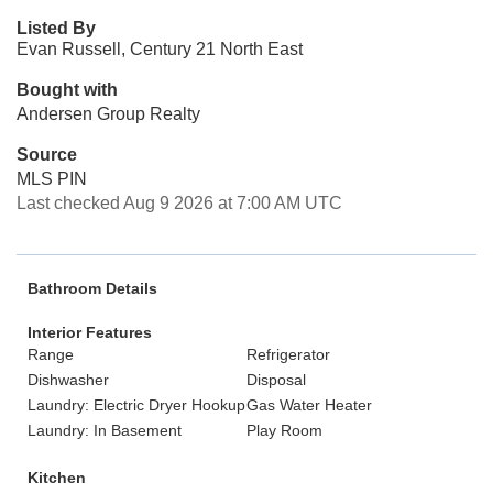
Listed By
Evan Russell, Century 21 North East
Bought with
Andersen Group Realty
Source
MLS PIN
Last checked Aug 9 2026 at 7:00 AM UTC
Bathroom Details
Interior Features
Range
Refrigerator
Dishwasher
Disposal
Laundry: Electric Dryer Hookup
Gas Water Heater
Laundry: In Basement
Play Room
Kitchen