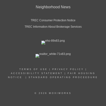
Neighborhood News
TREC Consumer Protection Notice
TREC Information About Brokerage Services
TERMS OF USE
|
PRIVACY POLICY
|
ACCESSIBILITY STATEMENT
|
FAIR HOUSING
NOTICE
|
STANDARD OPERATING PROCEEDURE
© 2026 MOXIWORKS