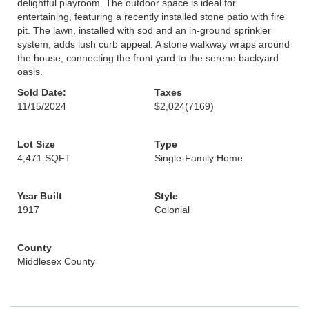
delightful playroom. The outdoor space is ideal for
entertaining, featuring a recently installed stone patio with fire
pit. The lawn, installed with sod and an in-ground sprinkler
system, adds lush curb appeal. A stone walkway wraps around
the house, connecting the front yard to the serene backyard
oasis.
Sold Date:
Taxes
11/15/2024
$2,024
(7169)
Lot Size
Type
4,471 SQFT
Single-Family Home
Year Built
Style
1917
Colonial
County
Middlesex County