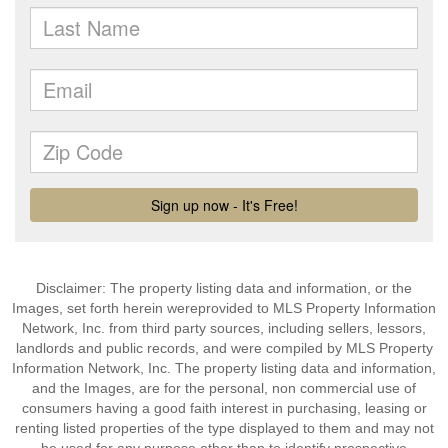
Disclaimer: The property listing data and information, or the
Images, set forth herein wereprovided to MLS Property Information
Network, Inc. from third party sources, including sellers, lessors,
landlords and public records, and were compiled by MLS Property
Information Network, Inc. The property listing data and information,
and the Images, are for the personal, non commercial use of
consumers having a good faith interest in purchasing, leasing or
renting listed properties of the type displayed to them and may not