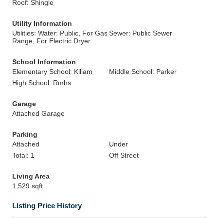
Roof: Shingle
Utility Information
Utilities: Water: Public, For Gas
Sewer: Public Sewer
Range, For Electric Dryer
School Information
Elementary School: Killam
Middle School: Parker
High School: Rmhs
Garage
Attached Garage
Parking
Attached
Under
Total: 1
Off Street
Living Area
1,529 sqft
Listing Price History