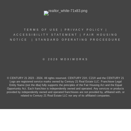
TERMS OF USE
|
PRIVACY POLICY
|
ACCESSIBILITY STATEMENT
|
FAIR HOUSING
NOTICE
|
STANDARD OPERATING PROCEEDURE
© 2026 MOXIWORKS
© CENTURY 21 2023 - 2024. All rights reserved. CENTURY 21®, C21® and the CENTURY 21
Logo are registered service marks owned by Century 21 Real Estate LLC. Franchisee Legal
Entity Name (not the dba) fully supports the principles of the Fair Housing Act and the Equal
Opportunity Act. Each franchise is independently owned and operated. Any services or products
provided by independently owned and operated franchisees are not provided by, affiliated with, or
related to Century 21 Real Estate LLC nor any of its affiliated companies.