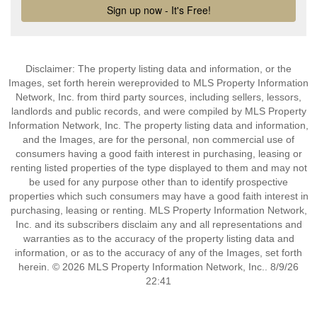
Disclaimer: The property listing data and information, or the
Images, set forth herein wereprovided to MLS Property Information
Network, Inc. from third party sources, including sellers, lessors,
landlords and public records, and were compiled by MLS Property
Information Network, Inc. The property listing data and information,
and the Images, are for the personal, non commercial use of
consumers having a good faith interest in purchasing, leasing or
renting listed properties of the type displayed to them and may not
be used for any purpose other than to identify prospective
properties which such consumers may have a good faith interest in
purchasing, leasing or renting. MLS Property Information Network,
Inc. and its subscribers disclaim any and all representations and
warranties as to the accuracy of the property listing data and
information, or as to the accuracy of any of the Images, set forth
herein. © 2026 MLS Property Information Network, Inc.. 8/9/26
22:41