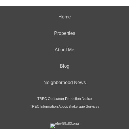
Home
Properties
About Me
Blog
Neighborhood News
TREC Consumer Protection Notice
TREC Information About Brokerage Services