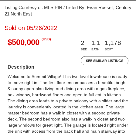
Listing Courtesy of: MLS PIN / Listed By: Evan Russell, Century
21 North East
Sold on 05/26/2022
(USD)
$500,000
2
1.1
1,178
BED
BATH
SQFT
SEE SIMILAR LISTINGS
Description
Welcome to Summit Village! This two level townhouse is ready
to move right in. The first floor encompasses a beautiful bright
& sunny open-plan living and dining area with a gas fireplace,
box window, hardwood floors and open to full eat in kitchen.
The dining area leads to a private balcony with a slider and the
laundry is conveniently located in the kitchen area. The large
master bedroom has a walk in closet with a second private
deck. The second bedroom also has a walk-in closet and two
large windows for great light. The garage is located right under
the unit with access from the back hall and main stairway into