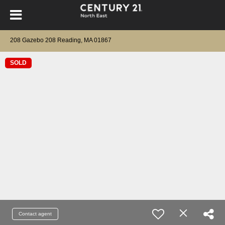
208 Gazebo 208 Reading, MA 01867
SOLD
Contact agent