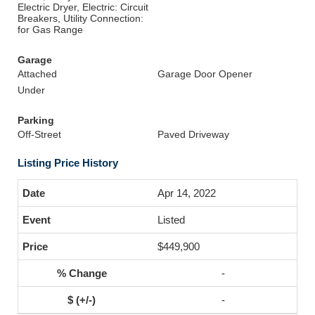
Electric Dryer, Electric: Circuit
Breakers, Utility Connection:
for Gas Range
Garage
Attached
Garage Door Opener
Under
Parking
Off-Street
Paved Driveway
Listing Price History
Apr 14, 2022
Listed
$449,900
-
-