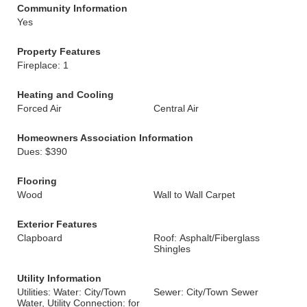
Community Information
Yes
Property Features
Fireplace: 1
Heating and Cooling
Forced Air
Central Air
Homeowners Association Information
Dues: $390
Flooring
Wood
Wall to Wall Carpet
Exterior Features
Clapboard
Roof: Asphalt/Fiberglass
Shingles
Utility Information
Utilities: Water: City/Town
Sewer: City/Town Sewer
Water, Utility Connection: for