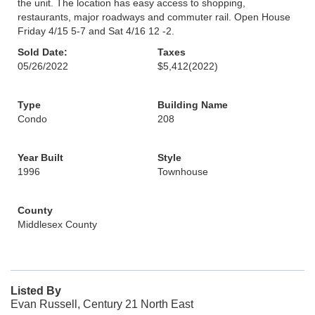
the unit. The location has easy access to shopping,
restaurants, major roadways and commuter rail. Open House
Friday 4/15 5-7 and Sat 4/16 12 -2.
Sold Date:
Taxes
05/26/2022
$5,412
(2022)
Type
Building Name
Condo
208
Year Built
Style
1996
Townhouse
County
Middlesex County
Listed By
Evan Russell, Century 21 North East