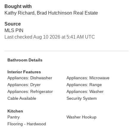
Bought with
Kathy Richard, Brad Hutchinson Real Estate
Source
MLS PIN
Last checked Aug 10 2026 at 5:41 AM UTC
Bathroom Details
Interior Features
Appliances: Dishwasher
Appliances: Microwave
Appliances: Dryer
Appliances: Range
Appliances: Refrigerator
Appliances: Washer
Cable Available
Security System
Kitchen
Pantry
Washer Hookup
Flooring - Hardwood