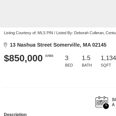
Listing Courtesy of: MLS PIN / Listed By: Deborah Colleran, Centu
13 Nashua Street Somerville, MA 02145
$850,000
(USD)
3
1.5
1,134
BED
BATH
SQFT
Description