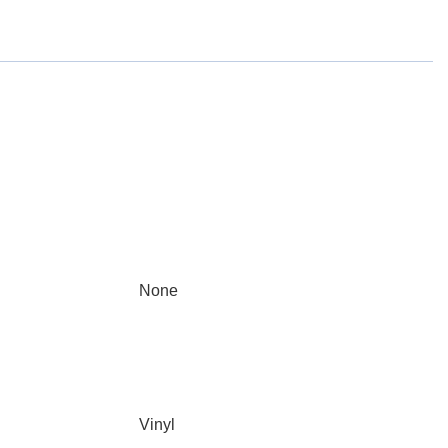
None
Vinyl