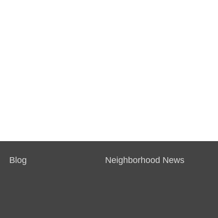
Blog
Neighborhood News