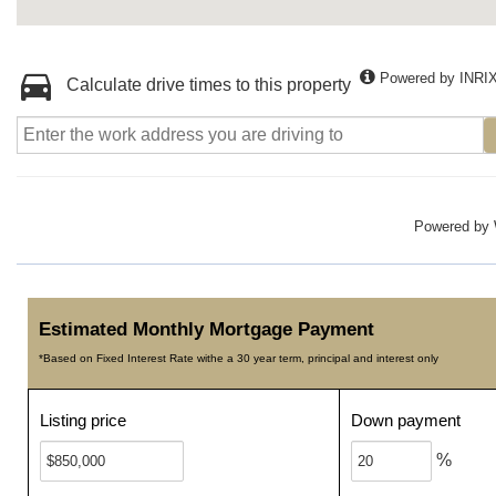
Powered by INRI
Calculate drive times to this property
Powered by
Estimated Monthly Mortgage Payment
*Based on Fixed Interest Rate withe a 30 year term, principal and interest only
Listing price
Down payment
%