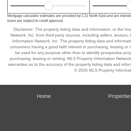
Mortgage calculator estimates are provided by C21 North East and are intende
loans are subject to credit approval.
Disclaimer: The property listing data and information, or the I
Network, Inc. from third party sources, including sellers, lessor
Information Network, Inc. The property listing data and informat
consumers having a good faith interest in purchasing, leasing or r
be used for any purpose other than to identify prospective pro
purchasing, leasing or renting. MLS Property Information Network,
warranties as to the accuracy of the property listing data and infor
© 2026 MLS Property Informati
Home
Propertie