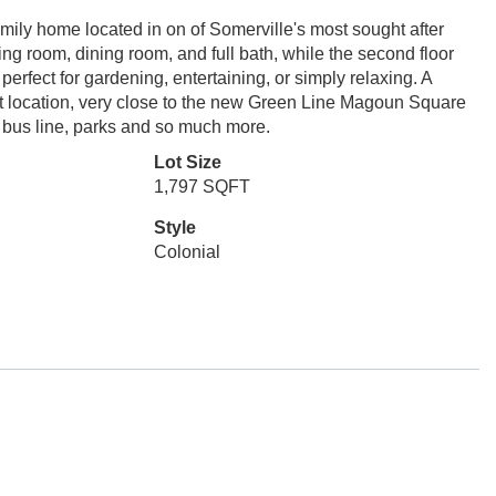
mily home located in on of Somerville's most sought after
ing room, dining room, and full bath, while the second floor
erfect for gardening, entertaining, or simply relaxing. A
nt location, very close to the new Green Line Magoun Square
 bus line, parks and so much more.
Lot Size
1,797 SQFT
Style
Colonial