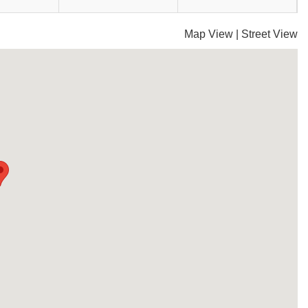
Map View
|
Street View