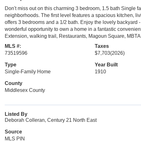
Don't miss out on this charming 3 bedroom, 1.5 bath Single fa
neighborhoods. The first level features a spacious kitchen, liv
offers 3 bedrooms and a 1/2 bath. Enjoy the lovely backyard - p
wonderful opportunity to own a home in a fantastic convenie
Extension, walking trail, Restaurants, Magoun Square, MBTA
MLS #:
Taxes
73519596
$7,703
(2026)
Type
Year Built
Single-Family Home
1910
County
Middlesex County
Listed By
Deborah Colleran, Century 21 North East
Source
MLS PIN