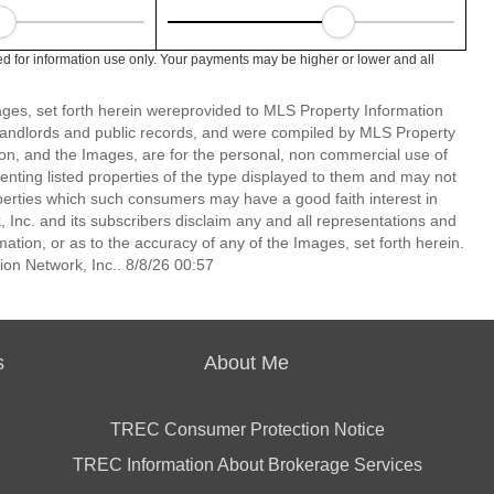
d for information use only. Your payments may be higher or lower and all
mages, set forth herein wereprovided to MLS Property Information
s, landlords and public records, and were compiled by MLS Property
ion, and the Images, are for the personal, non commercial use of
enting listed properties of the type displayed to them and may not
perties which such consumers may have a good faith interest in
 Inc. and its subscribers disclaim any and all representations and
mation, or as to the accuracy of any of the Images, set forth herein.
on Network, Inc.. 8/8/26 00:57
s
About Me
TREC Consumer Protection Notice
TREC Information About Brokerage Services