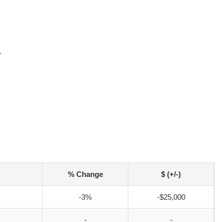
r
% Change
$ (+/-)
-3%
-$25,000
-
-