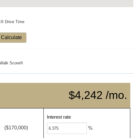
X® Drive Time
Calculate
Walk Score®
$4,242 /mo.
Interest rate
($170,000)
%