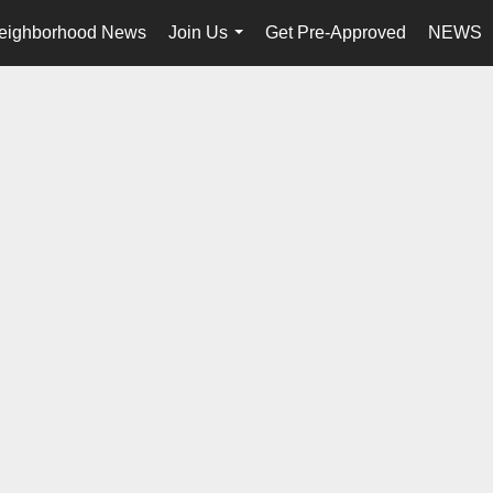
eighborhood News
Join Us
Get Pre-Approved
NEWS
...