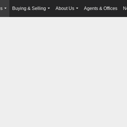
es
Buying & Selling
About Us
Agents & Offices
N
...
...
...