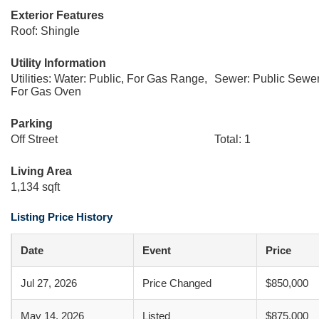
Exterior Features
Roof: Shingle
Utility Information
Utilities: Water: Public, For Gas Range,
Sewer: Public Sewe
For Gas Oven
Parking
Off Street
Total: 1
Living Area
1,134 sqft
Listing Price History
Date
Event
Price
Jul 27, 2026
Price Changed
$850,000
May 14, 2026
Listed
$875,000