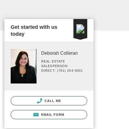
Get started with us
today
Deborah Colleran
REAL ESTATE
SALESPERSON
DIRECT: (781) 254-0001
CALL ME
EMAIL FORM