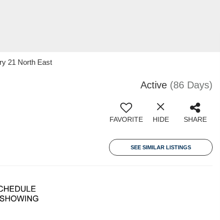
ry 21 North East
Active
(86 Days)
FAVORITE
HIDE
SHARE
SEE SIMILAR LISTINGS