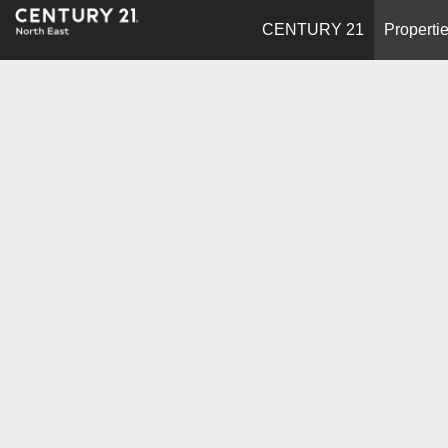
CENTURY 21
Properti