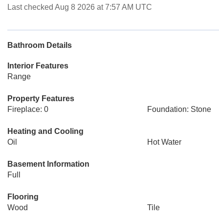
Last checked Aug 8 2026 at 7:57 AM UTC
Bathroom Details
Interior Features
Range
Property Features
Fireplace: 0
Foundation: Stone
Heating and Cooling
Oil
Hot Water
Basement Information
Full
Flooring
Wood
Tile