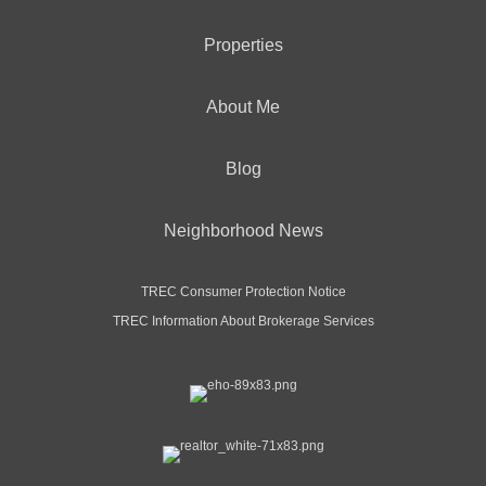
Properties
About Me
Blog
Neighborhood News
TREC Consumer Protection Notice
TREC Information About Brokerage Services