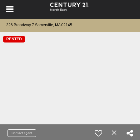
326 Broadway 7 Somerville, MA 02145
RENTED
Contact agent