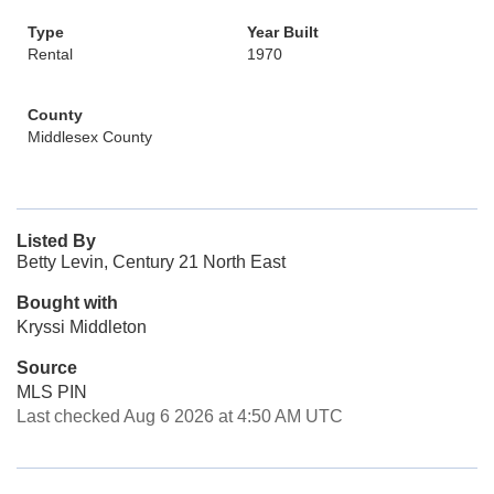
Type
Year Built
Rental
1970
County
Middlesex County
Listed By
Betty Levin, Century 21 North East
Bought with
Kryssi Middleton
Source
MLS PIN
Last checked Aug 6 2026 at 4:50 AM UTC