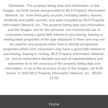
Disclaimer: The property listing data and information, or the
Images, set forth herein wereprovided to MLS Property Information
Network, Inc. from third party sources, including sellers, lessors,
landlords and public records, and were compiled by MLS Property
Information Network, Inc. The property listing data and information,
and the Images, are for the personal, non commercial use of
consumers having a good faith interest in purchasing, leasing or
renting listed properties of the type displayed to them and may not
be used for any purpose other than to identify prospective
properties which such consumers may have a good faith interest in
purchasing, leasing or renting. MLS Property Information Network,
Inc. and its subscribers disclaim any and all representations and
warranties as to the accuracy of the property listing data and
information, or as to the accuracy of any of the Images, set forth
herein. © 2026 MLS Property Information Network, Inc.. 8/5/26
21:50
Home