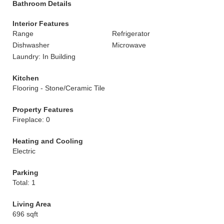
Bathroom Details
Interior Features
Range
Refrigerator
Dishwasher
Microwave
Laundry: In Building
Kitchen
Flooring - Stone/Ceramic Tile
Property Features
Fireplace: 0
Heating and Cooling
Electric
Parking
Total: 1
Living Area
696 sqft