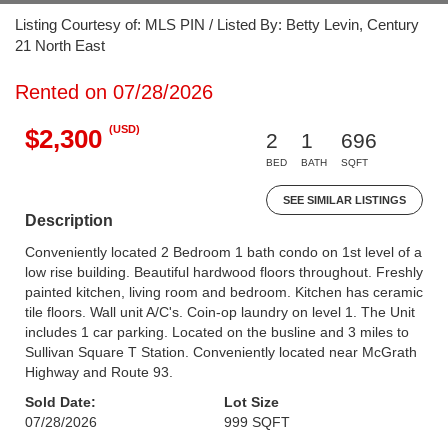
Listing Courtesy of: MLS PIN / Listed By: Betty Levin, Century
21 North East
Rented on 07/28/2026
(USD)
$2,300
2
1
696
BED
BATH
SQFT
SEE SIMILAR LISTINGS
Description
Conveniently located 2 Bedroom 1 bath condo on 1st level of a
low rise building. Beautiful hardwood floors throughout. Freshly
painted kitchen, living room and bedroom. Kitchen has ceramic
tile floors. Wall unit A/C's. Coin-op laundry on level 1. The Unit
includes 1 car parking. Located on the busline and 3 miles to
Sullivan Square T Station. Conveniently located near McGrath
Highway and Route 93.
Sold Date:
Lot Size
07/28/2026
999 SQFT