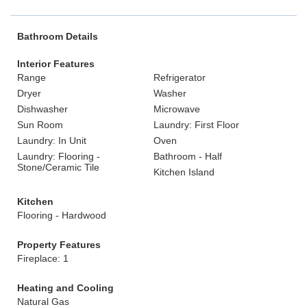
Bathroom Details
Interior Features
Range
Refrigerator
Dryer
Washer
Dishwasher
Microwave
Sun Room
Laundry: First Floor
Laundry: In Unit
Oven
Laundry: Flooring -
Bathroom - Half
Stone/Ceramic Tile
Kitchen Island
Kitchen
Flooring - Hardwood
Property Features
Fireplace: 1
Heating and Cooling
Natural Gas