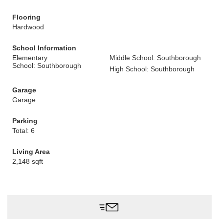
Flooring
Hardwood
School Information
Elementary
Middle School: Southborough
School: Southborough
High School: Southborough
Garage
Garage
Parking
Total: 6
Living Area
2,148 sqft