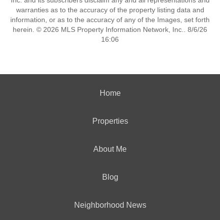
Inc. and its subscribers disclaim any and all representations and
warranties as to the accuracy of the property listing data and
information, or as to the accuracy of any of the Images, set forth
herein. © 2026 MLS Property Information Network, Inc.. 8/6/26
16:06
Home
Properties
About Me
Blog
Neighborhood News