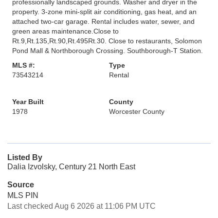
professionally landscaped grounds. Washer and dryer in the
property. 3-zone mini-split air conditioning, gas heat, and an
attached two-car garage. Rental includes water, sewer, and
green areas maintenance.Close to
Rt.9,Rt.135,Rt.90,Rt.495Rt.30. Close to restaurants, Solomon
Pond Mall & Northborough Crossing. Southborough-T Station.
MLS #:
Type
73543214
Rental
Year Built
County
1978
Worcester County
Listed By
Dalia Izvolsky, Century 21 North East
Source
MLS PIN
Last checked Aug 6 2026 at 11:06 PM UTC