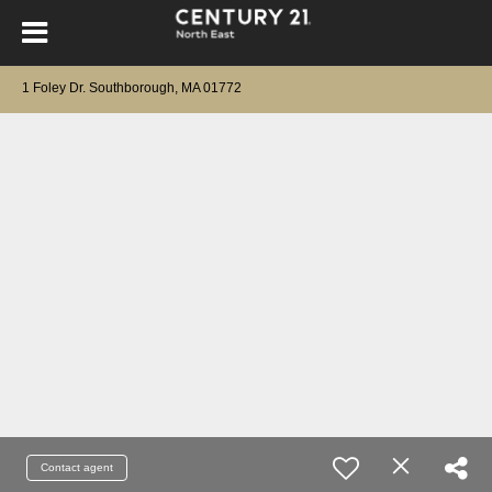
1 Foley Dr. Southborough, MA 01772
Contact agent