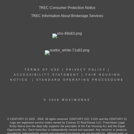
TREC Consumer Protection Notice
TREC Information About Brokerage Services
TERMS OF USE
|
PRIVACY POLICY
|
ACCESSIBILITY STATEMENT
|
FAIR HOUSING
NOTICE
|
STANDARD OPERATING PROCEEDURE
© 2026 MOXIWORKS
© CENTURY 21 2023 - 2024. All rights reserved. CENTURY 21®, C21® and the CENTURY 21
Logo are registered service marks owned by Century 21 Real Estate LLC. Franchisee Legal
Entity Name (not the dba) fully supports the principles of the Fair Housing Act and the Equal
Opportunity Act. Each franchise is independently owned and operated. Any services or products
provided by independently owned and operated franchisees are not provided by, affiliated with, or