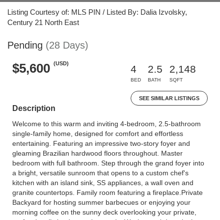
Listing Courtesy of: MLS PIN / Listed By: Dalia Izvolsky,
Century 21 North East
Pending
(28 Days)
(USD)
$5,600
4
2.5
2,148
BED
BATH
SQFT
SEE SIMILAR LISTINGS
Description
Welcome to this warm and inviting 4-bedroom, 2.5-bathroom
single-family home, designed for comfort and effortless
entertaining. Featuring an impressive two-story foyer and
gleaming Brazilian hardwood floors throughout. Master
bedroom with full bathroom. Step through the grand foyer into
a bright, versatile sunroom that opens to a custom chef's
kitchen with an island sink, SS appliances, a wall oven and
granite countertops. Family room featuring a fireplace.Private
Backyard for hosting summer barbecues or enjoying your
morning coffee on the sunny deck overlooking your private,