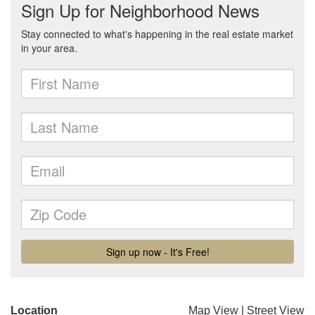
Location
Map View
|
Street View