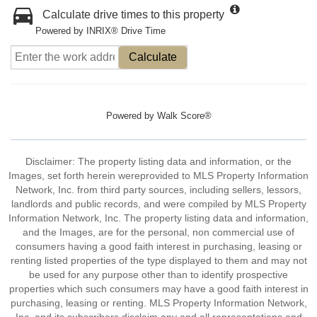
Calculate drive times to this property
Powered by INRIX® Drive Time
Calculate
Powered by
Walk Score®
Disclaimer: The property listing data and information, or the
Images, set forth herein wereprovided to MLS Property Information
Network, Inc. from third party sources, including sellers, lessors,
landlords and public records, and were compiled by MLS Property
Information Network, Inc. The property listing data and information,
and the Images, are for the personal, non commercial use of
consumers having a good faith interest in purchasing, leasing or
renting listed properties of the type displayed to them and may not
be used for any purpose other than to identify prospective
properties which such consumers may have a good faith interest in
purchasing, leasing or renting. MLS Property Information Network,