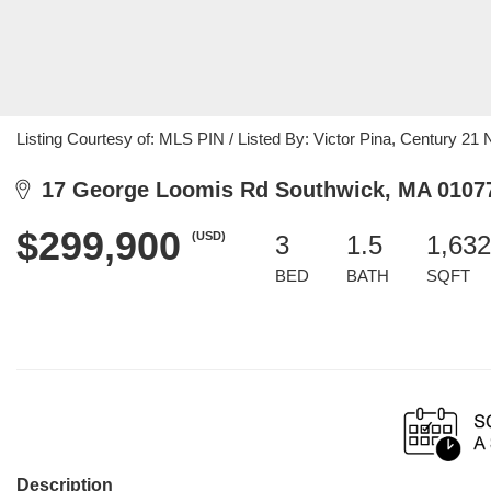
Listing Courtesy of: MLS PIN / Listed By: Victor Pina, Century 21 
17 George Loomis Rd Southwick, MA 0107
$299,900
(USD)
3
1.5
1,632
BED
BATH
SQFT
Description