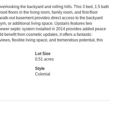
erlooking the backyard and rolling hills. This 3 bed, 1.5 bath
d floors in the living room, family room, and first-floor
e walk-out basement provides direct access to the backyard
ym, or additional living space. Upstairs features two
 newer septic system installed in 2014 provides added peace
 benefit from cosmetic updates, it offers a fantastic
views, flexible living space, and tremendous potential, this
Lot Size
0.51 acres
Style
Colonial