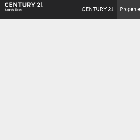
CENTURY 21
Properti