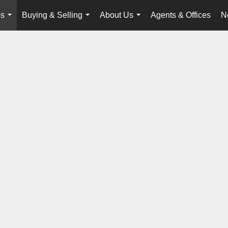
es
Buying & Selling
About Us
Agents & Offices
N
...
...
...