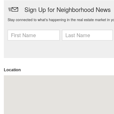
Location