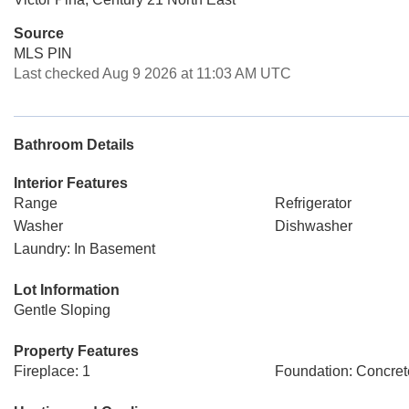
Source
MLS PIN
Last checked Aug 9 2026 at 11:03 AM UTC
Bathroom Details
Interior Features
Range
Refrigerator
Washer
Dishwasher
Laundry: In Basement
Lot Information
Gentle Sloping
Property Features
Fireplace: 1
Foundation: Concret