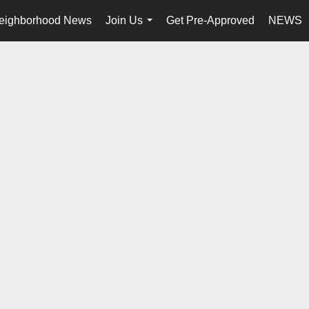
eighborhood News
Join Us
Get Pre-Approved
NEWS
...