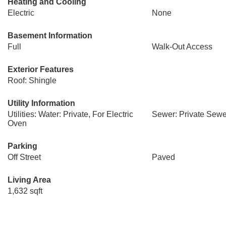
Heating and Cooling
Electric
None
Basement Information
Full
Walk-Out Access
Exterior Features
Roof: Shingle
Utility Information
Utilities: Water: Private, For Electric
Sewer: Private Sewe
Oven
Parking
Off Street
Paved
Living Area
1,632 sqft