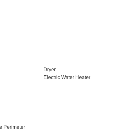
Dryer
Electric Water Heater
e Perimeter