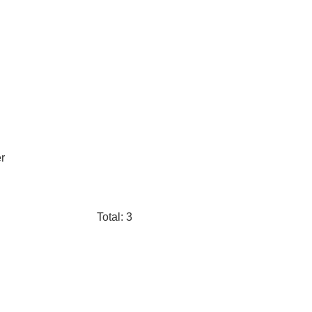
r
Total: 3