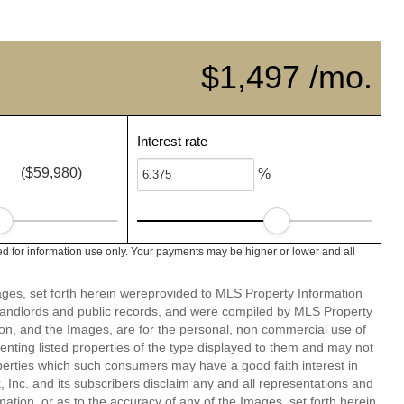
$1,497 /mo.
Interest rate
($59,980)
%
d for information use only. Your payments may be higher or lower and all
mages, set forth herein wereprovided to MLS Property Information
s, landlords and public records, and were compiled by MLS Property
ion, and the Images, are for the personal, non commercial use of
enting listed properties of the type displayed to them and may not
perties which such consumers may have a good faith interest in
 Inc. and its subscribers disclaim any and all representations and
mation, or as to the accuracy of any of the Images, set forth herein.