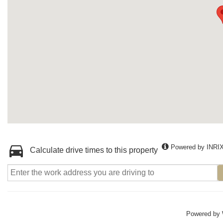
Powered by INRI
Calculate drive times to this property
Powered by