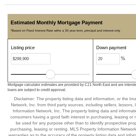
Estimated Monthly Mortgage Payment
*Based on Fixed Interest Rate withe a 30 year term, principal and interest only
Listing price
Down payment
%
Mortgage calculator estimates are provided by C21 North East and are intende
loans are subject to credit approval.
Disclaimer: The property listing data and information, or the I
Network, Inc. from third party sources, including sellers, lessor
Information Network, Inc. The property listing data and informat
consumers having a good faith interest in purchasing, leasing or r
be used for any purpose other than to identify prospective pro
purchasing, leasing or renting. MLS Property Information Network,
warranties as to the accuracy of the property listing data and infor