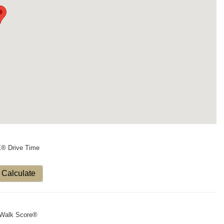
X® Drive Time
Calculate
Walk Score®