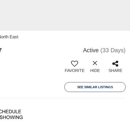
North East
7
Active
(33 Days)
FAVORITE
HIDE
SHARE
SEE SIMILAR LISTINGS