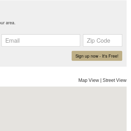
Map View
|
Street View