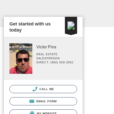
Get started with us
today
Victor Pina
REAL ESTATE
SALESPERSON
DIRECT: (860) 508-2902
CALL ME
EMAIL FORM
MY WEBSITE