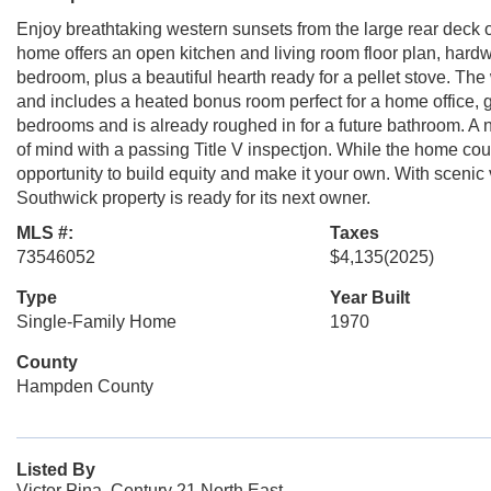
Enjoy breathtaking western sunsets from the large rear deck ov
home offers an open kitchen and living room floor plan, hardwoo
bedroom, plus a beautiful hearth ready for a pellet stove. Th
and includes a heated bonus room perfect for a home office, g
bedrooms and is already roughed in for a future bathroom. A
of mind with a passing Title V inspectjon. While the home could
opportunity to build equity and make it your own. With scenic 
Southwick property is ready for its next owner.
MLS #:
Taxes
73546052
$4,135
(2025)
Type
Year Built
Single-Family Home
1970
County
Hampden County
Listed By
Victor Pina, Century 21 North East