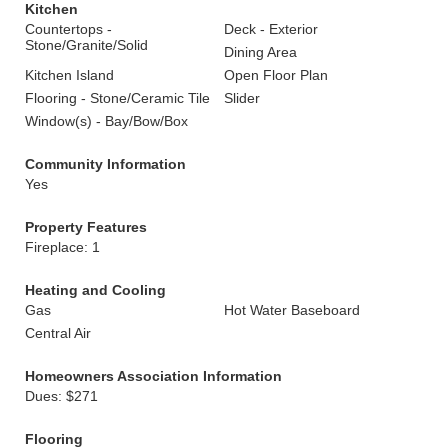
Kitchen
Countertops -
Deck - Exterior
Stone/Granite/Solid
Dining Area
Kitchen Island
Open Floor Plan
Flooring - Stone/Ceramic Tile
Slider
Window(s) - Bay/Bow/Box
Community Information
Yes
Property Features
Fireplace: 1
Heating and Cooling
Gas
Hot Water Baseboard
Central Air
Homeowners Association Information
Dues: $271
Flooring