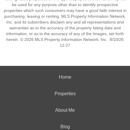
be used for any purpose other than to identify prospective
properties which such consumers may have a good faith interest in
purchasing, leasing or renting. MLS Property Information Network,
Inc. and its subscribers disclaim any and all representations and
warranties as to the accuracy of the property listing data and
information, or as to the accuracy of any of the Images, set forth
herein. © 2026 MLS Property Information Network, Inc.. 8/10/26
12:27
Home
Properties
About Me
Blog