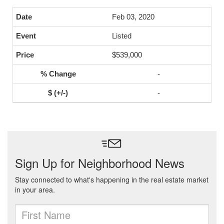
Feb 03, 2020
Listed
$539,000
-
-