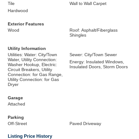
Tile
Wall to Wall Carpet
Hardwood
Exterior Features
Wood
Roof: Asphalt/Fiberglass
Shingles
Utility Information
Utilities: Water: City/Town
Sewer: City/Town Sewer
Water, Utility Connection:
Energy: Insulated Windows,
Washer Hookup, Electric:
Insulated Doors, Storm Doors
Circuit Breakers, Utility
Connection: for Gas Range,
Utility Connection: for Gas
Dryer
Garage
Attached
Parking
Off-Street
Paved Driveway
Listing Price History