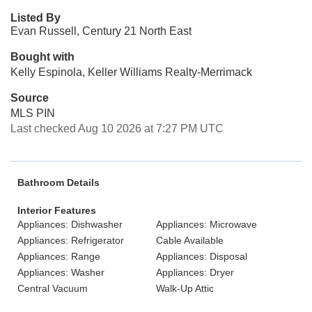
Listed By
Evan Russell, Century 21 North East
Bought with
Kelly Espinola, Keller Williams Realty-Merrimack
Source
MLS PIN
Last checked Aug 10 2026 at 7:27 PM UTC
Bathroom Details
Interior Features
Appliances: Dishwasher
Appliances: Microwave
Appliances: Refrigerator
Cable Available
Appliances: Range
Appliances: Disposal
Appliances: Washer
Appliances: Dryer
Central Vacuum
Walk-Up Attic