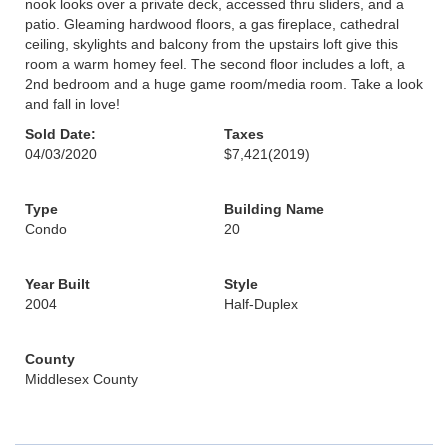
nook looks over a private deck, accessed thru sliders, and a
patio. Gleaming hardwood floors, a gas fireplace, cathedral
ceiling, skylights and balcony from the upstairs loft give this
room a warm homey feel. The second floor includes a loft, a
2nd bedroom and a huge game room/media room. Take a look
and fall in love!
Sold Date:
Taxes
04/03/2020
$7,421
(2019)
Type
Building Name
Condo
20
Year Built
Style
2004
Half-Duplex
County
Middlesex County