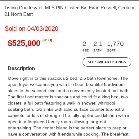
Listing Courtesy of: MLS PIN / Listed By: Evan Russell, Century
21 North East
Sold on 04/03/2020
(USD)
$525,000
2
2.1
1,770
BED
BATH
SQFT
SEE SIMILAR LISTINGS
Description
Move right in to this spacious 2 bed, 2.5 bath townhome. The
open foyer welcomes you with tile floor, beautiful hardwood
stairs to the second level and a conveniently located half bath.
The first floor master is spacious and could fit a king bed, two
closets, a full bath featuring a walk in shower, whirlpool
soaking bath, two sinks with solid surface counter top, extra
cabinets for lots of storage. The fully applianced kitchen with is
open to a fireplaced family room allowing for great
entertaining. The center island is the perfect place to prep or
have a conversation with friends while cooking. The breakfast