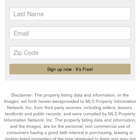
Disclaimer: The property listing data and information, or the
Images, set forth herein wereprovided to MLS Property Information
Network, Inc. from third party sources, including sellers, lessors,
landlords and public records, and were compiled by MLS Property
Information Network, Inc. The property listing data and information,
and the Images, are for the personal, non commercial use of
consumers having a good faith interest in purchasing, leasing or
renting listed properties of the type displayed to them and may not