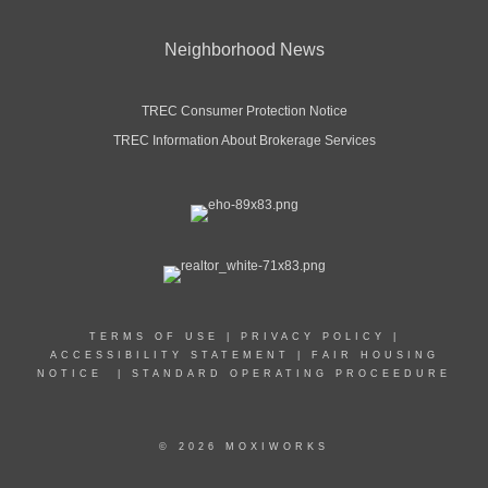
Neighborhood News
TREC Consumer Protection Notice
TREC Information About Brokerage Services
TERMS OF USE
|
PRIVACY POLICY
|
ACCESSIBILITY STATEMENT
|
FAIR HOUSING
NOTICE
|
STANDARD OPERATING PROCEEDURE
© 2026 MOXIWORKS