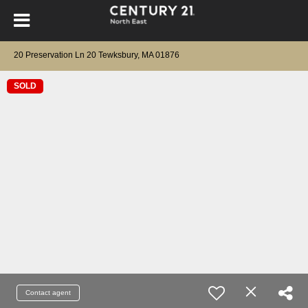
20 Preservation Ln 20 Tewksbury, MA 01876
SOLD
Contact agent