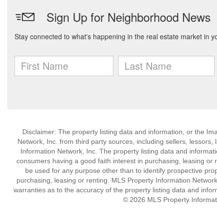
Disclaimer: The property listing data and information, or the I
Network, Inc. from third party sources, including sellers, lessor
Information Network, Inc. The property listing data and informat
consumers having a good faith interest in purchasing, leasing or r
be used for any purpose other than to identify prospective pro
purchasing, leasing or renting. MLS Property Information Network,
warranties as to the accuracy of the property listing data and infor
© 2026 MLS Property Informati