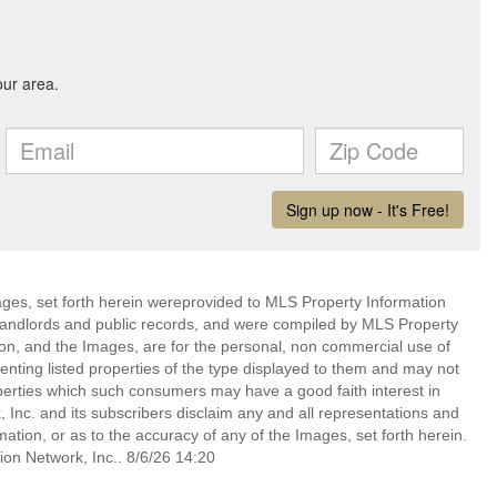
mages, set forth herein wereprovided to MLS Property Information
s, landlords and public records, and were compiled by MLS Property
ion, and the Images, are for the personal, non commercial use of
enting listed properties of the type displayed to them and may not
perties which such consumers may have a good faith interest in
 Inc. and its subscribers disclaim any and all representations and
mation, or as to the accuracy of any of the Images, set forth herein.
on Network, Inc.. 8/6/26 14:20