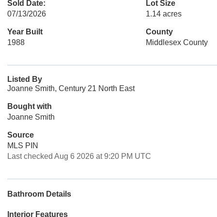
Sold Date:
Lot Size
07/13/2026
1.14 acres
Year Built
County
1988
Middlesex County
Listed By
Joanne Smith, Century 21 North East
Bought with
Joanne Smith
Source
MLS PIN
Last checked Aug 6 2026 at 9:20 PM UTC
Bathroom Details
Interior Features