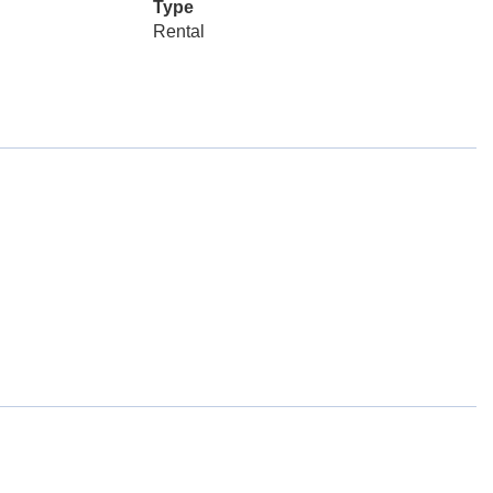
Type
Rental