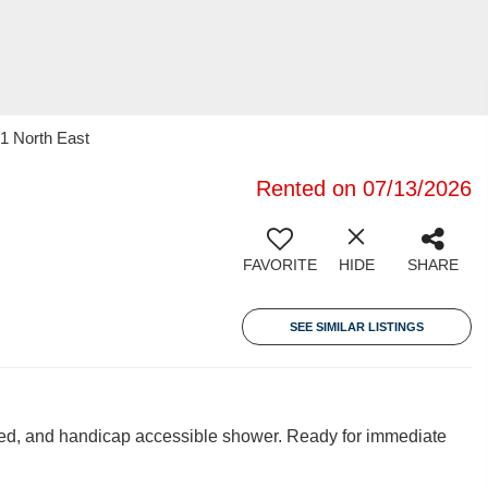
21 North East
Rented on 07/13/2026
FAVORITE
HIDE
SHARE
SEE SIMILAR LISTINGS
uded, and handicap accessible shower. Ready for immediate