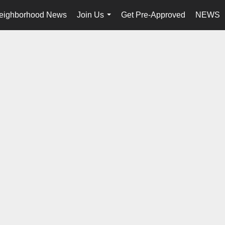
eighborhood News
Join Us
Get Pre-Approved
NEWS
...