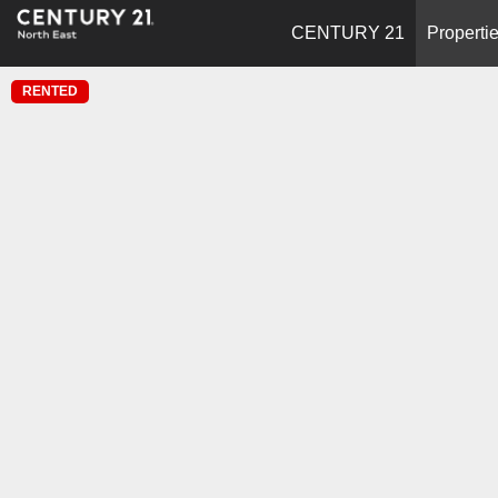
CENTURY 21
Properti
RENTED