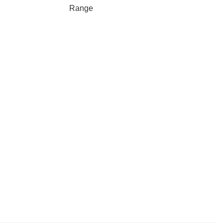
Range