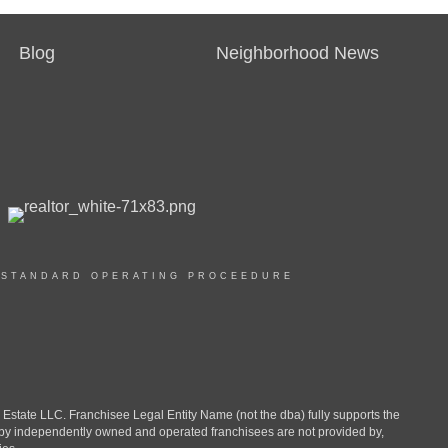
Blog
Neighborhood News
|
STANDARD OPERATING PROCEEDURE
ate LLC. Franchisee Legal Entity Name (not the dba) fully supports the
d by independently owned and operated franchisees are not provided by,