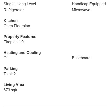
Single Living Level
Handicap Equipped
Refrigerator
Microwave
Kitchen
Open Floorplan
Property Features
Fireplace: 0
Heating and Cooling
Oil
Baseboard
Parking
Total: 2
Living Area
673 sqft