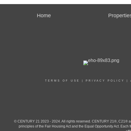
Home
Propertie
TERMS OF USE
|
PRIVACY POLICY
|
© CENTURY 21 2023 - 2024. All rights reserved. CENTURY 21®, C21® and 
principles of the Fair Housing Act and the Equal Opportunity Act. Eac