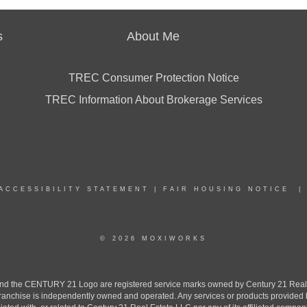
s
About Me
TREC Consumer Protection Notice
TREC Information About Brokerage Services
ACCESSIBILITY STATEMENT
|
FAIR HOUSING NOTICE
© 2026 MOXIWORKS
the CENTURY 21 Logo are registered service marks owned by Century 21 Real Est
h franchise is independently owned and operated. Any services or products provide