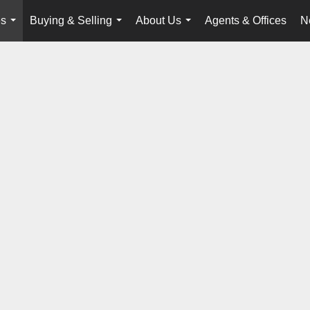
es
Buying & Selling
About Us
Agents & Offices
N
...
...
...