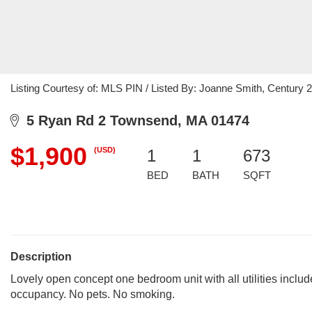
Listing Courtesy of: MLS PIN / Listed By: Joanne Smith, Century 
5 Ryan Rd 2 Townsend, MA 01474
$1,900
(USD)
1
1
673
BED
BATH
SQFT
Description
Lovely open concept one bedroom unit with all utilities incl
occupancy. No pets. No smoking.