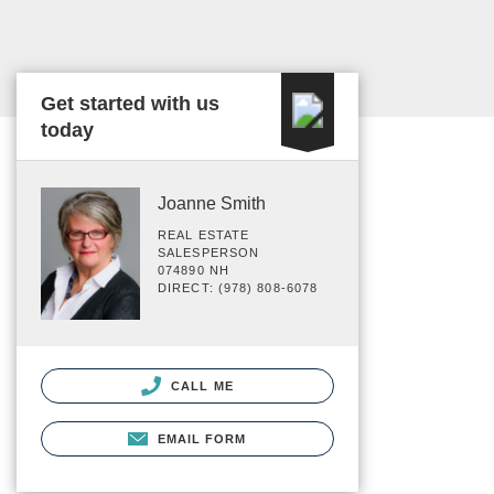
Get started with us
today
Joanne Smith
REAL ESTATE
SALESPERSON
074890 NH
DIRECT: (978) 808-6078
CALL ME
EMAIL FORM