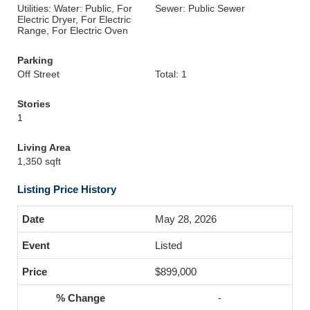
Utilities: Water: Public, For
Sewer: Public Sewer
Electric Dryer, For Electric
Range, For Electric Oven
Parking
Off Street
Total: 1
Stories
1
Living Area
1,350 sqft
Listing Price History
May 28, 2026
Listed
$899,000
-