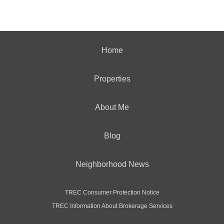
Home
Properties
About Me
Blog
Neighborhood News
TREC Consumer Protection Notice
TREC Information About Brokerage Services