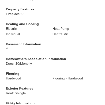
Property Features
Fireplace: 0
Heating and Cooling
Electric
Heat Pump
Individual
Central Air
Basement Information
Y
Homeowners Association Information
Dues: $0/Monthly
Flooring
Hardwood
Flooring - Hardwood
Exterior Features
Roof: Shingle
Utility Information