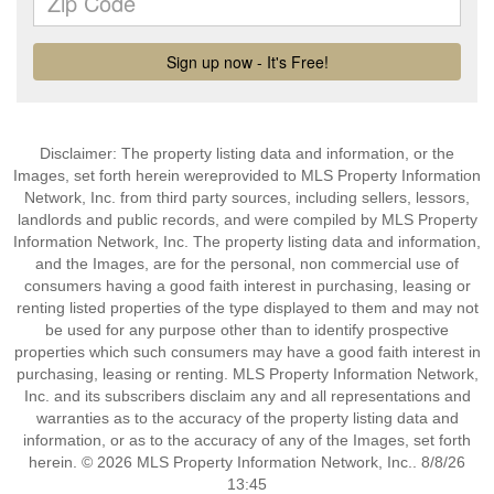
Disclaimer: The property listing data and information, or the
Images, set forth herein wereprovided to MLS Property Information
Network, Inc. from third party sources, including sellers, lessors,
landlords and public records, and were compiled by MLS Property
Information Network, Inc. The property listing data and information,
and the Images, are for the personal, non commercial use of
consumers having a good faith interest in purchasing, leasing or
renting listed properties of the type displayed to them and may not
be used for any purpose other than to identify prospective
properties which such consumers may have a good faith interest in
purchasing, leasing or renting. MLS Property Information Network,
Inc. and its subscribers disclaim any and all representations and
warranties as to the accuracy of the property listing data and
information, or as to the accuracy of any of the Images, set forth
herein. © 2026 MLS Property Information Network, Inc.. 8/8/26
13:45