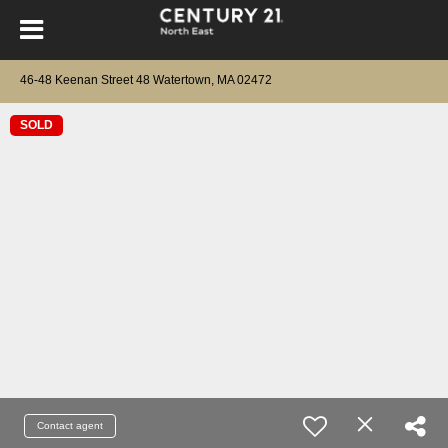
46-48 Keenan Street 48 Watertown, MA 02472
SOLD
Contact agent