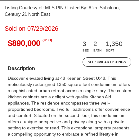
Listing Courtesy of: MLS PIN / Listed By: Alice Sahakian,
Century 21 North East
Sold on 07/29/2026
(USD)
$890,000
3
2
1,350
BED
BATH
SQFT
SEE SIMILAR LISTINGS
Description
Discover elevated living at 48 Keenan Street U:48. This
meticulously redesigned 1350 square foot condominium offers
a sophisticated urban retreat across a single story. The custom
kitchen cabinets are a delight with quality Kitchen Aid
appliances. The residence encompasses three well-
proportioned bedrooms. Two full bathrooms offer convenience
and comfort. Situated on the second floor, this condominium
offers a unique perspective and privacy along with a private
setting to exercise or read. This exceptional property presents
a compelling opportunity to embrace a refined lifestyle in