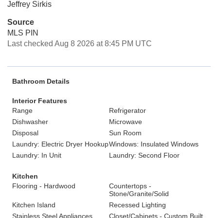
Jeffrey Sirkis
Source
MLS PIN
Last checked Aug 8 2026 at 8:45 PM UTC
Bathroom Details
Interior Features
Range
Refrigerator
Dishwasher
Microwave
Disposal
Sun Room
Laundry: Electric Dryer Hookup
Windows: Insulated Windows
Laundry: In Unit
Laundry: Second Floor
Kitchen
Flooring - Hardwood
Countertops -
Stone/Granite/Solid
Kitchen Island
Recessed Lighting
Stainless Steel Appliances
Closet/Cabinets - Custom Built