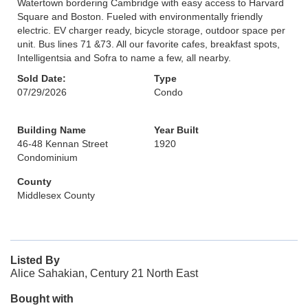
Watertown bordering Cambridge with easy access to Harvard
Square and Boston. Fueled with environmentally friendly
electric. EV charger ready, bicycle storage, outdoor space per
unit. Bus lines 71 &73. All our favorite cafes, breakfast spots,
Intelligentsia and Sofra to name a few, all nearby.
Sold Date:
Type
07/29/2026
Condo
Building Name
Year Built
46-48 Kennan Street
1920
Condominium
County
Middlesex County
Listed By
Alice Sahakian, Century 21 North East
Bought with