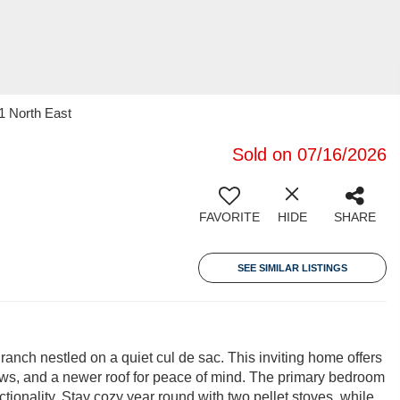
1 North East
Sold on 07/16/2026
FAVORITE
HIDE
SHARE
SEE SIMILAR LISTINGS
anch nestled on a quiet cul de sac. This inviting home offers
s, and a newer roof for peace of mind. The primary bedroom
ctionality. Stay cozy year round with two pellet stoves, while