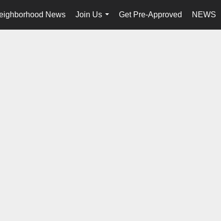
eighborhood News
Join Us
Get Pre-Approved
NEWS
...