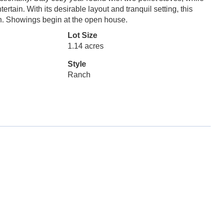
ertain. With its desirable layout and tranquil setting, this
wn. Showings begin at the open house.
Lot Size
1.14 acres
Style
Ranch