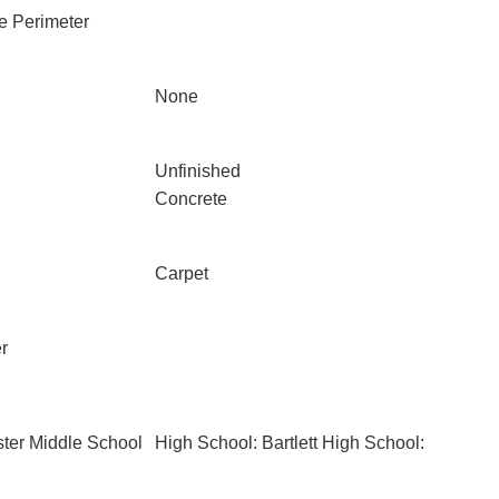
e Perimeter
None
Unfinished
Concrete
Carpet
r
ter Middle School
High School: Bartlett High School: