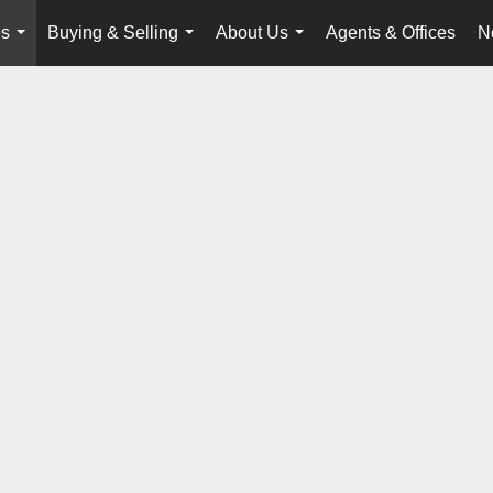
es
Buying & Selling
About Us
Agents & Offices
N
...
...
...