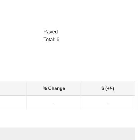
Paved
Total: 6
% Change
$ (+/-)
-
-