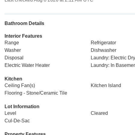
Bathroom Details
Interior Features
Range
Refrigerator
Washer
Dishwasher
Disposal
Laundry: Electric D
Electric Water Heater
Laundry: In Baseme
Kitchen
Ceiling Fan(s)
Kitchen Island
Flooring - Stone/Ceramic Tile
Lot Information
Level
Cleared
Cul-De-Sac
Property Features