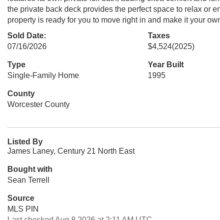
the private back deck provides the perfect space to relax or ent
property is ready for you to move right in and make it your o
Sold Date:
Taxes
07/16/2026
$4,524
(2025)
Type
Year Built
Single-Family Home
1995
County
Worcester County
Listed By
James Laney, Century 21 North East
Bought with
Sean Terrell
Source
MLS PIN
Last checked Aug 8 2026 at 2:11 AM UTC