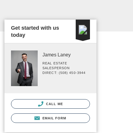
Get started with us
today
James Laney
REAL ESTATE
SALESPERSON
DIRECT: (508) 450-3944
CALL ME
EMAIL FORM