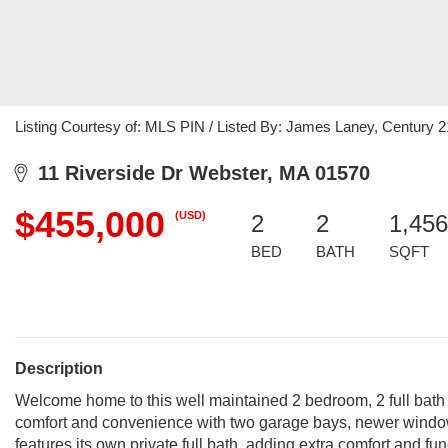
Listing Courtesy of: MLS PIN / Listed By: James Laney, Century 2
11 Riverside Dr Webster, MA 01570
$455,000
(USD)
2
2
1,456
BED
BATH
SQFT
Description
Welcome home to this well maintained 2 bedroom, 2 full bath r
comfort and convenience with two garage bays, newer window
features its own private full bath, adding extra comfort and fun