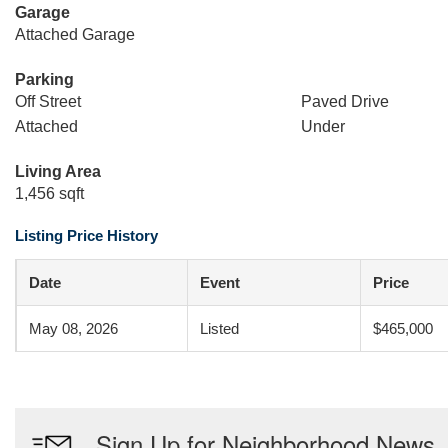
Garage
Attached Garage
Parking
Off Street
Paved Drive
Attached
Under
Living Area
1,456 sqft
Listing Price History
Date
Event
Price
May 08, 2026
Listed
$465,000