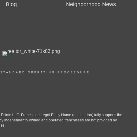
Blog
Neighborhood News
|
STANDARD OPERATING PROCEEDURE
ate LLC. Franchisee Legal Entity Name (not the dba) fully supports the
d by independently owned and operated franchisees are not provided by,
ies.