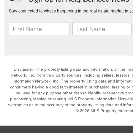
Disclaimer: The property listing data and information, or the I
Network, Inc. from third party sources, including sellers, lessor
Information Network, Inc. The property listing data and informat
consumers having a good faith interest in purchasing, leasing or r
be used for any purpose other than to identify prospective pro
purchasing, leasing or renting. MLS Property Information Network,
warranties as to the accuracy of the property listing data and infor
© 2026 MLS Property Informati