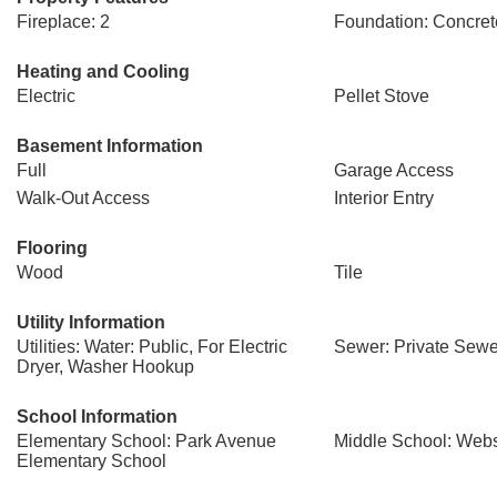
Fireplace: 2
Foundation: Concret
Heating and Cooling
Electric
Pellet Stove
Basement Information
Full
Garage Access
Walk-Out Access
Interior Entry
Flooring
Wood
Tile
Utility Information
Utilities: Water: Public, For Electric
Sewer: Private Sewe
Dryer, Washer Hookup
School Information
Elementary School: Park Avenue
Middle School: Webs
Elementary School