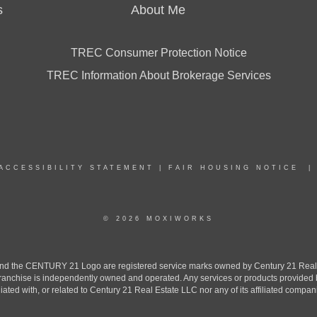
s
About Me
TREC Consumer Protection Notice
TREC Information About Brokerage Services
ACCESSIBILITY STATEMENT
|
FAIR HOUSING NOTICE
© 2026 MOXIWORKS
the CENTURY 21 Logo are registered service marks owned by Century 21 Real Est
h franchise is independently owned and operated. Any services or products provide
iliated with, or related to Century 21 Real Estate LLC nor any of its affiliated compan