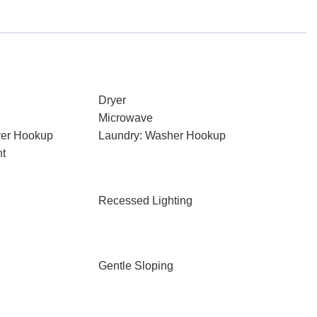
Dryer
Microwave
ryer Hookup
Laundry: Washer Hookup
nt
Recessed Lighting
Gentle Sloping