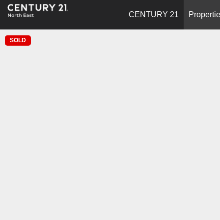
CENTURY 21
Properti
SOLD