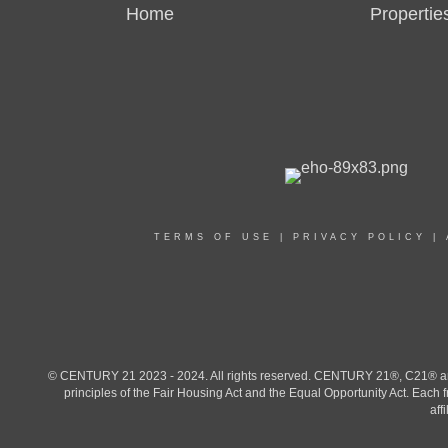
Home
Propertie
TERMS OF USE
|
PRIVACY POLICY
|
© CENTURY 21 2023 - 2024. All rights reserved. CENTURY 21®, C21® and 
principles of the Fair Housing Act and the Equal Opportunity Act. Eac
aff