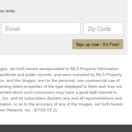
mages, set forth herein wereprovided to MLS Property Information
s, landlords and public records, and were compiled by MLS Property
ion, and the Images, are for the personal, non commercial use of
enting listed properties of the type displayed to them and may not
perties which such consumers may have a good faith interest in
 Inc. and its subscribers disclaim any and all representations and
mation, or as to the accuracy of any of the Images, set forth herein.
on Network, Inc.. 8/7/26 19:11