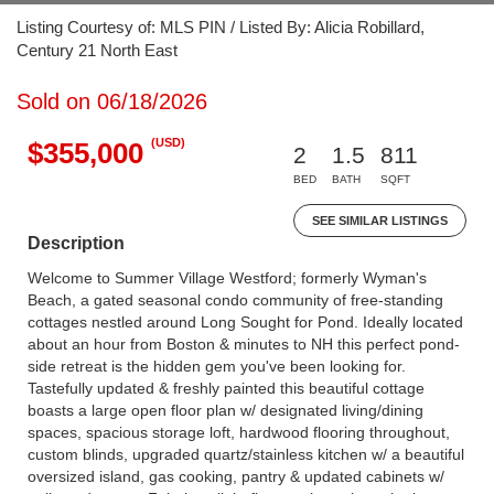
Listing Courtesy of: MLS PIN / Listed By: Alicia Robillard,
Century 21 North East
Sold on 06/18/2026
(USD)
$355,000
2
1.5
811
BED
BATH
SQFT
SEE SIMILAR LISTINGS
Description
Welcome to Summer Village Westford; formerly Wyman's
Beach, a gated seasonal condo community of free-standing
cottages nestled around Long Sought for Pond. Ideally located
about an hour from Boston & minutes to NH this perfect pond-
side retreat is the hidden gem you've been looking for.
Tastefully updated & freshly painted this beautiful cottage
boasts a large open floor plan w/ designated living/dining
spaces, spacious storage loft, hardwood flooring throughout,
custom blinds, upgraded quartz/stainless kitchen w/ a beautiful
oversized island, gas cooking, pantry & updated cabinets w/