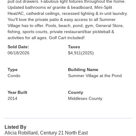
pull out drawers. Fabulous light fixtures throughout the home.
Updated bathrooms w/ granite & beadboard, Mini-Split
Heat/AC, cathedral ceilings, recessed lighting & in-unit laundry.
You'll love the private patio & easy access to all Summer
Village has to offer. Pools, beach, pond, gym, General Store,
fishing, sports courts, private restaurant/bar pickleball &
activities for all ages. Golf Cart included!
Sold Date:
Taxes
06/18/2026
$4,911
(2025)
Type
Building Name
Condo
Summer Village at the Pond
Year Built
County
2014
Middlesex County
Listed By
Alicia Robillard, Century 21 North East