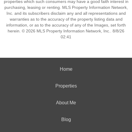
properties which such consumers may have a good faith interest in
purchasing, leasing or renting. MLS Property Information Network,
Inc. and its subscribers disclaim any and all representations and
warranties as to the accuracy of the property listing data and
information, or as to the accuracy of any of the Images, set forth
herein. © 2026 MLS Property Information Network, Inc.. 8/8/26
02:41
Home
Properties
About Me
Blog