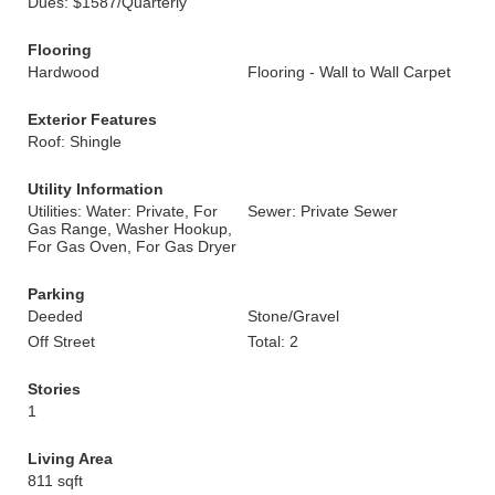
Dues: $1587/Quarterly
Flooring
Hardwood
Flooring - Wall to Wall Carpet
Exterior Features
Roof: Shingle
Utility Information
Utilities: Water: Private, For
Sewer: Private Sewer
Gas Range, Washer Hookup,
For Gas Oven, For Gas Dryer
Parking
Deeded
Stone/Gravel
Off Street
Total: 2
Stories
1
Living Area
811 sqft