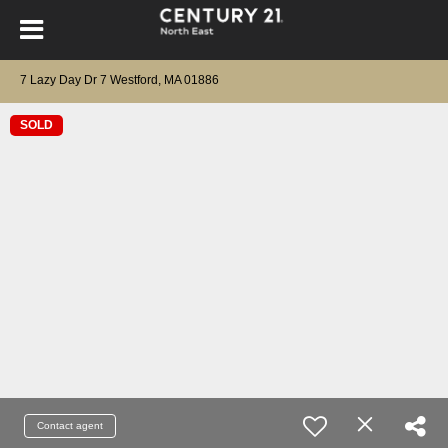
7 Lazy Day Dr 7 Westford, MA 01886
SOLD
Contact agent