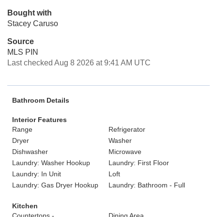
Bought with
Stacey Caruso
Source
MLS PIN
Last checked Aug 8 2026 at 9:41 AM UTC
Bathroom Details
Interior Features
Range
Refrigerator
Dryer
Washer
Dishwasher
Microwave
Laundry: Washer Hookup
Laundry: First Floor
Laundry: In Unit
Loft
Laundry: Gas Dryer Hookup
Laundry: Bathroom - Full
Kitchen
Countertops -
Dining Area