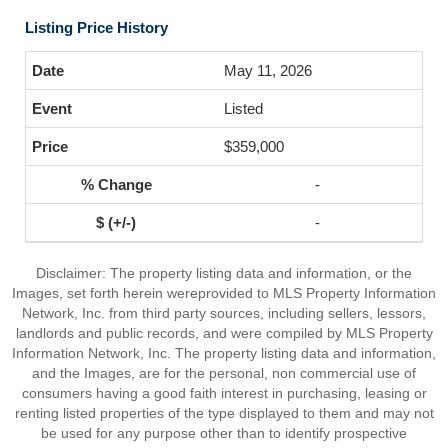
Listing Price History
May 11, 2026
Listed
$359,000
-
-
Disclaimer: The property listing data and information, or the
Images, set forth herein wereprovided to MLS Property Information
Network, Inc. from third party sources, including sellers, lessors,
landlords and public records, and were compiled by MLS Property
Information Network, Inc. The property listing data and information,
and the Images, are for the personal, non commercial use of
consumers having a good faith interest in purchasing, leasing or
renting listed properties of the type displayed to them and may not
be used for any purpose other than to identify prospective