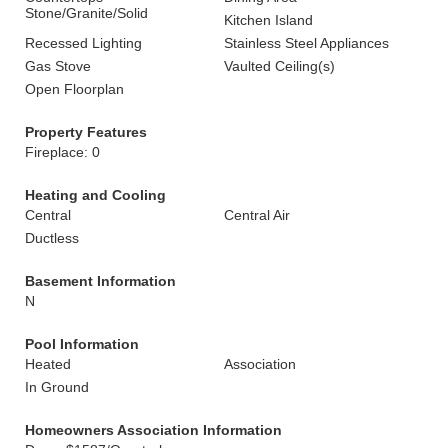
Stone/Granite/Solid
Kitchen Island
Recessed Lighting
Stainless Steel Appliances
Gas Stove
Vaulted Ceiling(s)
Open Floorplan
Property Features
Fireplace: 0
Heating and Cooling
Central
Central Air
Ductless
Basement Information
N
Pool Information
Heated
Association
In Ground
Homeowners Association Information