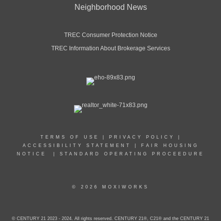
Neighborhood News
TREC Consumer Protection Notice
TREC Information About Brokerage Services
TERMS OF USE
|
PRIVACY POLICY
|
ACCESSIBILITY STATEMENT
|
FAIR HOUSING
NOTICE
|
STANDARD OPERATING PROCEEDURE
© 2026 MOXIWORKS
© CENTURY 21 2023 - 2024. All rights reserved. CENTURY 21®, C21® and the CENTURY 21