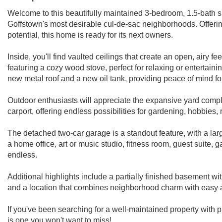
Welcome to this beautifully maintained 3-bedroom, 1.5-bath spl
Goffstown's most desirable cul-de-sac neighborhoods. Offering 
potential, this home is ready for its next owners.
Inside, you'll find vaulted ceilings that create an open, airy f
featuring a cozy wood stove, perfect for relaxing or entertai
new metal roof and a new oil tank, providing peace of mind fo
Outdoor enthusiasts will appreciate the expansive yard compl
carport, offering endless possibilities for gardening, hobbies,
The detached two-car garage is a standout feature, with a large 
a home office, art or music studio, fitness room, guest suite, 
endless.
Additional highlights include a partially finished basement w
and a location that combines neighborhood charm with easy 
If you've been searching for a well-maintained property with 
is one you won't want to miss!