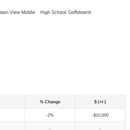
tain View Middle
High School: Goffstownh
% Change
$ (+/-)
-2%
-$10,000
-
-