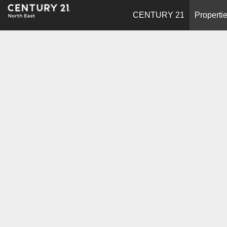
CENTURY 21
Properti