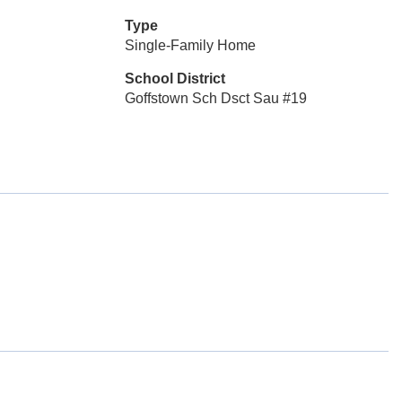
Type
Single-Family Home
School District
Goffstown Sch Dsct Sau #19