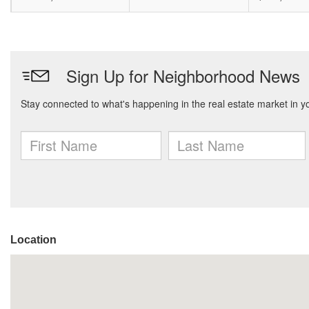
Location