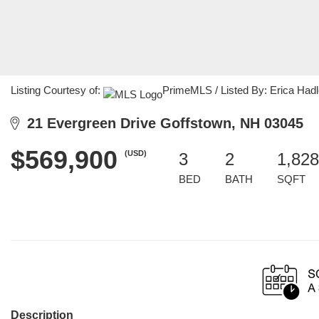
Listing Courtesy of:
PrimeMLS / Listed By: Erica Hadl
21 Evergreen Drive Goffstown, NH 03045
$569,900
(USD)
3
2
1,828
BED
BATH
SQFT
Description