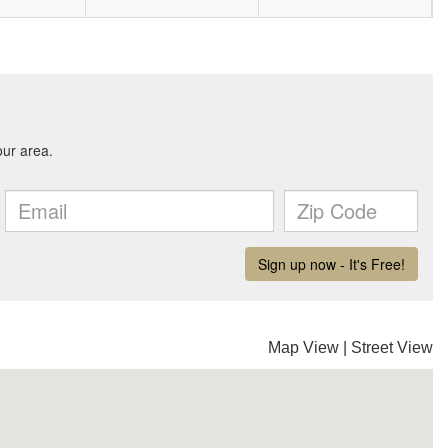
Map View
|
Street View