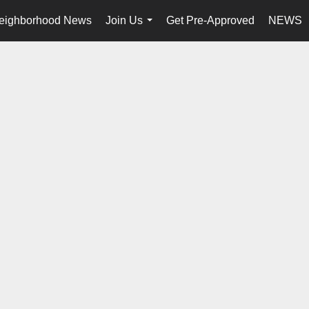
eighborhood News
Join Us
Get Pre-Approved
NEWS
...