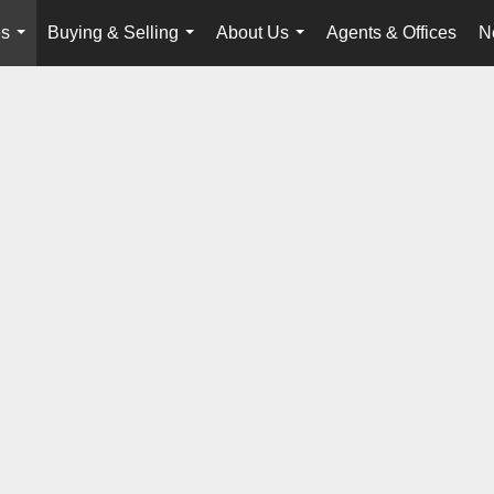
es
Buying & Selling
About Us
Agents & Offices
N
...
...
...