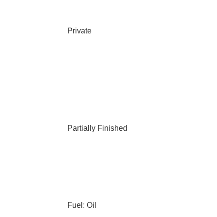
Private
Partially Finished
Fuel: Oil