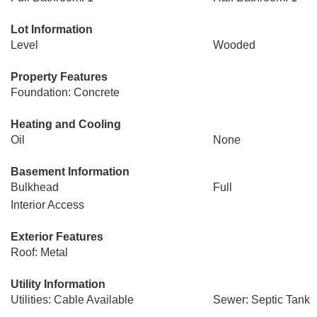
Lot Information
Level
Wooded
Property Features
Foundation: Concrete
Heating and Cooling
Oil
None
Basement Information
Bulkhead
Full
Interior Access
Exterior Features
Roof: Metal
Utility Information
Utilities: Cable Available
Sewer: Septic Tank