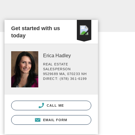
Get started with us
today
Erica Hadley
REAL ESTATE
SALESPERSON
9529689 MA, 070233 NH
DIRECT: (978) 361-6199
CALL ME
EMAIL FORM