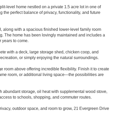
it-level home nestled on a private 1.5 acre lot in one of
the perfect balance of privacy, functionality, and future
eel, along with a spacious finished lower-level family room
ning. The home has been lovingly maintained and includes a
r years to come.
ete with a deck, large storage shed, chicken coop, and
 recreation, or simply enjoying the natural surroundings.
room above offering incredible flexibility. Finish it to create
game room, or additional living space—the possibilities are
ith abundant storage, oil heat with supplemental wood stove,
access to schools, shopping, and commuter routes.
privacy, outdoor space, and room to grow, 21 Evergreen Drive