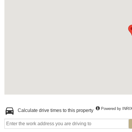
Powered by INRI
Calculate drive times to this property