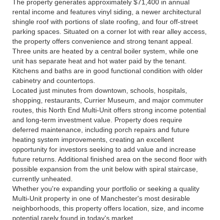
The property generates approximately $71,400 in annual
rental income and features vinyl siding, a newer architectural
shingle roof with portions of slate roofing, and four off-street
parking spaces. Situated on a corner lot with rear alley access,
the property offers convenience and strong tenant appeal.
Three units are heated by a central boiler system, while one
unit has separate heat and hot water paid by the tenant.
Kitchens and baths are in good functional condition with older
cabinetry and countertops.
Located just minutes from downtown, schools, hospitals,
shopping, restaurants, Currier Museum, and major commuter
routes, this North End Multi-Unit offers strong income potential
and long-term investment value. Property does require
deferred maintenance, including porch repairs and future
heating system improvements, creating an excellent
opportunity for investors seeking to add value and increase
future returns. Additional finished area on the second floor with
possible expansion from the unit below with spiral staircase,
currently unheated.
Whether you're expanding your portfolio or seeking a quality
Multi-Unit property in one of Manchester's most desirable
neighborhoods, this property offers location, size, and income
potential rarely found in today's market.