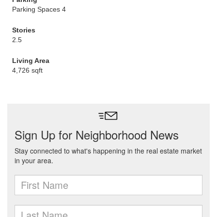
Parking Spaces 4
Stories
2.5
Living Area
4,726 sqft