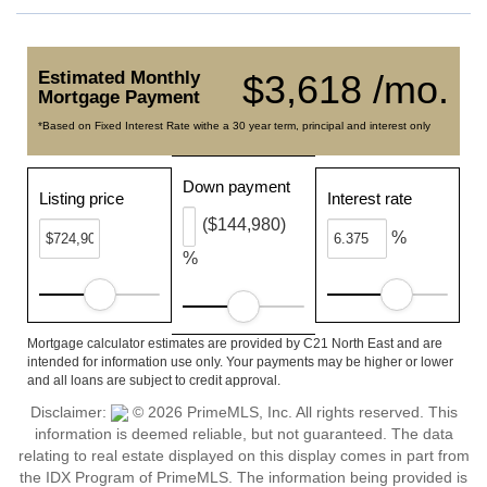
Estimated Monthly
$3,618 /mo.
Mortgage Payment
*Based on Fixed Interest Rate withe a 30 year term, principal and interest only
Down payment
Listing price
Interest rate
($144,980)
%
%
Mortgage calculator estimates are provided by C21 North East and are
intended for information use only. Your payments may be higher or lower
and all loans are subject to credit approval.
Disclaimer:
© 2026 PrimeMLS, Inc. All rights reserved. This
information is deemed reliable, but not guaranteed. The data
relating to real estate displayed on this display comes in part from
the IDX Program of PrimeMLS. The information being provided is