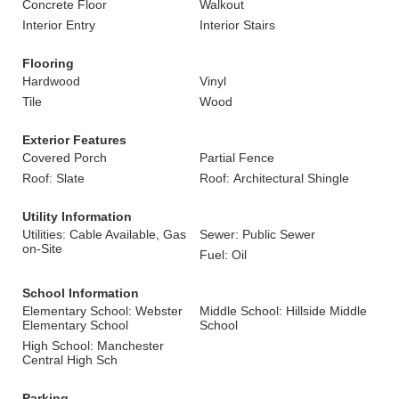
Concrete Floor
Walkout
Interior Entry
Interior Stairs
Flooring
Hardwood
Vinyl
Tile
Wood
Exterior Features
Covered Porch
Partial Fence
Roof: Slate
Roof: Architectural Shingle
Utility Information
Utilities: Cable Available, Gas
Sewer: Public Sewer
on-Site
Fuel: Oil
School Information
Elementary School: Webster
Middle School: Hillside Middle
Elementary School
School
High School: Manchester
Central High Sch
Parking