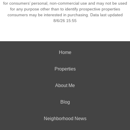
for consumers’ personal, non-commercial use and may not be used
for any purpose other than to identify prospective properties
consumers may be interested in purchasing. Data last updated
8/6/26 15:55
Home
Properties
About Me
Blog
Neighborhood News