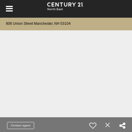
806 Union Street Manchester, NH 03104
Contact agent