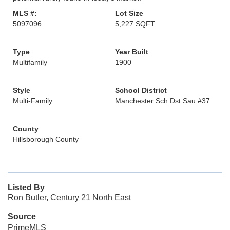
MLS #:
Lot Size
5097096
5,227 SQFT
Type
Year Built
Multifamily
1900
Style
School District
Multi-Family
Manchester Sch Dst Sau #37
County
Hillsborough County
Listed By
Ron Butler, Century 21 North East
Source
PrimeMLS