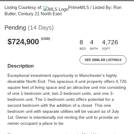
Listing Courtesy of:
PrimeMLS / Listed By: Ron
Butler, Century 21 North East
Pending
(14 Days)
(USD)
$724,900
8
4
4,726
BED
BATH
SQFT
SEE SIMILAR LISTINGS
Description
Exceptional investment opportunity in Manchester's highly
desirable North End. This spacious 4-unit property offers 4,726
square feet of living space and an attractive unit mix consisting
of one 1-bedroom unit, two 2-bedroom units, and one 3-
bedroom unit. The 1-bedroom units offers potential for a
second bedroom with the addition of a closet. This one
bedroom unit with separate utilities will be vacant as of July
1st. Owner is intentionally not renting the unit to provide an
owner occupant a place to be.