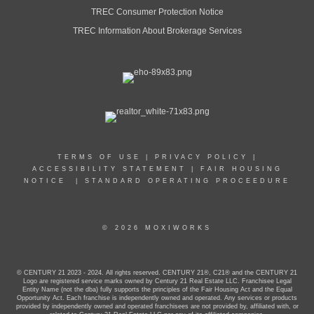
TREC Consumer Protection Notice
TREC Information About Brokerage Services
TERMS OF USE
|
PRIVACY POLICY
|
ACCESSIBILITY STATEMENT
|
FAIR HOUSING
NOTICE
|
STANDARD OPERATING PROCEEDURE
© 2026 MOXIWORKS
© CENTURY 21 2023 - 2024. All rights reserved. CENTURY 21®, C21® and the CENTURY 21
Logo are registered service marks owned by Century 21 Real Estate LLC. Franchisee Legal
Entity Name (not the dba) fully supports the principles of the Fair Housing Act and the Equal
Opportunity Act. Each franchise is independently owned and operated. Any services or products
provided by independently owned and operated franchisees are not provided by, affiliated with, or