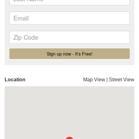
Location
Map View
|
Street View