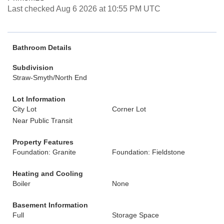
Last checked Aug 6 2026 at 10:55 PM UTC
Bathroom Details
Subdivision
Straw-Smyth/North End
Lot Information
City Lot
Corner Lot
Near Public Transit
Property Features
Foundation: Granite
Foundation: Fieldstone
Heating and Cooling
Boiler
None
Basement Information
Full
Storage Space