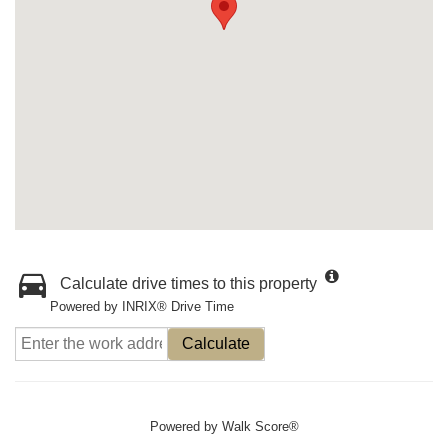
Calculate drive times to this property
Powered by INRIX® Drive Time
Calculate
Powered by
Walk Score®