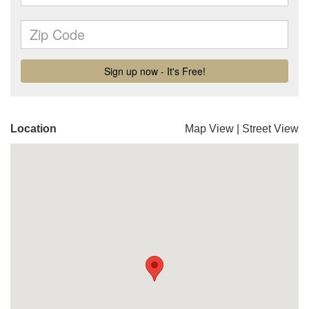
Location
Map View
|
Street View