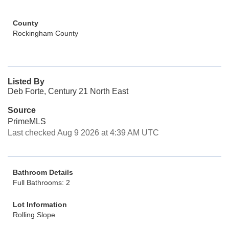
County
Rockingham County
Listed By
Deb Forte, Century 21 North East
Source
PrimeMLS
Last checked Aug 9 2026 at 4:39 AM UTC
Bathroom Details
Full Bathrooms: 2
Lot Information
Rolling Slope