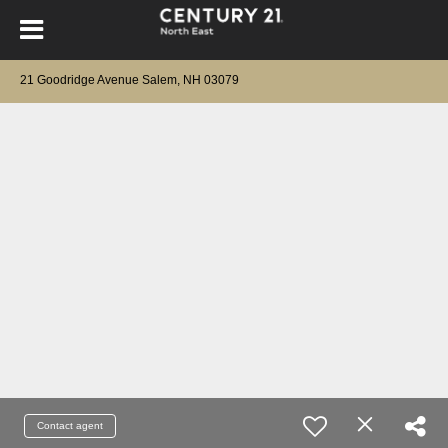
21 Goodridge Avenue Salem, NH 03079
Contact agent