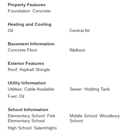
Property Features
Foundation: Concrete
Heating and Cooling
Oil
Central Air
Basement Information
Concrete Floor
Walkout
Exterior Features
Roof: Asphalt Shingle
Utility Information
Utilities: Cable Available
Sewer: Holding Tank
Fuel: Oil
School Information
Elementary School: Fisk
Middle School: Woodbury
Elementary School
School
High School: Salemhighs