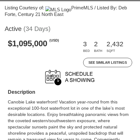
Listing Courtesy of:
PrimeMLS / Listed By: Deb
Forte, Century 21 North East
Active
(34 Days)
(USD)
$1,095,000
3
2
2,432
BED
BATH
SQFT
SEE SIMILAR LISTINGS
Description
Canobie Lake waterfront! Vacation year-round from this
exceptional 100-foot waterfront lot in one of the lake’s most
desirable locations. Enjoy breathtaking panoramic views from
the coveted western/southwestern exposure, where
spectacular sunsets paint the sky and protected natural
shoreline provides a peaceful, unspoiled backdrop that will
remain a treasured view for years to come. Conveniently