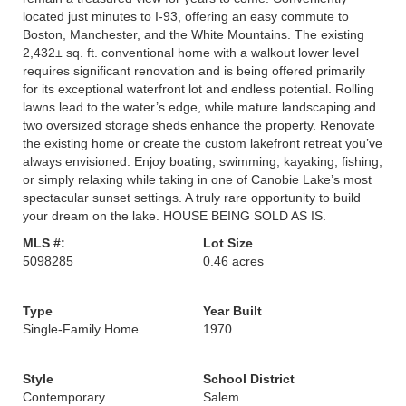
located just minutes to I-93, offering an easy commute to
Boston, Manchester, and the White Mountains. The existing
2,432± sq. ft. conventional home with a walkout lower level
requires significant renovation and is being offered primarily
for its exceptional waterfront lot and endless potential. Rolling
lawns lead to the water’s edge, while mature landscaping and
two oversized storage sheds enhance the property. Renovate
the existing home or create the custom lakefront retreat you’ve
always envisioned. Enjoy boating, swimming, kayaking, fishing,
or simply relaxing while taking in one of Canobie Lake’s most
spectacular sunset settings. A truly rare opportunity to build
your dream on the lake. HOUSE BEING SOLD AS IS.
MLS #:
Lot Size
5098285
0.46 acres
Type
Year Built
Single-Family Home
1970
Style
School District
Contemporary
Salem