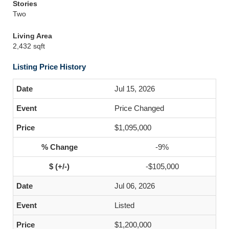
Stories
Two
Living Area
2,432 sqft
Listing Price History
Jul 15, 2026
Price Changed
$1,095,000
-9%
-$105,000
Jul 06, 2026
Listed
$1,200,000