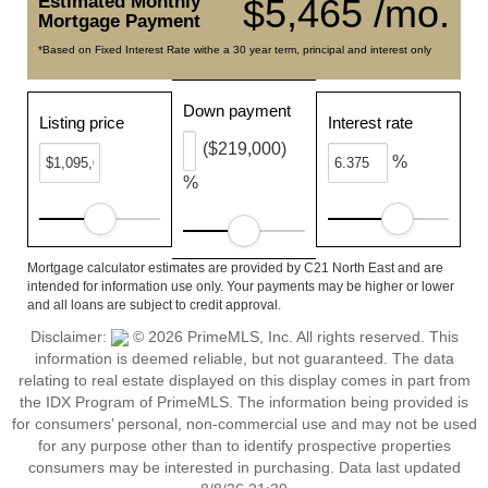
Estimated Monthly
$5,465 /mo.
Mortgage Payment
*Based on Fixed Interest Rate withe a 30 year term, principal and interest only
Down payment
Listing price
Interest rate
($219,000)
%
%
Mortgage calculator estimates are provided by C21 North East and are
intended for information use only. Your payments may be higher or lower
and all loans are subject to credit approval.
Disclaimer:
© 2026 PrimeMLS, Inc. All rights reserved. This
information is deemed reliable, but not guaranteed. The data
relating to real estate displayed on this display comes in part from
the IDX Program of PrimeMLS. The information being provided is
for consumers’ personal, non-commercial use and may not be used
for any purpose other than to identify prospective properties
consumers may be interested in purchasing. Data last updated