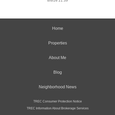
8/8/26 21:39
Home
Properties
About Me
Blog
Neighborhood News
TREC Consumer Protection Notice
TREC Information About Brokerage Services