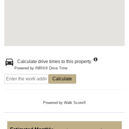
Calculate drive times to this property
Powered by INRIX® Drive Time
Calculate
Powered by
Walk Score®