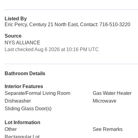
Listed By
Eric Percy, Century 21 North East, Contact: 716-510-3220
Source
NYS ALLIANCE
Last checked Aug 6 2026 at 10:16 PM UTC
Bathroom Details
Interior Features
Separate/Formal Living Room
Gas Water Heater
Dishwasher
Microwave
Sliding Glass Door(s)
Lot Information
Other
See Remarks
Rectangular Lot