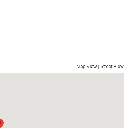
Map View
|
Street View