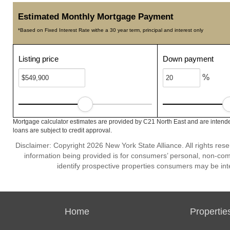
Estimated Monthly Mortgage Payment
*Based on Fixed Interest Rate withe a 30 year term, principal and interest only
Listing price
Down payment
%
Mortgage calculator estimates are provided by C21 North East and are intende
loans are subject to credit approval.
Disclaimer: Copyright 2026 New York State Alliance. All rights res
information being provided is for consumers’ personal, non-co
identify prospective properties consumers may be int
Home
Propertie