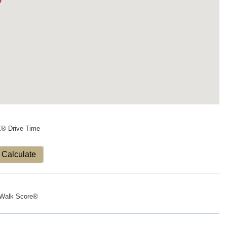
X® Drive Time
Calculate
Walk Score®