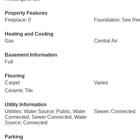
Property Features
Fireplace: 0
Foundation: See Re
Heating and Cooling
Gas
Central Air
Basement Information
Full
Flooring
Carpet
Varies
Ceramic Tile
Utility Information
Utilities: Water Source: Public, Water
Sewer: Connected
Connected, Sewer Connected, Water
Source: Connected
Parking