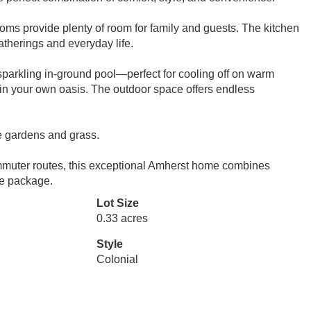
oms provide plenty of room for family and guests. The kitchen
gatherings and everyday life.
 sparkling in-ground pool—perfect for cooling off on warm
in your own oasis. The outdoor space offers endless
e gardens and grass.
ommuter routes, this exceptional Amherst home combines
le package.
Lot Size
0.33 acres
Style
Colonial