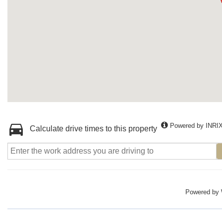
Powered by INRI
Calculate drive times to this property
Powered by