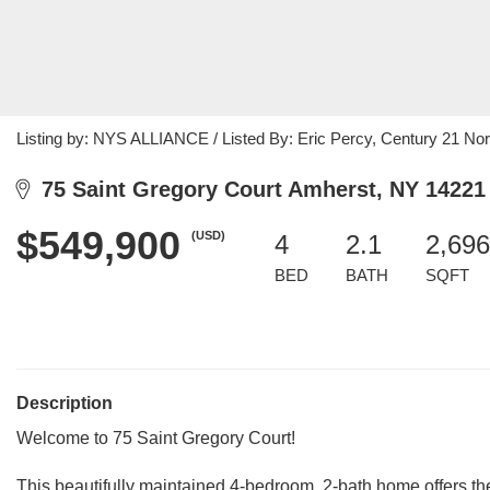
Listing by: NYS ALLIANCE / Listed By: Eric Percy, Century 21 No
75 Saint Gregory Court Amherst, NY 14221
$549,900
(USD)
4
2.1
2,696
BED
BATH
SQFT
Description
Welcome to 75 Saint Gregory Court!
This beautifully maintained 4-bedroom, 2-bath home offers the