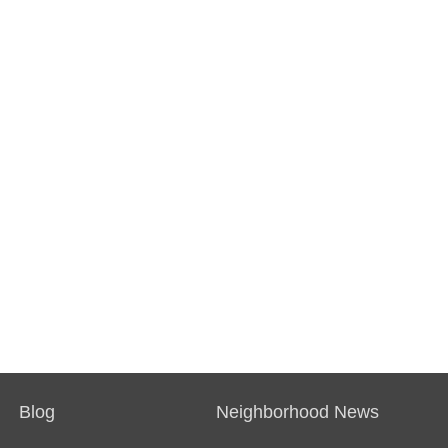
Blog
Neighborhood News