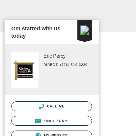
Get started with us
today
Eric Percy
DIRECT: (716) 510-3220
CALL ME
EMAIL FORM
MY WEBSITE