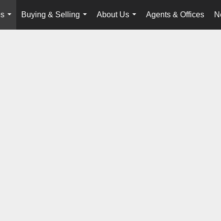
es
Buying & Selling
About Us
Agents & Offices
N
...
...
...