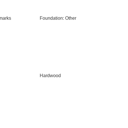
marks
Foundation: Other
Hardwood