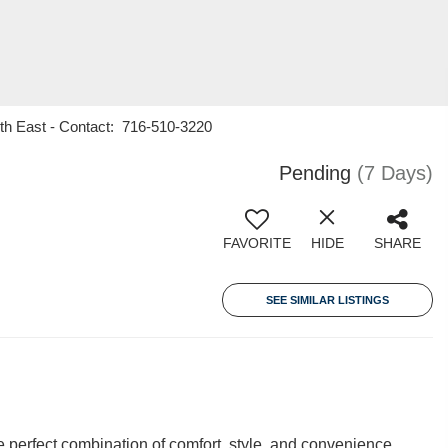
rth East - Contact: 716-510-3220
Pending
(7 Days)
FAVORITE
HIDE
SHARE
SEE SIMILAR LISTINGS
 perfect combination of comfort, style, and convenience.