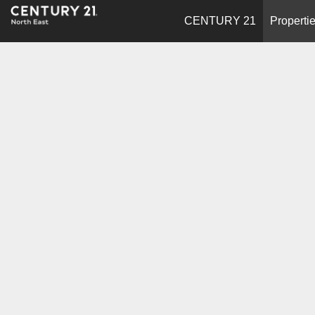
CENTURY 21
Properti