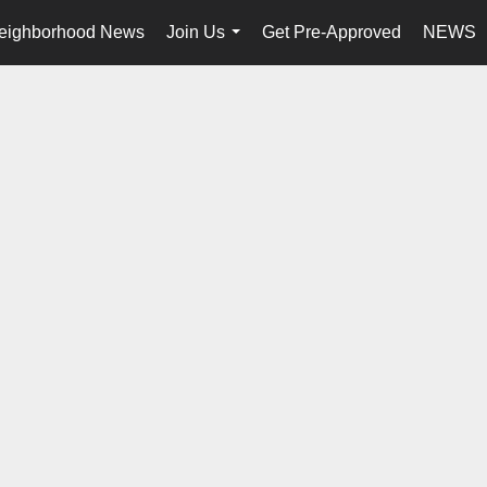
eighborhood News
Join Us
Get Pre-Approved
NEWS
...