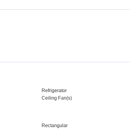
Refrigerator
Ceiling Fan(s)
Rectangular