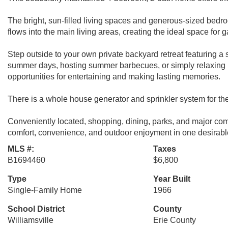
The bright, sun-filled living spaces and generous-sized bedro
flows into the main living areas, creating the ideal space for 
Step outside to your own private backyard retreat featuring a
summer days, hosting summer barbecues, or simply relaxing 
opportunities for entertaining and making lasting memories.
There is a whole house generator and sprinkler system for th
Conveniently located, shopping, dining, parks, and major c
comfort, convenience, and outdoor enjoyment in one desirab
MLS #:
Taxes
B1694460
$6,800
Type
Year Built
Single-Family Home
1966
School District
County
Williamsville
Erie County