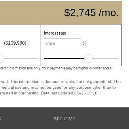
$2,745 /mo.
Interest rate
($109,980)
%
d for information use only. Your payments may be higher or lower and all
erved. This information is deemed reliable, but not guaranteed. The
mmercial use and may not be used for any purpose other than to
erested in purchasing. Data last updated 8/6/26 15:16
s
About Me