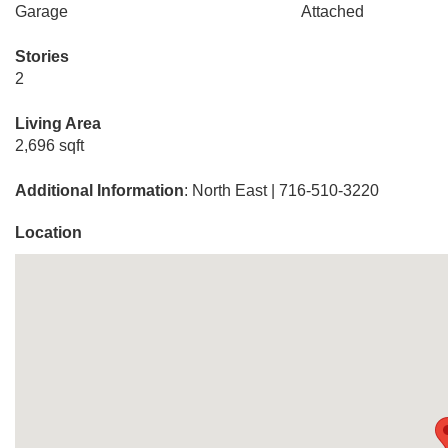
Garage
Attached
Stories
2
Living Area
2,696 sqft
Additional Information
: North East | 716-510-3220
Location