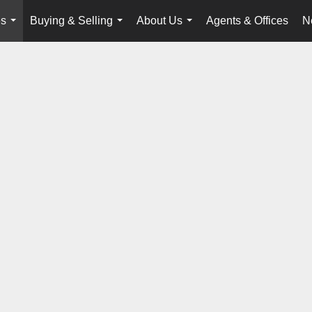
es
Buying & Selling
About Us
Agents & Offices
N
...
...
...