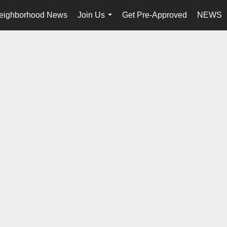
eighborhood News
Join Us
Get Pre-Approved
NEWS
...