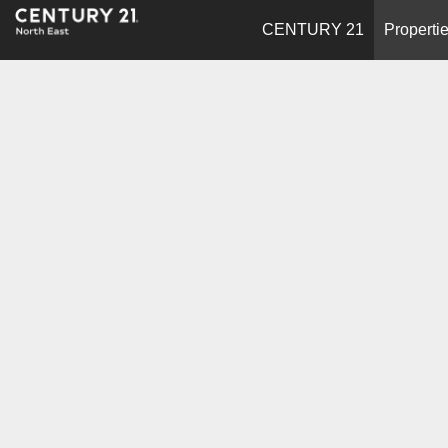
CENTURY 21
Properti