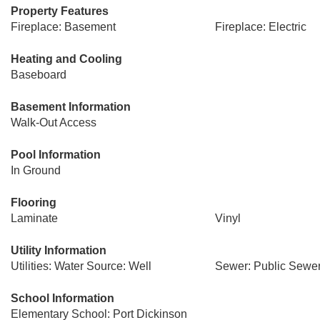
Property Features
Fireplace: Basement
Fireplace: Electric
Heating and Cooling
Baseboard
Basement Information
Walk-Out Access
Pool Information
In Ground
Flooring
Laminate
Vinyl
Utility Information
Utilities: Water Source: Well
Sewer: Public Sewe
School Information
Elementary School: Port Dickinson