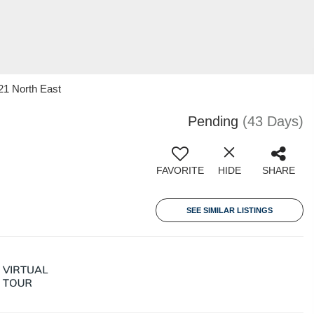
21 North East
Pending
(43 Days)
FAVORITE
HIDE
SHARE
SEE SIMILAR LISTINGS