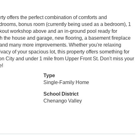
ty offers the perfect combination of comforts and
edrooms, bonus room (currently being used as a bedroom), 1
lkout workshop above and an in-ground pool ready for
 the house and garage, new flooring, a basement fireplace
l, and many more improvements. Whether you're relaxing
ivacy of your spacious lot, this property offers something for
n City and under 1 mile from Upper Front St. Don't miss your
e!
Type
Single-Family Home
School District
Chenango Valley