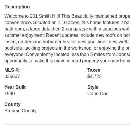
Description
Welcome to 201 Smith Hill! This Beautifully maintained proper
convenience. Situated on 1.10 acres, this home features 2 b
bathroom, a large detached 2-car garage with a spacious wa
summer enjoyment! Recent updates include new roofs on both
insert, on-demand hot water heater, new pool liner, new wel
poolside, tackling projects in the workshop, or enjoying the pr
everyone! Conveniently located less than 5 miles from Johnso
opportunity to make this move in read property your new hom
MLS #:
Taxes
336637
$4,723
Year Built
Style
1940
Cape Cod
County
Broome County