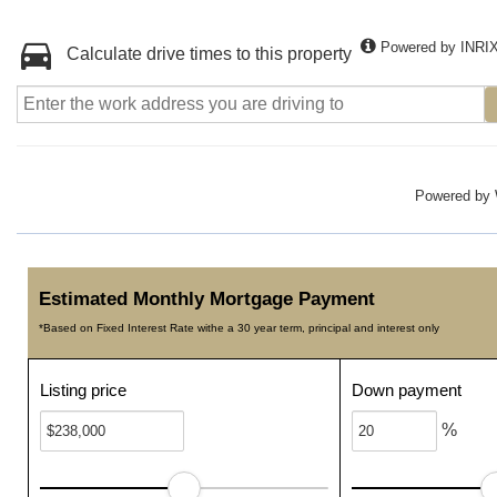
Powered by INRI
Calculate drive times to this property
Powered by
Estimated Monthly Mortgage Payment
*Based on Fixed Interest Rate withe a 30 year term, principal and interest only
Listing price
Down payment
%