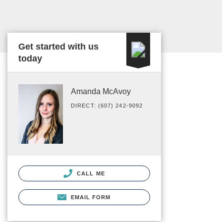
Get started with us
today
Amanda McAvoy
DIRECT: (607) 242-9092
CALL ME
EMAIL FORM