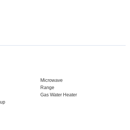
Microwave
Range
Gas Water Heater
kup