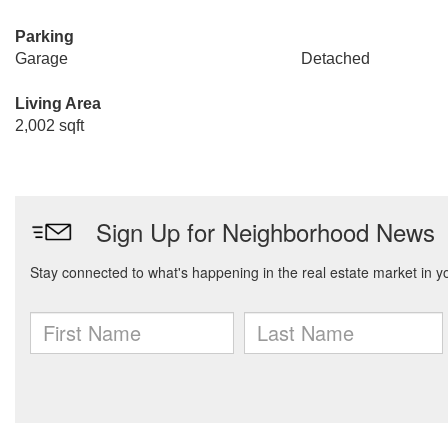
Parking
Garage
Detached
Living Area
2,002 sqft