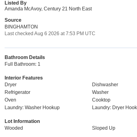
Listed By
Amanda McAvoy, Century 21 North East
Source
BINGHAMTON
Last checked Aug 6 2026 at 7:53 PM UTC
Bathroom Details
Full Bathroom: 1
Interior Features
Dryer
Dishwasher
Refrigerator
Washer
Oven
Cooktop
Laundry: Washer Hookup
Laundry: Dryer Hoo
Lot Information
Wooded
Sloped Up