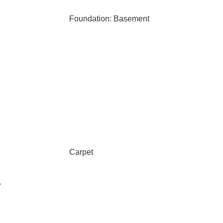
Foundation: Basement
Carpet
r