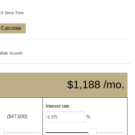
X® Drive Time
Calculate
Walk Score®
$1,188 /mo.
Interest rate
($47,600)
%