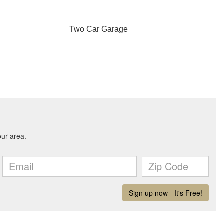
Two Car Garage