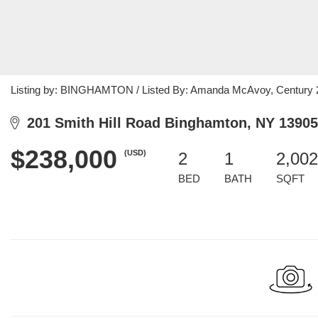
Listing by: BINGHAMTON / Listed By: Amanda McAvoy, Century 
201 Smith Hill Road Binghamton, NY 13905
$238,000
(USD)
2
1
2,002
BED
BATH
SQFT