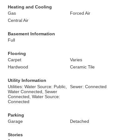
Heating and Cooling
Gas
Forced Air
Central Air
Basement Information
Full
Flooring
Carpet
Varies
Hardwood
Ceramic Tile
Utility Information
Utilities: Water Source: Public,
Sewer: Connected
Water Connected, Sewer
Connected, Water Source:
Connected
Parking
Garage
Detached
Stories