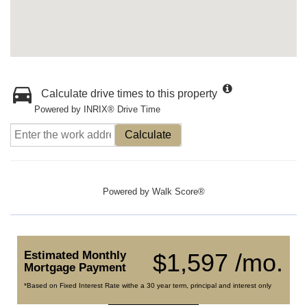
Calculate drive times to this property
Powered by INRIX® Drive Time
Calculate
Powered by
Walk Score®
Estimated Monthly
$1,597 /mo.
Mortgage Payment
*Based on Fixed Interest Rate withe a 30 year term, principal and interest only