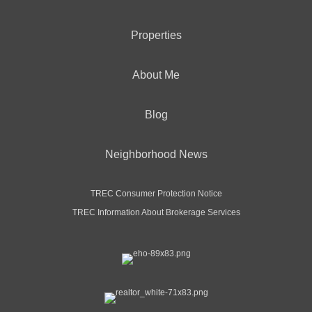
Properties
About Me
Blog
Neighborhood News
TREC Consumer Protection Notice
TREC Information About Brokerage Services