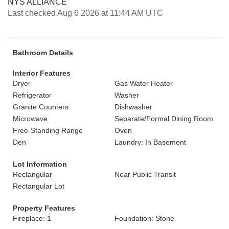
NYS ALLIANCE
Last checked Aug 6 2026 at 11:44 AM UTC
Bathroom Details
Interior Features
Dryer
Gas Water Heater
Refrigerator
Washer
Granite Counters
Dishwasher
Microwave
Separate/Formal Dining Room
Free-Standing Range
Oven
Den
Laundry: In Basement
Lot Information
Rectangular
Near Public Transit
Rectangular Lot
Property Features
Fireplace: 1
Foundation: Stone