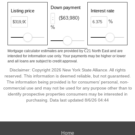
Down payment
Listing price
Interest rate
($63,980)
%
%
Mortgage calculator estimates are provided by C21 North East and are
intended for information use only. Your payments may be higher or lower
and all loans are subject to credit approval.
Disclaimer: Copyright 2026 New York State Alliance. All rights
reserved. This information is deemed reliable, but not guaranteed.
The information being provided is for consumers’ personal, non-
commercial use and may not be used for any purpose other than to
identify prospective properties consumers may be interested in
purchasing. Data last updated 8/6/26 04:44
Home