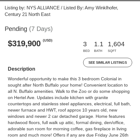
Listing by: NYS ALLIANCE / Listed By: Amy Winklhofer,
Century 21 North East
Pending
(7 Days)
(USD)
$319,900
3
1.1
1,604
BED
BATH
SQFT
SEE SIMILAR LISTINGS
Description
Wonderful opportunity to make this 3 bedroom Colonial in
sought after North Buffalo your home! Convenient location to
all N. Buffalo amenities. Walk to the Zoo or do some shopping
on Hertel Ave. Updates include kitchen with granite
countertops and stainless steel appliances, electrical, full bath,
newer furnace and HWT, roof approx 10 years old, new
windows and newer 2 car detached garage. Home features
hardwood floors, full walk up attic, formal dining, den/office,
adorable sun room for morning coffee, gas fireplace in living
room and much more! Offers if any are due Friday June 26th