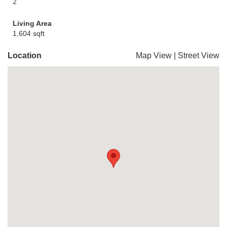
2
Living Area
1,604 sqft
Location
Map View
|
Street View