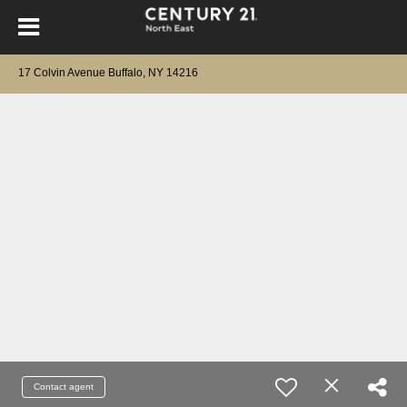
17 Colvin Avenue Buffalo, NY 14216
Contact agent