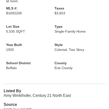
at noon.
MLS #:
Taxes
B1692200
$3,653
Lot Size
Type
5,535 SQFT
Single-Family Home
Year Built
Style
1920
Colonial, Two Story
School District
County
Buffalo
Erie County
Listed By
Amy Winklhofer, Century 21 North East
Source