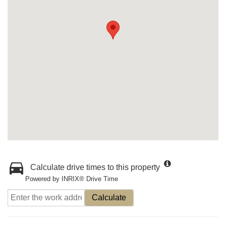
Calculate drive times to this property
Powered by INRIX® Drive Time
Calculate