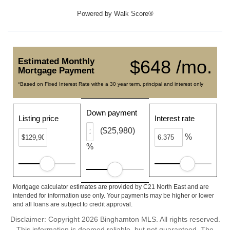
Powered by
Walk Score®
Estimated Monthly
$648 /mo.
Mortgage Payment
*Based on Fixed Interest Rate withe a 30 year term, principal and interest only
Down payment
Listing price
Interest rate
($25,980)
%
%
Mortgage calculator estimates are provided by C21 North East and are
intended for information use only. Your payments may be higher or lower
and all loans are subject to credit approval.
Disclaimer: Copyright 2026 Binghamton MLS. All rights reserved.
This information is deemed reliable, but not guaranteed. The