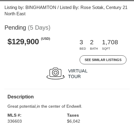
Listing by: BINGHAMTON / Listed By: Rose Sotak, Century 21
North East
Pending
(5 Days)
(USD)
$129,900
3
2
1,708
BED
BATH
SQFT
SEE SIMILAR LISTINGS
Description
Great potential,in the center of Endwell.
MLS #:
Taxes
336603
$6,042