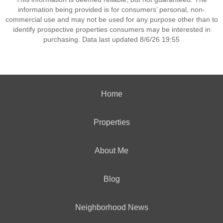
information being provided is for consumers’ personal, non-
commercial use and may not be used for any purpose other than to
identify prospective properties consumers may be interested in
purchasing. Data last updated 8/6/26 19:55
Home
Properties
About Me
Blog
Neighborhood News