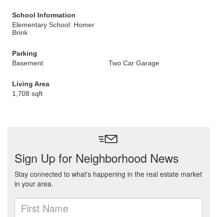
School Information
Elementary School: Homer
Brink
Parking
Basement
Two Car Garage
Living Area
1,708 sqft