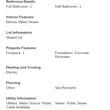
Bathroom Details
Full Bathroom: 1
Half Bathroom: 1
Interior Features
Electric Water Heater
Lot Information
Sloped Up
Property Features
Fireplace: 1
Foundation: Concrete
Perimeter
Heating and Cooling
Electric
Flooring
Other
See Remarks
Utility Information
Utilities: Water Source: Public,
Sewer: Public Sewer
Cable Available