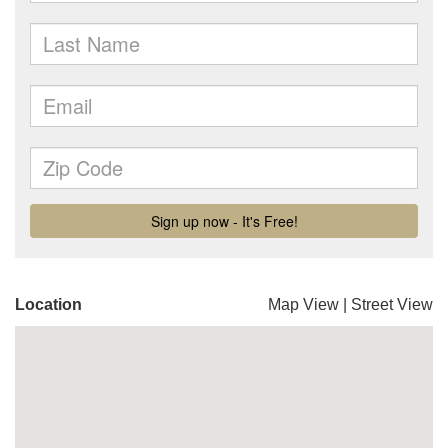
Location
Map View
|
Street View