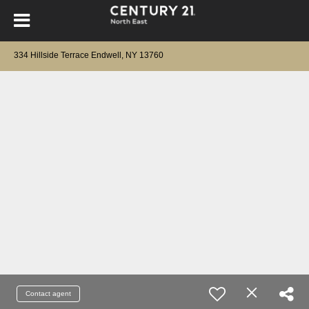
334 Hillside Terrace Endwell, NY 13760
Contact agent