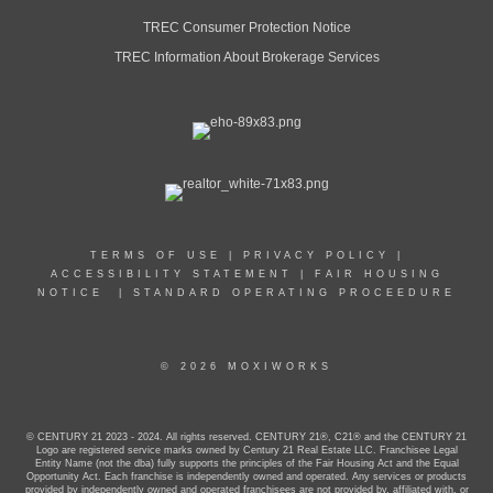
TREC Consumer Protection Notice
TREC Information About Brokerage Services
TERMS OF USE
|
PRIVACY POLICY
|
ACCESSIBILITY STATEMENT
|
FAIR HOUSING
NOTICE
|
STANDARD OPERATING PROCEEDURE
© 2026 MOXIWORKS
© CENTURY 21 2023 - 2024. All rights reserved. CENTURY 21®, C21® and the CENTURY 21
Logo are registered service marks owned by Century 21 Real Estate LLC. Franchisee Legal
Entity Name (not the dba) fully supports the principles of the Fair Housing Act and the Equal
Opportunity Act. Each franchise is independently owned and operated. Any services or products
provided by independently owned and operated franchisees are not provided by, affiliated with, or