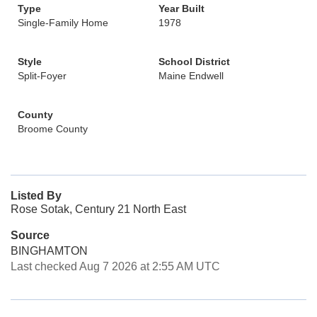
Type
Year Built
Single-Family Home
1978
Style
School District
Split-Foyer
Maine Endwell
County
Broome County
Listed By
Rose Sotak, Century 21 North East
Source
BINGHAMTON
Last checked Aug 7 2026 at 2:55 AM UTC