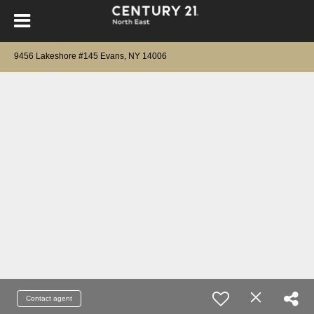
9456 Lakeshore #145 Evans, NY 14006
Contact agent