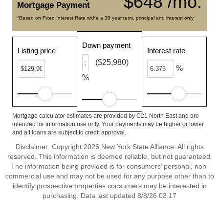
$648 /mo.
Mortgage Payment
*Based on Fixed Interest Rate withe a 30 year term, principal and interest only
Down payment
Listing price
Interest rate
($25,980)
%
%
Mortgage calculator estimates are provided by C21 North East and are
intended for information use only. Your payments may be higher or lower
and all loans are subject to credit approval.
Disclaimer: Copyright 2026 New York State Alliance. All rights
reserved. This information is deemed reliable, but not guaranteed.
The information being provided is for consumers’ personal, non-
commercial use and may not be used for any purpose other than to
identify prospective properties consumers may be interested in
purchasing. Data last updated 8/8/26 03:17