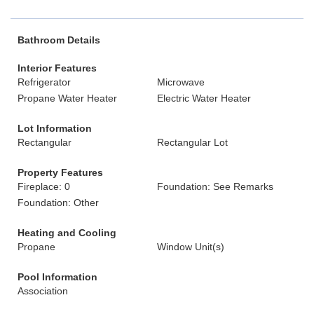
Bathroom Details
Interior Features
Refrigerator
Microwave
Propane Water Heater
Electric Water Heater
Lot Information
Rectangular
Rectangular Lot
Property Features
Fireplace: 0
Foundation: See Remarks
Foundation: Other
Heating and Cooling
Propane
Window Unit(s)
Pool Information
Association