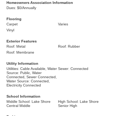
Homeowners Association Information
Dues: $0/Annually
Flooring
Carpet
Varies
Vinyl
Exterior Features
Roof: Metal
Roof: Rubber
Roof: Membrane
Utility Information
Utilities: Cable Available, Water
Sewer: Connected
Source: Public, Water
Connected, Sewer Connected,
Water Source: Connected,
Electricity Connected
School Information
Middle School: Lake Shore
High School: Lake Shore
Central Middle
Senior High