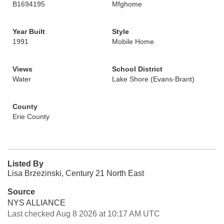
B1694195
Mfghome
Year Built
Style
1991
Mobile Home
Views
School District
Water
Lake Shore (Evans-Brant)
County
Erie County
Listed By
Lisa Brzezinski, Century 21 North East
Source
NYS ALLIANCE
Last checked Aug 8 2026 at 10:17 AM UTC