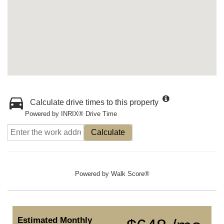
Calculate drive times to this property
Powered by INRIX® Drive Time
Calculate
Powered by
Walk Score®
Estimated Monthly