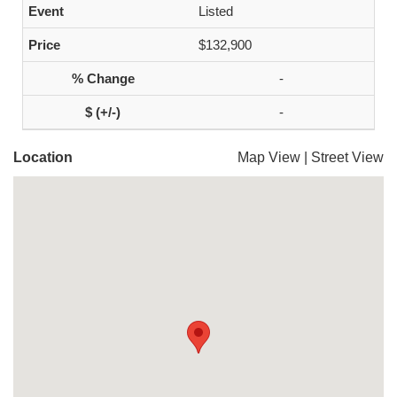
Listed
$132,900
-
-
Location
Map View
|
Street View