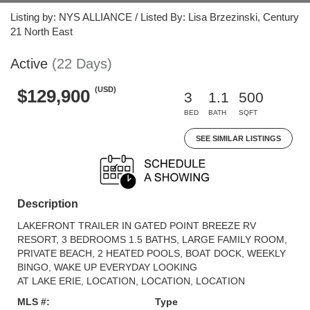
Listing by: NYS ALLIANCE / Listed By: Lisa Brzezinski, Century
21 North East
Active
(22 Days)
(USD)
$129,900
3
1.1
500
BED
BATH
SQFT
SEE SIMILAR LISTINGS
Description
LAKEFRONT TRAILER IN GATED POINT BREEZE RV
RESORT, 3 BEDROOMS 1.5 BATHS, LARGE FAMILY ROOM,
PRIVATE BEACH, 2 HEATED POOLS, BOAT DOCK, WEEKLY
BINGO, WAKE UP EVERYDAY LOOKING
AT LAKE ERIE, LOCATION, LOCATION, LOCATION
MLS #:
Type