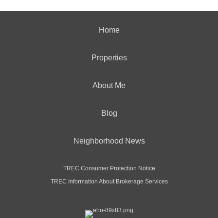
Home
Properties
About Me
Blog
Neighborhood News
TREC Consumer Protection Notice
TREC Information About Brokerage Services