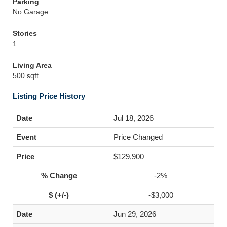
Parking
No Garage
Stories
1
Living Area
500 sqft
Listing Price History
Jul 18, 2026
Price Changed
$129,900
-2%
-$3,000
Jun 29, 2026