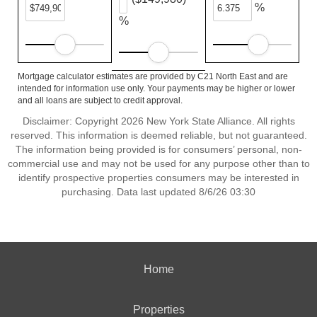
%
%
Mortgage calculator estimates are provided by C21 North East and are
intended for information use only. Your payments may be higher or lower
and all loans are subject to credit approval.
Disclaimer: Copyright 2026 New York State Alliance. All rights
reserved. This information is deemed reliable, but not guaranteed.
The information being provided is for consumers’ personal, non-
commercial use and may not be used for any purpose other than to
identify prospective properties consumers may be interested in
purchasing. Data last updated 8/6/26 03:30
Home
Properties