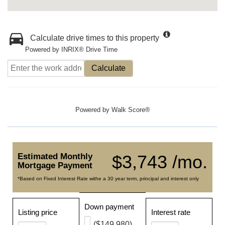
Calculate drive times to this property
Powered by INRIX® Drive Time
Calculate
Powered by
Walk Score®
Estimated Monthly
$3,743 /mo.
Mortgage Payment
*Based on Fixed Interest Rate withe a 30 year term, principal and interest only
Down payment
Listing price
Interest rate
($149,980)