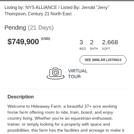
Listing by: NYS ALLIANCE / Listed By: Jerrold "Jerry"
Thompson, Century 21 North East
Pending
(21 Days)
(USD)
$749,900
3
2
2,668
BED
BATH
SQFT
SEE SIMILAR LISTINGS
Description
Welcome to Hideaway Farm, a beautiful 37+ acre working
horse farm offering room to ride, train, board, and enjoy
country living. Whether you're an equestrian enthusiast,
trainer, or simply looking for a property with space and
possibilities, this farm has the facilities and acreage to make it