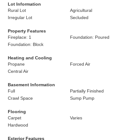
Lot Information
Rural Lot
Agricultural
Irregular Lot
Secluded
Property Features
Fireplace: 1
Foundation: Poured
Foundation: Block
Heating and Cooling
Propane
Forced Air
Central Air
Basement Information
Full
Partially Finished
Crawl Space
Sump Pump
Flooring
Carpet
Varies
Hardwood
Exterior Features