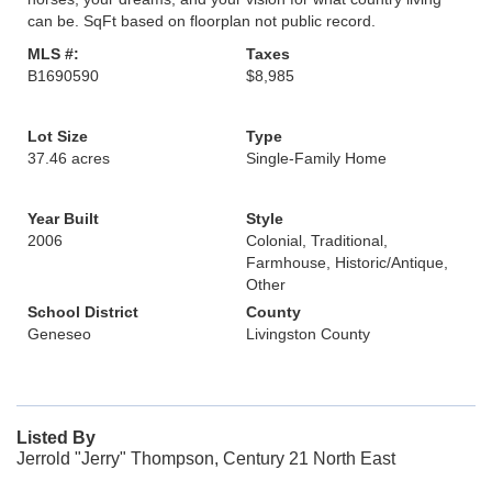
can be. SqFt based on floorplan not public record.
MLS #:
Taxes
B1690590
$8,985
Lot Size
Type
37.46 acres
Single-Family Home
Year Built
Style
2006
Colonial, Traditional,
Farmhouse, Historic/Antique,
Other
School District
County
Geneseo
Livingston County
Listed By
Jerrold "Jerry" Thompson, Century 21 North East