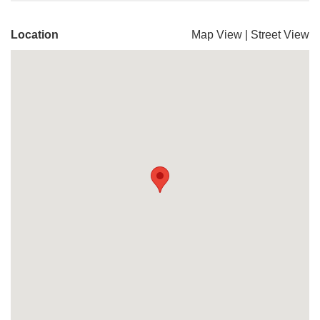
Location
Map View
|
Street View