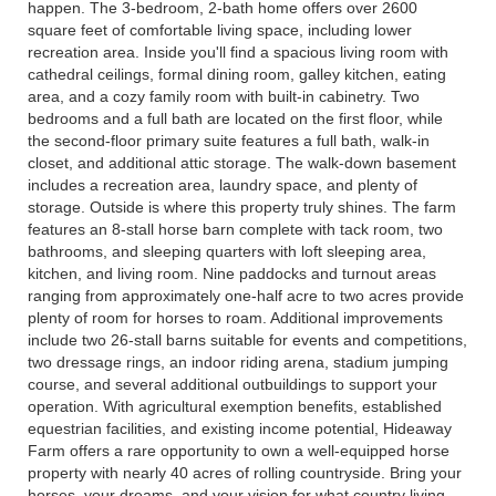
happen. The 3-bedroom, 2-bath home offers over 2600
square feet of comfortable living space, including lower
recreation area. Inside you'll find a spacious living room with
cathedral ceilings, formal dining room, galley kitchen, eating
area, and a cozy family room with built-in cabinetry. Two
bedrooms and a full bath are located on the first floor, while
the second-floor primary suite features a full bath, walk-in
closet, and additional attic storage. The walk-down basement
includes a recreation area, laundry space, and plenty of
storage. Outside is where this property truly shines. The farm
features an 8-stall horse barn complete with tack room, two
bathrooms, and sleeping quarters with loft sleeping area,
kitchen, and living room. Nine paddocks and turnout areas
ranging from approximately one-half acre to two acres provide
plenty of room for horses to roam. Additional improvements
include two 26-stall barns suitable for events and competitions,
two dressage rings, an indoor riding arena, stadium jumping
course, and several additional outbuildings to support your
operation. With agricultural exemption benefits, established
equestrian facilities, and existing income potential, Hideaway
Farm offers a rare opportunity to own a well-equipped horse
property with nearly 40 acres of rolling countryside. Bring your
horses, your dreams, and your vision for what country living