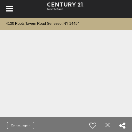
4130 Roots Tavern Road Geneseo, NY 14454
Contact agent