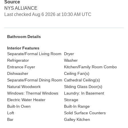
Source
NYS ALLIANCE
Last checked Aug 6 2026 at 10:30 AM UTC
Bathroom Details
Interior Features
Separate/Formal Living Room
Dryer
Refrigerator
Washer
Entrance Foyer
Kitchen/Family Room Combo
Dishwasher
Ceiling Fan(s)
Separate/Formal Dining Room
Cathedral Ceiling(s)
Natural Woodwork
Sliding Glass Door(s)
Windows: Thermal Windows
Laundry: In Basement
Electric Water Heater
Storage
Built-In Oven
Built-In Range
Loft
Solid Surface Counters
Bar
Galley Kitchen