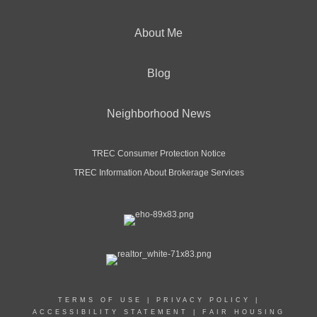
About Me
Blog
Neighborhood News
TREC Consumer Protection Notice
TREC Information About Brokerage Services
TERMS OF USE
|
PRIVACY POLICY
|
ACCESSIBILITY STATEMENT
|
FAIR HOUSING