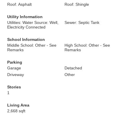
Roof: Asphalt
Roof: Shingle
Utility Information
Utilities: Water Source: Well,
Sewer: Septic Tank
Electricity Connected
School Information
Middle School: Other - See
High School: Other - See
Remarks
Remarks
Parking
Garage
Detached
Driveway
Other
Stories
1
Living Area
2,668 sqft