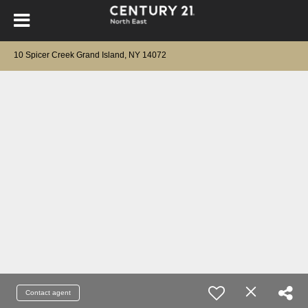
10 Spicer Creek Grand Island, NY 14072
Contact agent