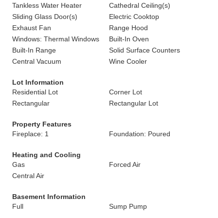
Tankless Water Heater
Cathedral Ceiling(s)
Sliding Glass Door(s)
Electric Cooktop
Exhaust Fan
Range Hood
Windows: Thermal Windows
Built-In Oven
Built-In Range
Solid Surface Counters
Central Vacuum
Wine Cooler
Lot Information
Residential Lot
Corner Lot
Rectangular
Rectangular Lot
Property Features
Fireplace: 1
Foundation: Poured
Heating and Cooling
Gas
Forced Air
Central Air
Basement Information
Full
Sump Pump