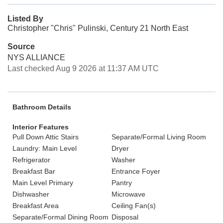
Listed By
Christopher "Chris" Pulinski, Century 21 North East
Source
NYS ALLIANCE
Last checked Aug 9 2026 at 11:37 AM UTC
Bathroom Details
Interior Features
Pull Down Attic Stairs
Separate/Formal Living Room
Laundry: Main Level
Dryer
Refrigerator
Washer
Breakfast Bar
Entrance Foyer
Main Level Primary
Pantry
Dishwasher
Microwave
Breakfast Area
Ceiling Fan(s)
Separate/Formal Dining Room
Disposal