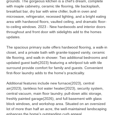
grounds. The gorgeous kitchen is a chef's dream, complete
with maple cabinetry, ceramic tile flooring, tile backsplash,
breakfast bar, dry bar with wine chiller, built-in oven and
microwave, refrigerator, recessed lighting, and a bright eating
area with hardwood floors, vaulted ceiling, and dramatic floor-
to-ceiling windows. 2023 - New hardwoods and interior doors
throughout and front door with sidelights add to the homes
updates.
The spacious primary suite offers hardwood flooring, a walk-in
closet, and a private bath with granite-topped vanity, ceramic
tile flooring, and walk-in shower. Two additional bedrooms and
updated guest bath(2023) featuring a whirlpool tub with tile
surround provide comfort for family and guests. Convenient
first-floor laundry adds to the home's practicality.
Additional features include new furnace(2023), central
air(2023), tankless hot water heater(2023), security system,
central vacuum, main floor laundry, pull-down attic storage,
freshly painted garage(2026), and full basement with glass
block windows, and workshop area. Situated on an oversized
lot of more than half an acre, the well-maintained landscaping
enhances the home's outstanding curb appeal.