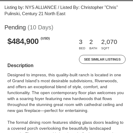
Listing by: NYS ALLIANCE / Listed By: Christopher "Chris"
Pulinski, Century 21 North East
Pending
(10 Days)
(USD)
$484,900
3
2
2,070
BED
BATH
SQFT
SEE SIMILAR LISTINGS
Description
Designed to impress, this quality-built ranch is located in one
of Grand Island's most desirable subdivisions, Riverwoods,
and offers an exceptional blend of style, comfort, and
functionality. The open contemporary floor plan welcomes you
with a soaring foyer featuring new hardwoods that flows
throughout the stunning great room with cathedral ceiling and
new gas fireplace—perfect for entertaining.
The formal dining room features sliding glass doors leading to
a covered porch overlooking the beautifully landscaped