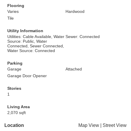
Flooring
Varies
Hardwood
Tile
Utility Information
Utilities: Cable Available, Water
Sewer: Connected
Source: Public, Water
Connected, Sewer Connected,
Water Source: Connected
Parking
Garage
Attached
Garage Door Opener
Stories
1
Living Area
2,070 sqft
Location
Map View
|
Street View