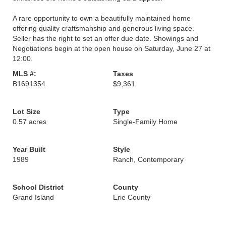
A rare opportunity to own a beautifully maintained home
offering quality craftsmanship and generous living space.
Seller has the right to set an offer due date. Showings and
Negotiations begin at the open house on Saturday, June 27 at
12:00.
MLS #:
Taxes
B1691354
$9,361
Lot Size
Type
0.57 acres
Single-Family Home
Year Built
Style
1989
Ranch, Contemporary
School District
County
Grand Island
Erie County