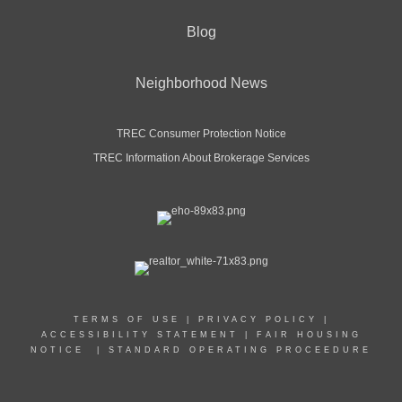
Blog
Neighborhood News
TREC Consumer Protection Notice
TREC Information About Brokerage Services
TERMS OF USE
|
PRIVACY POLICY
|
ACCESSIBILITY STATEMENT
|
FAIR HOUSING
NOTICE
|
STANDARD OPERATING PROCEEDURE