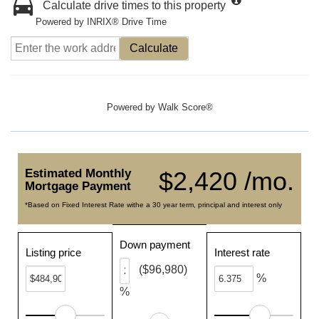
Calculate drive times to this property
Powered by INRIX® Drive Time
Calculate
Powered by
Walk Score®
Estimated Monthly
$2,420 /mo.
Mortgage Payment
*Based on Fixed Interest Rate withe a 30 year term, principal and interest only
Down payment
Listing price
Interest rate
($96,980)
%
%