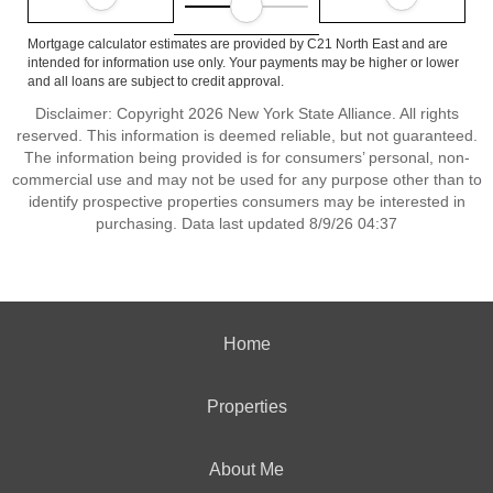
Mortgage calculator estimates are provided by C21 North East and are
intended for information use only. Your payments may be higher or lower
and all loans are subject to credit approval.
Disclaimer: Copyright 2026 New York State Alliance. All rights
reserved. This information is deemed reliable, but not guaranteed.
The information being provided is for consumers’ personal, non-
commercial use and may not be used for any purpose other than to
identify prospective properties consumers may be interested in
purchasing. Data last updated 8/9/26 04:37
Home
Properties
About Me